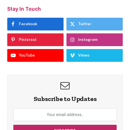
Stay In Touch
Facebook
Twitter
Pinterest
Instagram
YouTube
Vimeo
Subscribe to Updates