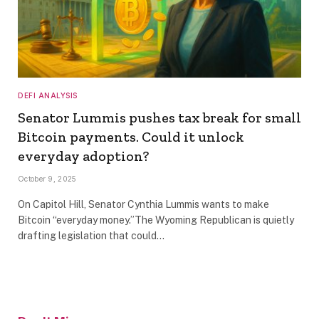
DEFI ANALYSIS
Senator Lummis pushes tax break for small
Bitcoin payments. Could it unlock
everyday adoption?
October 9, 2025
On Capitol Hill, Senator Cynthia Lummis wants to make
Bitcoin “everyday money.”The Wyoming Republican is quietly
drafting legislation that could…