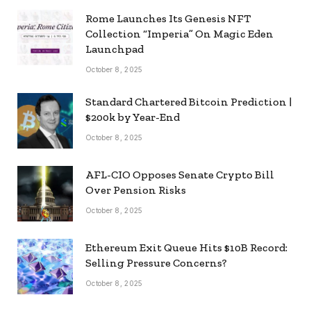
Rome Launches Its Genesis NFT
Collection “Imperia” On Magic Eden
Launchpad
October 8, 2025
Standard Chartered Bitcoin Prediction |
$200k by Year-End
October 8, 2025
AFL-CIO Opposes Senate Crypto Bill
Over Pension Risks
October 8, 2025
Ethereum Exit Queue Hits $10B Record:
Selling Pressure Concerns?
October 8, 2025