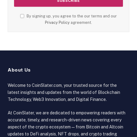
By signing up, you agree to the our terms and our
Privacy Policy
agreement.
About Us
Welcome to CoinSlater.com, your trusted source for the
latest insights and updates from the world of Blockchain
Technology, Web3 Innovation, and Digital Finance.
At CoinSlater, we are dedicated to empowering readers with
accurate, timely, and research-driven news covering every
aspect of the crypto ecosystem — from Bitcoin and Altcoin
updates to DeFi analysis, NFT drops, and crypto trading