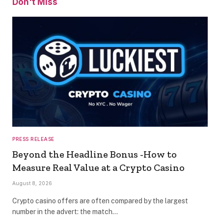
Don't Miss
PRESS RELEASE
Beyond the Headline Bonus -How to
Measure Real Value at a Crypto Casino
August 8, 2026
Crypto casino offers are often compared by the largest
number in the advert: the match…