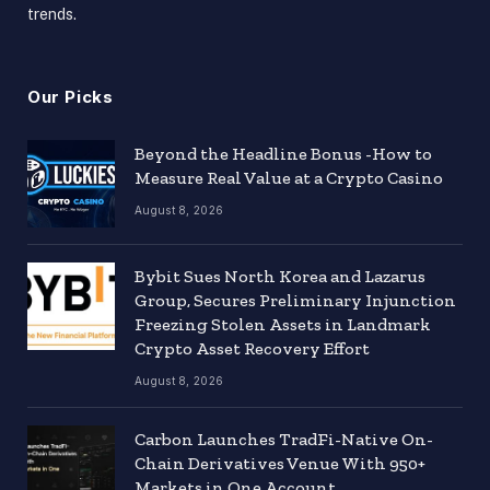
trends.
Our Picks
Beyond the Headline Bonus -How to
Measure Real Value at a Crypto Casino
August 8, 2026
Bybit Sues North Korea and Lazarus
Group, Secures Preliminary Injunction
Freezing Stolen Assets in Landmark
Crypto Asset Recovery Effort
August 8, 2026
Carbon Launches TradFi-Native On-
Chain Derivatives Venue With 950+
Markets in One Account