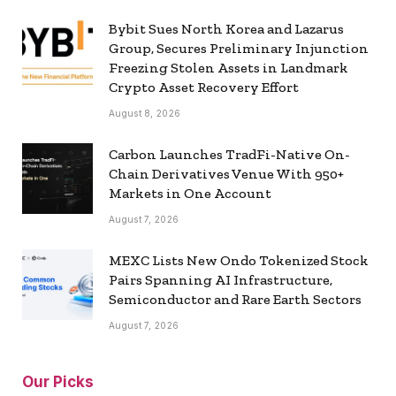
Bybit Sues North Korea and Lazarus
Group, Secures Preliminary Injunction
Freezing Stolen Assets in Landmark
Crypto Asset Recovery Effort
August 8, 2026
Carbon Launches TradFi-Native On-
Chain Derivatives Venue With 950+
Markets in One Account
August 7, 2026
MEXC Lists New Ondo Tokenized Stock
Pairs Spanning AI Infrastructure,
Semiconductor and Rare Earth Sectors
August 7, 2026
Our Picks