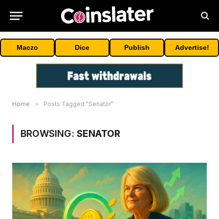
Maczo
Dice
Publish
Advertise!
Home
»
Posts Tagged "Senator"
BROWSING:
SENATOR