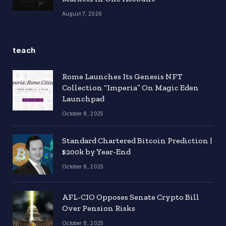
August 7, 2026
teach
Rome Launches Its Genesis NFT
Collection “Imperia” On Magic Eden
Launchpad
October 8, 2025
Standard Chartered Bitcoin Prediction |
$200k by Year-End
October 8, 2025
AFL-CIO Opposes Senate Crypto Bill
Over Pension Risks
October 8, 2025