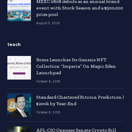
MEXC 0808 debuts as an annual brand
event with Stock Season and a $500,000
prize pool
August 5, 2026
teach
Rome Launches Its Genesis NFT
Collection “Imperia” On Magic Eden
Launchpad
October 8, 2025
Standard Chartered Bitcoin Prediction |
$200k by Year-End
October 8, 2025
AFL-CIO Opposes Senate Crypto Bill