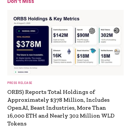
Don't Miss
PRESS RELEASE
ORBS) Reports Total Holdings of
Approximately $378 Million, Includes
OpenAI, Beast Industries, More Than
16,000 ETH and Nearly 302 Million WLD
Tokens