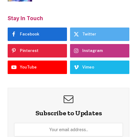
Stay In Touch
Facebook
Twitter
Pinterest
Instagram
YouTube
Vimeo
Subscribe to Updates