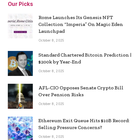
Our Picks
Rome Launches Its Genesis NFT
Collection “Imperia” On Magic Eden
Launchpad
October 8, 2025
Standard Chartered Bitcoin Prediction |
$200k by Year-End
October 8, 2025
AFL-CIO Opposes Senate Crypto Bill
Over Pension Risks
October 8, 2025
Ethereum Exit Queue Hits $10B Record:
Selling Pressure Concerns?
October 8, 2025