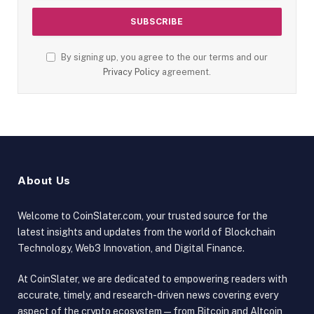
By signing up, you agree to the our terms and our
Privacy Policy
agreement.
About Us
Welcome to CoinSlater.com, your trusted source for the
latest insights and updates from the world of Blockchain
Technology, Web3 Innovation, and Digital Finance.
At CoinSlater, we are dedicated to empowering readers with
accurate, timely, and research-driven news covering every
aspect of the crypto ecosystem — from Bitcoin and Altcoin