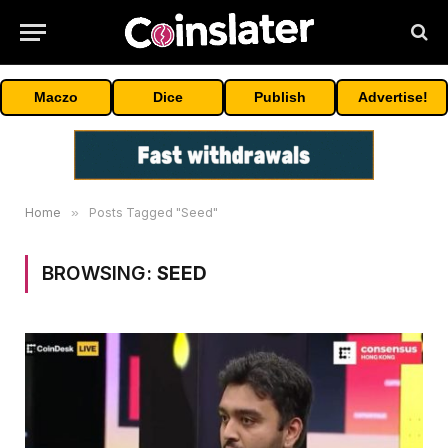
Maczo
Dice
Publish
Advertise!
Home
»
Posts Tagged "Seed"
BROWSING:
SEED