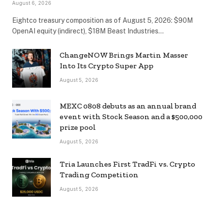
August 6, 2026
Eightco treasury composition as of August 5, 2026: $90M
OpenAI equity (indirect), $18M Beast Industries…
ChangeNOW Brings Martin Masser
Into Its Crypto Super App
August 5, 2026
MEXC 0808 debuts as an annual brand
event with Stock Season and a $500,000
prize pool
August 5, 2026
Tria Launches First TradFi vs. Crypto
Trading Competition
August 5, 2026