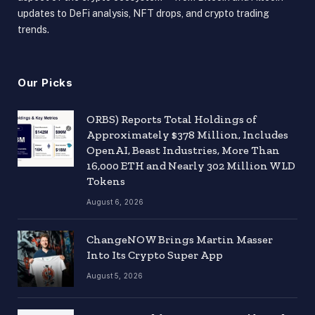
updates to DeFi analysis, NFT drops, and crypto trading
trends.
Our Picks
ORBS) Reports Total Holdings of
Approximately $378 Million, Includes
OpenAI, Beast Industries, More Than
16,000 ETH and Nearly 302 Million WLD
Tokens
August 6, 2026
ChangeNOW Brings Martin Masser
Into Its Crypto Super App
August 5, 2026