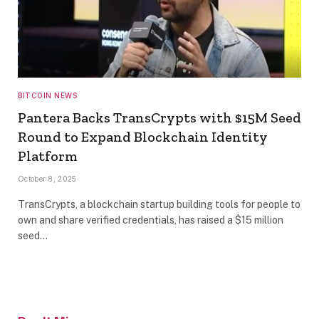
BITCOIN NEWS
Pantera Backs TransCrypts with $15M Seed
Round to Expand Blockchain Identity
Platform
October 8, 2025
TransCrypts, a blockchain startup building tools for people to
own and share verified credentials, has raised a $15 million
seed…