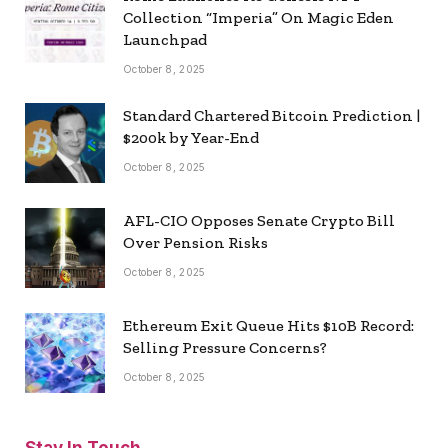
Collection “Imperia” On Magic Eden
Launchpad
October 8, 2025
Standard Chartered Bitcoin Prediction |
$200k by Year-End
October 8, 2025
AFL-CIO Opposes Senate Crypto Bill
Over Pension Risks
October 8, 2025
Ethereum Exit Queue Hits $10B Record:
Selling Pressure Concerns?
October 8, 2025
Stay In Touch