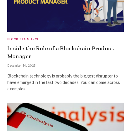
BLOCKCHAIN TECH
Inside the Role of a Blockchain Product
Manager
December 14, 2025
Blockchain technology is probably the biggest disruptor to
have emerged in the last two decades. You can come across
examples…