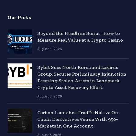
Our Picks
Beyond the Headline Bonus -How to
Measure Real Value at a Crypto Casino
August 8, 2026
Bybit Sues North Korea and Lazarus
Group, Secures Preliminary Injunction
Freezing Stolen Assets in Landmark
Crypto Asset Recovery Effort
August 8, 2026
Carbon Launches TradFi-Native On-
Chain Derivatives Venue With 950+
Markets in One Account
August 7, 2026