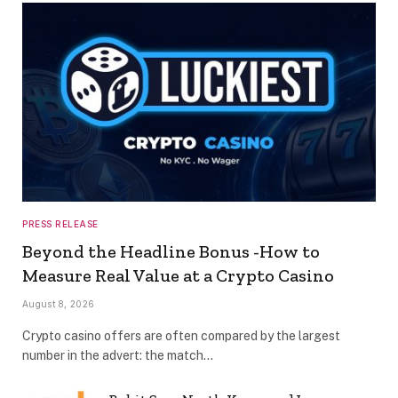
PRESS RELEASE
Beyond the Headline Bonus -How to
Measure Real Value at a Crypto Casino
August 8, 2026
Crypto casino offers are often compared by the largest
number in the advert: the match…