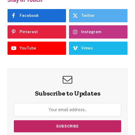
Facebook
Twitter
Pinterest
Instagram
YouTube
Vimeo
Subscribe to Updates