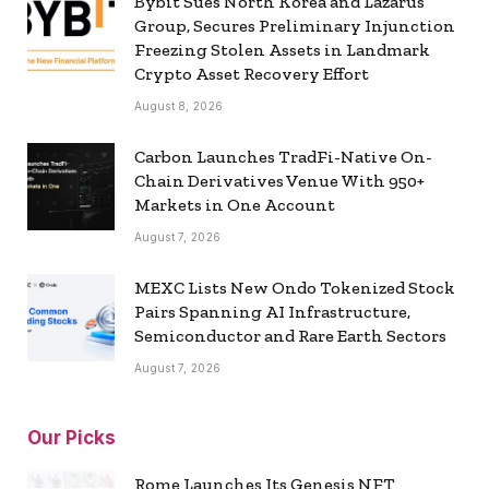
Bybit Sues North Korea and Lazarus
Group, Secures Preliminary Injunction
Freezing Stolen Assets in Landmark
Crypto Asset Recovery Effort
August 8, 2026
Carbon Launches TradFi-Native On-
Chain Derivatives Venue With 950+
Markets in One Account
August 7, 2026
MEXC Lists New Ondo Tokenized Stock
Pairs Spanning AI Infrastructure,
Semiconductor and Rare Earth Sectors
August 7, 2026
Our Picks
Rome Launches Its Genesis NFT