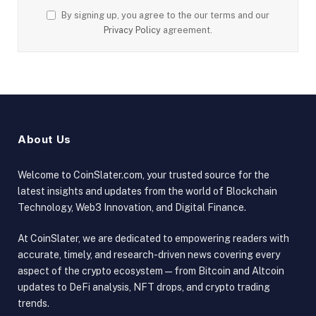
By signing up, you agree to the our terms and our
Privacy Policy
agreement.
About Us
Welcome to CoinSlater.com, your trusted source for the
latest insights and updates from the world of Blockchain
Technology, Web3 Innovation, and Digital Finance.
At CoinSlater, we are dedicated to empowering readers with
accurate, timely, and research-driven news covering every
aspect of the crypto ecosystem — from Bitcoin and Altcoin
updates to DeFi analysis, NFT drops, and crypto trading
trends.