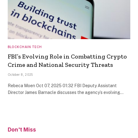
BLOCKCHAIN TECH
FBI’s Evolving Role in Combatting Crypto
Crime and National Security Threats
October 8, 2025
Rebeca Moen Oct 07, 2025 01:32 FBI Deputy Assistant
Director James Barnacle discusses the agency’s evolving…
Don't Miss