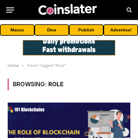
Maczo
Dice
Publish
Advertise!
Home
»
Posts Tagged "Role"
BROWSING:
ROLE