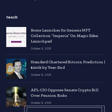
teach
Rome Launches Its Genesis NFT
Collection “Imperia” On Magic Eden
Launchpad
October 8, 2025
Standard Chartered Bitcoin Prediction |
$200k by Year-End
October 8, 2025
AFL-CIO Opposes Senate Crypto Bill
Over Pension Risks
October 8, 2025