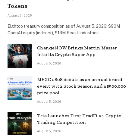
Tokens
August 6, 2026
Eightco treasury composition as of August 5, 2026: $90M
OpenAI equity (indirect), $18M Beast Industries…
ChangeNOW Brings Martin Masser
Into Its Crypto Super App
August 5, 2026
MEXC 0808 debuts as an annual brand
event with Stock Season and a $500,000
prize pool
August 5, 2026
Tria Launches First TradFi vs. Crypto
Trading Competition
August 5, 2026