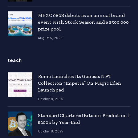
MEXC 0808 debuts as an annual brand
event with Stock Season and a $500,000
prize pool
August 5, 2026
teach
Rome Launches Its Genesis NFT
Collection “Imperia” On Magic Eden
Launchpad
October 8, 2025
Standard Chartered Bitcoin Prediction |
$200k by Year-End
October 8, 2025