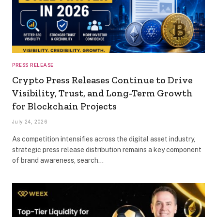
PRESS RELEASE
Crypto Press Releases Continue to Drive
Visibility, Trust, and Long-Term Growth
for Blockchain Projects
July 24, 2026
As competition intensifies across the digital asset industry,
strategic press release distribution remains a key component
of brand awareness, search…