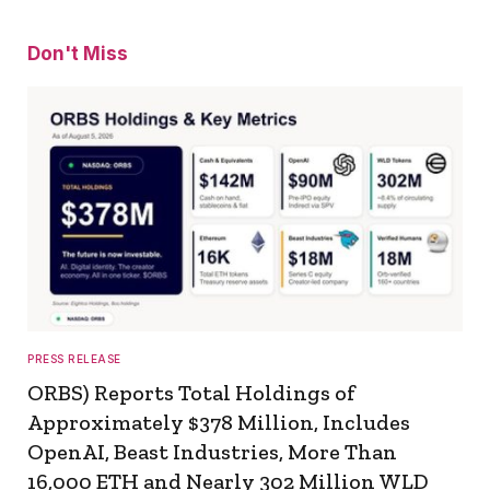
Don't Miss
PRESS RELEASE
ORBS) Reports Total Holdings of
Approximately $378 Million, Includes
OpenAI, Beast Industries, More Than
16,000 ETH and Nearly 302 Million WLD