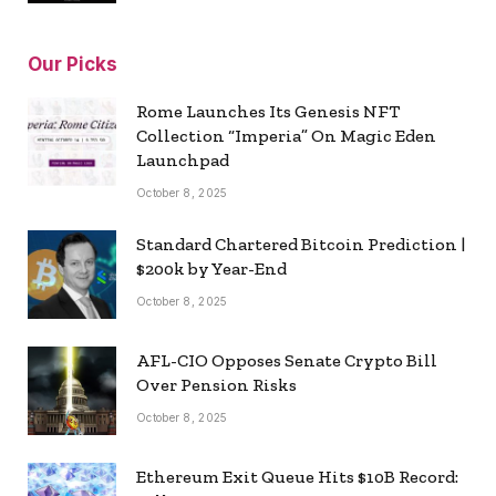
Our Picks
Rome Launches Its Genesis NFT
Collection “Imperia” On Magic Eden
Launchpad
October 8, 2025
Standard Chartered Bitcoin Prediction |
$200k by Year-End
October 8, 2025
AFL-CIO Opposes Senate Crypto Bill
Over Pension Risks
October 8, 2025
Ethereum Exit Queue Hits $10B Record: