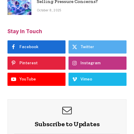
Selling Pressure Concerns?
October 8, 2025
Stay In Touch
Facebook
Twitter
Pinterest
Instagram
YouTube
Vimeo
Subscribe to Updates