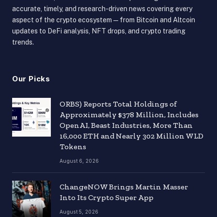
accurate, timely, and research-driven news covering every
aspect of the crypto ecosystem — from Bitcoin and Altcoin
updates to DeFi analysis, NFT drops, and crypto trading
trends.
Our Picks
ORBS) Reports Total Holdings of
Approximately $378 Million, Includes
OpenAI, Beast Industries, More Than
16,000 ETH and Nearly 302 Million WLD
Tokens
August 6, 2026
ChangeNOW Brings Martin Masser
Into Its Crypto Super App
August 5, 2026