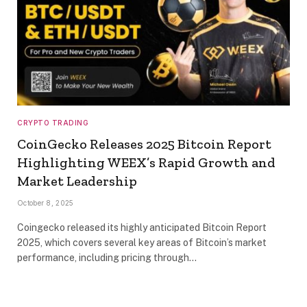
CRYPTO TRADING
CoinGecko Releases 2025 Bitcoin Report
Highlighting WEEX’s Rapid Growth and
Market Leadership
October 8, 2025
Coingecko released its highly anticipated Bitcoin Report
2025, which covers several key areas of Bitcoin’s market
performance, including pricing through…