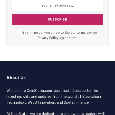
By signing up, you agree to the our terms and our
Privacy Policy
agreement.
About Us
Welcome to CoinSlater.com, your trusted source for the
latest insights and updates from the world of Blockchain
Technology, Web3 Innovation, and Digital Finance.
At CoinSlater, we are dedicated to empowering readers with