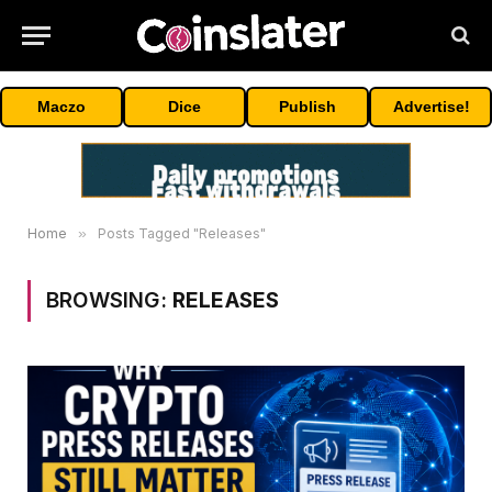
Maczo
Dice
Publish
Advertise!
Home
»
Posts Tagged "Releases"
BROWSING:
RELEASES