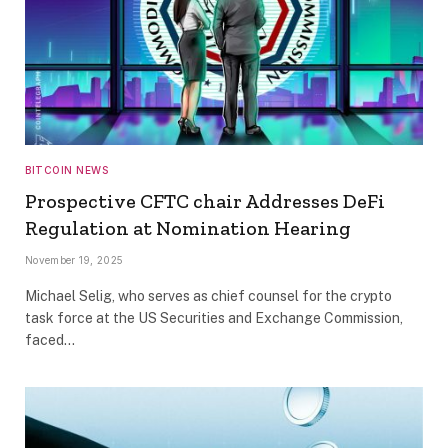
BITCOIN NEWS
Prospective CFTC chair Addresses DeFi
Regulation at Nomination Hearing
November 19, 2025
Michael Selig, who serves as chief counsel for the crypto
task force at the US Securities and Exchange Commission,
faced…