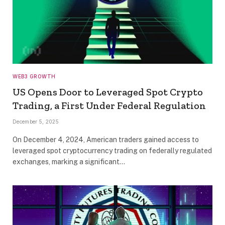
WEB3 GROWTH
US Opens Door to Leveraged Spot Crypto
Trading, a First Under Federal Regulation
December 5, 2025
On December 4, 2024, American traders gained access to
leveraged spot cryptocurrency trading on federally regulated
exchanges, marking a significant…