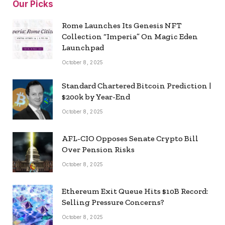
Our Picks
Rome Launches Its Genesis NFT
Collection “Imperia” On Magic Eden
Launchpad
October 8, 2025
Standard Chartered Bitcoin Prediction |
$200k by Year-End
October 8, 2025
AFL-CIO Opposes Senate Crypto Bill
Over Pension Risks
October 8, 2025
Ethereum Exit Queue Hits $10B Record:
Selling Pressure Concerns?
October 8, 2025