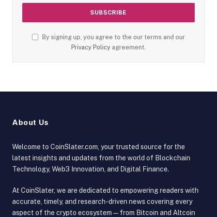
By signing up, you agree to the our terms and our
Privacy Policy
agreement.
About Us
Welcome to CoinSlater.com, your trusted source for the
latest insights and updates from the world of Blockchain
Technology, Web3 Innovation, and Digital Finance.
At CoinSlater, we are dedicated to empowering readers with
accurate, timely, and research-driven news covering every
aspect of the crypto ecosystem — from Bitcoin and Altcoin