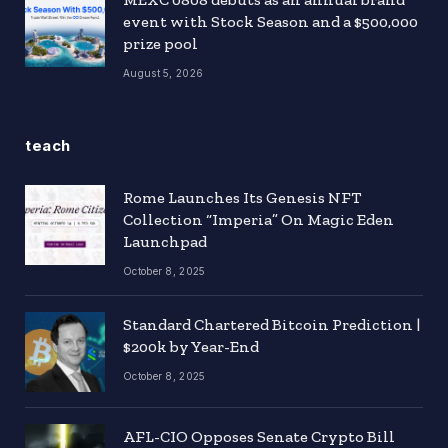
event with Stock Season and a $500,000
prize pool
August 5, 2026
teach
Rome Launches Its Genesis NFT
Collection “Imperia” On Magic Eden
Launchpad
October 8, 2025
Standard Chartered Bitcoin Prediction |
$200k by Year-End
October 8, 2025
AFL-CIO Opposes Senate Crypto Bill