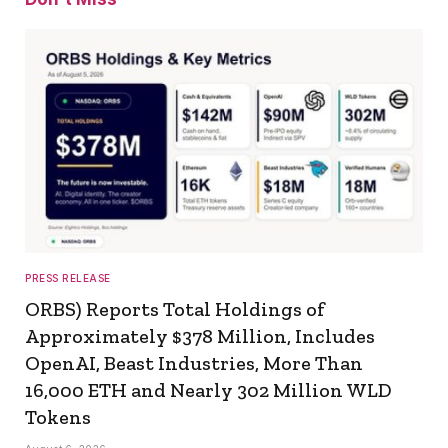
PRESS RELEASE
ORBS) Reports Total Holdings of
Approximately $378 Million, Includes
OpenAI, Beast Industries, More Than
16,000 ETH and Nearly 302 Million WLD
Tokens