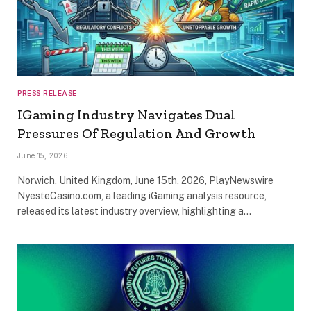
PRESS RELEASE
IGaming Industry Navigates Dual
Pressures Of Regulation And Growth
June 15, 2026
Norwich, United Kingdom, June 15th, 2026, PlayNewswire
NyesteCasino.com, a leading iGaming analysis resource,
released its latest industry overview, highlighting a…