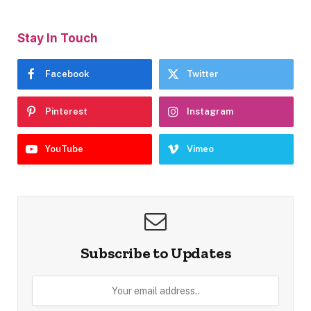
Stay In Touch
Facebook
Twitter
Pinterest
Instagram
YouTube
Vimeo
Subscribe to Updates