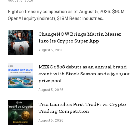
August 6, 2026
Eightco treasury composition as of August 5, 2026: $90M
OpenAI equity (indirect), $18M Beast Industries…
ChangeNOW Brings Martin Masser
Into Its Crypto Super App
August 5, 2026
MEXC 0808 debuts as an annual brand
event with Stock Season and a $500,000
prize pool
August 5, 2026
Tria Launches First TradFi vs. Crypto
Trading Competition
August 5, 2026