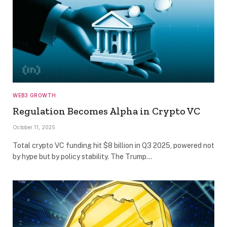
WEB3 GROWTH
Regulation Becomes Alpha in Crypto VC
October 11, 2025
Total crypto VC funding hit $8 billion in Q3 2025, powered not
by hype but by policy stability. The Trump…