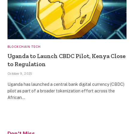
BLOCKCHAIN TECH
Uganda to Launch CBDC Pilot, Kenya Close
to Regulation
October 9, 2025
Uganda has launched a central bank digital currency (CBDC)
pilot as part of a broader tokenization effort across the
African…
Don't Miss