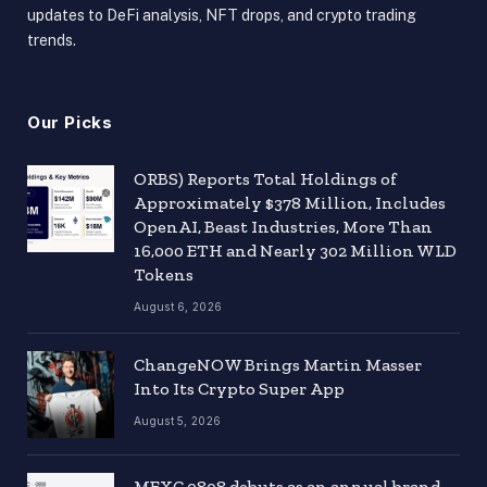
updates to DeFi analysis, NFT drops, and crypto trading
trends.
Our Picks
ORBS) Reports Total Holdings of
Approximately $378 Million, Includes
OpenAI, Beast Industries, More Than
16,000 ETH and Nearly 302 Million WLD
Tokens
August 6, 2026
ChangeNOW Brings Martin Masser
Into Its Crypto Super App
August 5, 2026
MEXC 0808 debuts as an annual brand