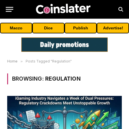
Maczo
Dice
Publish
Advertise!
Home
»
Posts Tagged "Regulation"
BROWSING:
REGULATION