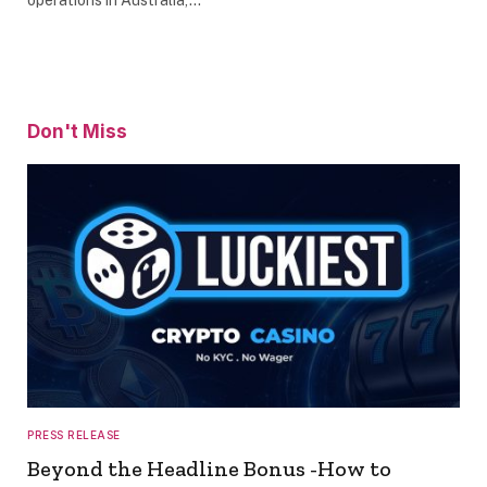
Don't Miss
PRESS RELEASE
Beyond the Headline Bonus -How to