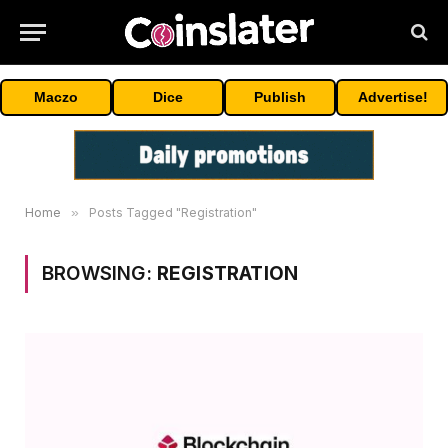
Maczo
Dice
Publish
Advertise!
Home
»
Posts Tagged "Registration"
BROWSING:
REGISTRATION