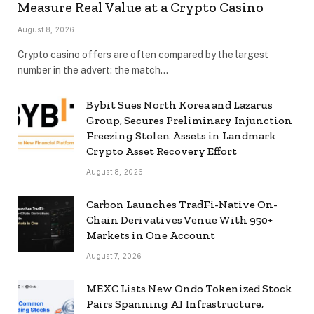
Measure Real Value at a Crypto Casino
August 8, 2026
Crypto casino offers are often compared by the largest
number in the advert: the match…
Bybit Sues North Korea and Lazarus
Group, Secures Preliminary Injunction
Freezing Stolen Assets in Landmark
Crypto Asset Recovery Effort
August 8, 2026
Carbon Launches TradFi-Native On-
Chain Derivatives Venue With 950+
Markets in One Account
August 7, 2026
MEXC Lists New Ondo Tokenized Stock
Pairs Spanning AI Infrastructure,