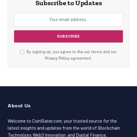
Subscribe to Updates
By signing up, you agree to the our terms and our
Privacy Policy
agreement.
About Us
Welcome to CoinSlater.com, your trusted source for the
latest insights and updates from the world of Blockchain
Technology, Web3 Innovation, and Digital Finance.