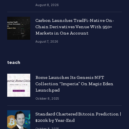
August 8, 2026
Carbon Launches TradFi-Native On-
Chain Derivatives Venue With 950+
Markets in One Account
August 7, 2026
teach
Rome Launches Its Genesis NFT
Collection “Imperia” On Magic Eden
Launchpad
October 8, 2025
Standard Chartered Bitcoin Prediction |
$200k by Year-End
October 8, 2025