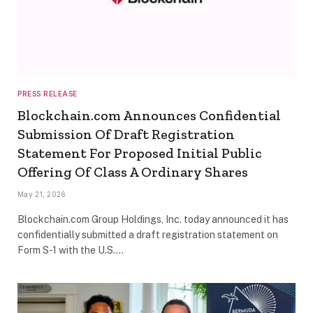
PRESS RELEASE
Blockchain.com Announces Confidential
Submission Of Draft Registration
Statement For Proposed Initial Public
Offering Of Class A Ordinary Shares
May 21, 2026
Blockchain.com Group Holdings, Inc. today announced it has
confidentially submitted a draft registration statement on
Form S-1 with the U.S.…