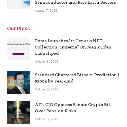
Semiconductor and Rare Earth Sectors
August 7, 2026
Our Picks
Rome Launches Its Genesis NFT
Collection “Imperia” On Magic Eden
Launchpad
October 8, 2025
Standard Chartered Bitcoin Prediction |
$200k by Year-End
October 8, 2025
AFL-CIO Opposes Senate Crypto Bill
Over Pension Risks
October 8, 2025