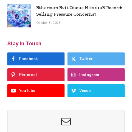
Ethereum Exit Queue Hits $10B Record:
Selling Pressure Concerns?
October 8, 2025
Stay In Touch
Facebook
Twitter
Pinterest
Instagram
YouTube
Vimeo