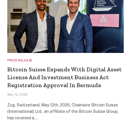
PRESS RELEASE
Bitcoin Suisse Expands With Digital Asset
License And Investment Business Act
Registration Approval In Bermuda
May 12, 2026
Zug, Switzerland, May 12th, 2026, Chainwire Bitcoin Suisse
(International) Ltd., an affiliate of the Bitcoin Suisse Group,
has received a…