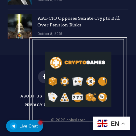
AFL-CIO Opposes Senate Crypto Bill
Over Pension Risks
October 8, 2025
Facebook
X
Instagram
Pinterest
(Twitter)
ABOUT US
DISCLAIMER
GET IN TOUCH
PRIVACY POLICY
TERMS & CONDITIONS
© 2026 coinslater
EN
Live Chat