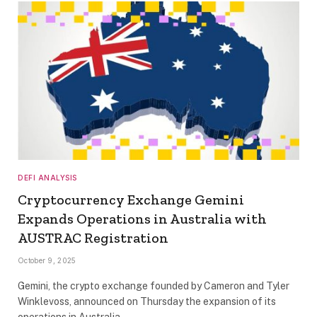
DEFI ANALYSIS
Cryptocurrency Exchange Gemini
Expands Operations in Australia with
AUSTRAC Registration
October 9, 2025
Gemini, the crypto exchange founded by Cameron and Tyler
Winklevoss, announced on Thursday the expansion of its
operations in Australia,…