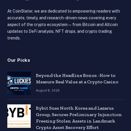
At CoinSlater, we are dedicated to empowering readers with
accurate, timely, and research-driven news covering every
aspect of the crypto ecosystem — from Bitcoin and Altcoin
updates to DeFi analysis, NFT drops, and crypto trading
trends.
Our Picks
Beyond the Headline Bonus -How to
Measure Real Value at a Crypto Casino
August 8, 2026
Bybit Sues North Korea and Lazarus
Group, Secures Preliminary Injunction
Freezing Stolen Assets in Landmark
Crypto Asset Recovery Effort