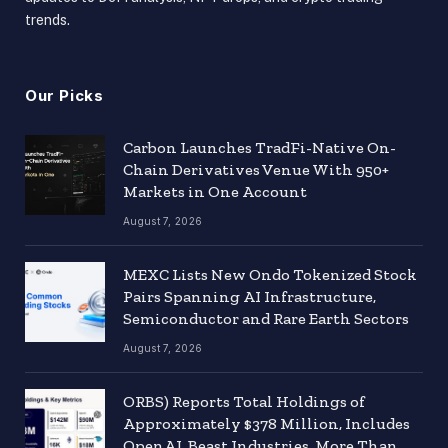
trends.
Our Picks
Carbon Launches TradFi-Native On-
Chain Derivatives Venue With 950+
Markets in One Account
August 7, 2026
MEXC Lists New Ondo Tokenized Stock
Pairs Spanning AI Infrastructure,
Semiconductor and Rare Earth Sectors
August 7, 2026
ORBS) Reports Total Holdings of
Approximately $378 Million, Includes
OpenAI, Beast Industries, More Than