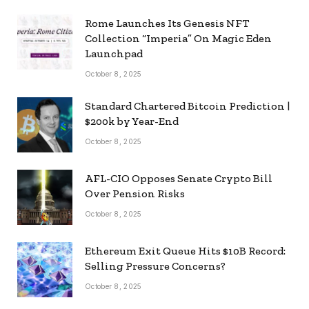
Rome Launches Its Genesis NFT
Collection “Imperia” On Magic Eden
Launchpad
October 8, 2025
Standard Chartered Bitcoin Prediction |
$200k by Year-End
October 8, 2025
AFL-CIO Opposes Senate Crypto Bill
Over Pension Risks
October 8, 2025
Ethereum Exit Queue Hits $10B Record:
Selling Pressure Concerns?
October 8, 2025