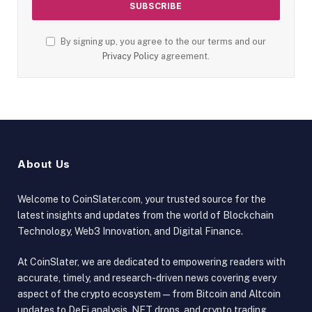
By signing up, you agree to the our terms and our
Privacy Policy
agreement.
About Us
Welcome to CoinSlater.com, your trusted source for the
latest insights and updates from the world of Blockchain
Technology, Web3 Innovation, and Digital Finance.
At CoinSlater, we are dedicated to empowering readers with
accurate, timely, and research-driven news covering every
aspect of the crypto ecosystem — from Bitcoin and Altcoin
updates to DeFi analysis, NFT drops, and crypto trading