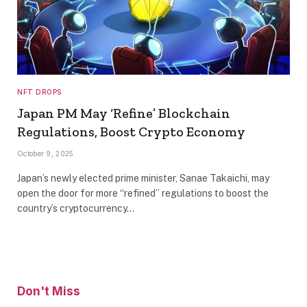
NFT DROPS
Japan PM May ‘Refine’ Blockchain
Regulations, Boost Crypto Economy
October 9, 2025
Japan’s newly elected prime minister, Sanae Takaichi, may
open the door for more “refined” regulations to boost the
country’s cryptocurrency…
Don't Miss