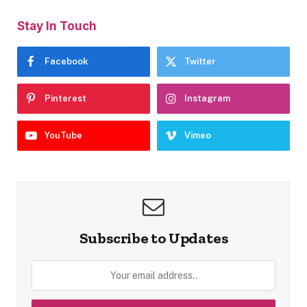
Stay In Touch
Facebook
Twitter
Pinterest
Instagram
YouTube
Vimeo
Subscribe to Updates