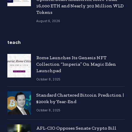
16,000 ETH and Nearly 302 Million WLD
Tokens
August 6, 2026
teach
Rome Launches Its Genesis NFT
Collection “Imperia” On Magic Eden
Launchpad
October 8, 2025
Standard Chartered Bitcoin Prediction |
$200k by Year-End
October 8, 2025
AFL-CIO Opposes Senate Crypto Bill