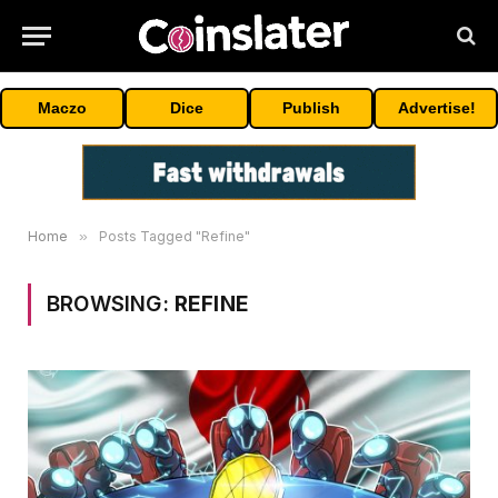
Maczo
Dice
Publish
Advertise!
Home
»
Posts Tagged "Refine"
BROWSING:
REFINE