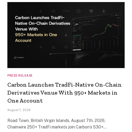
PRESS RELEASE
Carbon Launches TradFi-Native On-Chain
Derivatives Venue With 950+ Markets in
One Account
August 7, 2026
Road Town, British Virgin Islands, August 7th, 2026,
Chainwire 250+ TradFi markets join Carbon’s 530+…