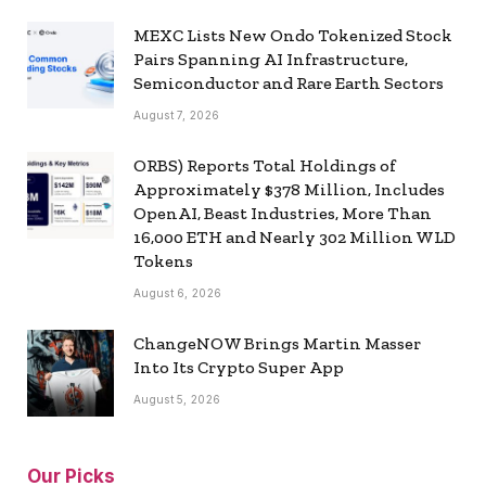
MEXC Lists New Ondo Tokenized Stock
Pairs Spanning AI Infrastructure,
Semiconductor and Rare Earth Sectors
August 7, 2026
ORBS) Reports Total Holdings of
Approximately $378 Million, Includes
OpenAI, Beast Industries, More Than
16,000 ETH and Nearly 302 Million WLD
Tokens
August 6, 2026
ChangeNOW Brings Martin Masser
Into Its Crypto Super App
August 5, 2026
Our Picks