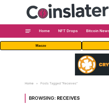
Home
NFT Drops
Bitcoin New
Maczo
Home
»
Posts Tagged "Receives"
BROWSING:
RECEIVES