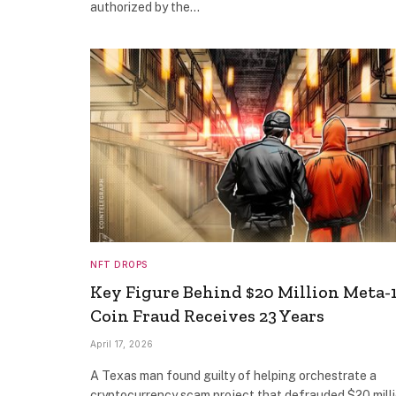
authorized by the…
NFT DROPS
Key Figure Behind $20 Million Meta-
Coin Fraud Receives 23 Years
April 17, 2026
A Texas man found guilty of helping orchestrate a
cryptocurrency scam project that defrauded $20 mill