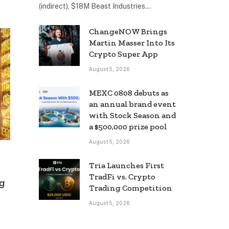
(indirect), $18M Beast Industries…
ChangeNOW Brings
Martin Masser Into Its
Crypto Super App
August 5, 2026
MEXC 0808 debuts as
an annual brand event
with Stock Season and
a $500,000 prize pool
August 5, 2026
Tria Launches First
TradFi vs. Crypto
g
Trading Competition
August 5, 2026