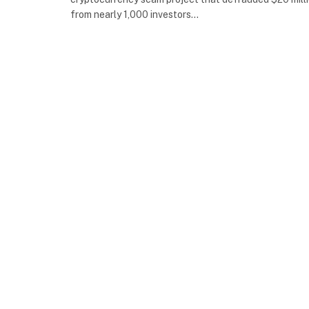
from nearly 1,000 investors…