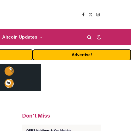
Facebook
X
Instagram
(Twitter)
Altcoin Updates
Advertise!
Don't Miss