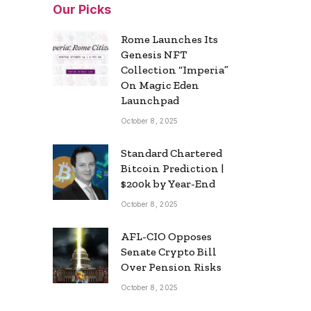
Our Picks
Rome Launches Its
Genesis NFT
Collection “Imperia”
On Magic Eden
Launchpad
October 8, 2025
Standard Chartered
Bitcoin Prediction |
$200k by Year-End
October 8, 2025
AFL-CIO Opposes
Senate Crypto Bill
Over Pension Risks
October 8, 2025