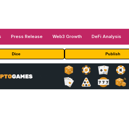
s
Press Release
Web3 Growth
DeFi Analysis
Dice
Publish