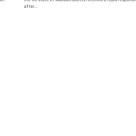
after…