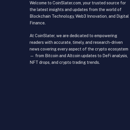
Welcome to CoinSlater.com, your trusted source for
the latest insights and updates from the world of
Blockchain Technology, Web3 Innovation, and Digital
Finance.
At CoinSlater, we are dedicated to empowering
readers with accurate, timely, and research-driven
news covering every aspect of the crypto ecosystem
— from Bitcoin and Altcoin updates to DeFi analysis,
NFT drops, and crypto trading trends.