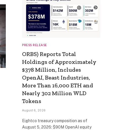
PRESS RELEASE
ORBS) Reports Total
Holdings of Approximately
$378 Million, Includes
OpenAI, Beast Industries,
More Than 16,000 ETH and
Nearly 302 Million WLD
Tokens
August 6, 2026
Eightco treasury composition as of
August 5, 2026: $90M OpenAI equity