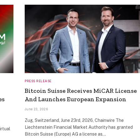
PRESS RELEASE
Bitcoin Suisse Receives MiCAR License
es
And Launches European Expansion
June 23, 2026
Zug, Switzerland, June 23rd, 2026, Chainwire The
Liechtenstein Financial Market Authority has granted
irtual
Bitcoin Suisse (Europe) AG a license as…