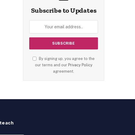
Subscribe to Updates
By signing up, you agree to the
our terms and our
Privacy Policy
agreement.
teach