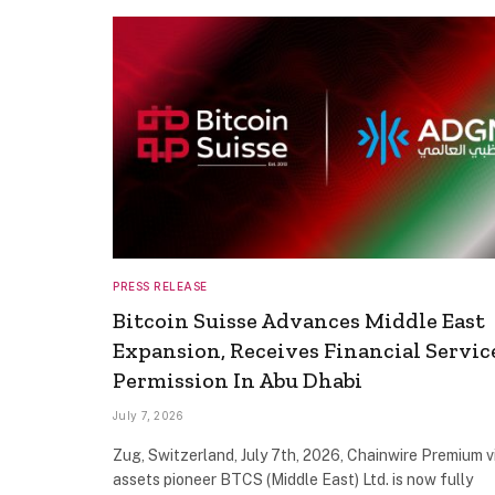
PRESS RELEASE
Bitcoin Suisse Advances Middle East
Expansion, Receives Financial Servic
Permission In Abu Dhabi
July 7, 2026
Zug, Switzerland, July 7th, 2026, Chainwire Premium v
assets pioneer BTCS (Middle East) Ltd. is now fully