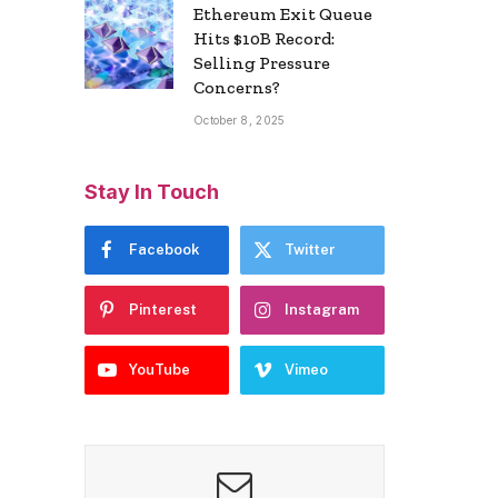
Ethereum Exit Queue
Hits $10B Record:
Selling Pressure
Concerns?
October 8, 2025
Stay In Touch
Facebook
Twitter
Pinterest
Instagram
YouTube
Vimeo