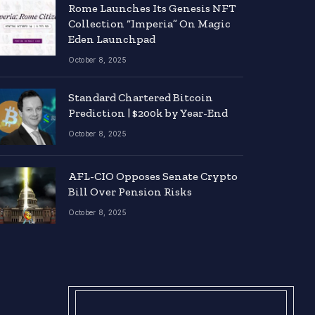
Rome Launches Its Genesis NFT
Collection “Imperia” On Magic
Eden Launchpad
October 8, 2025
Standard Chartered Bitcoin
Prediction | $200k by Year-End
October 8, 2025
AFL-CIO Opposes Senate Crypto
Bill Over Pension Risks
October 8, 2025