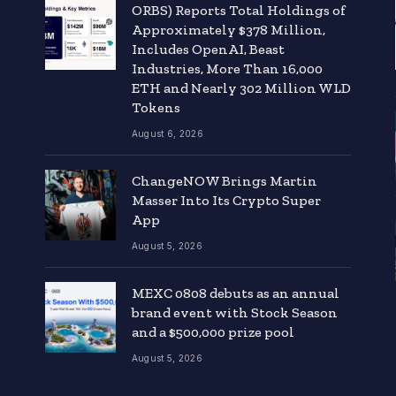
ORBS) Reports Total Holdings of
Approximately $378 Million,
Includes OpenAI, Beast
Industries, More Than 16,000
ETH and Nearly 302 Million WLD
Tokens
August 6, 2026
ChangeNOW Brings Martin
Masser Into Its Crypto Super
App
August 5, 2026
MEXC 0808 debuts as an annual
brand event with Stock Season
and a $500,000 prize pool
August 5, 2026