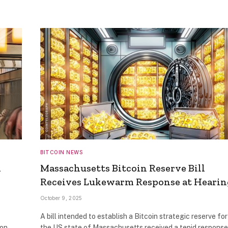
BITCOIN NEWS
1
Massachusetts Bitcoin Reserve Bill
Receives Lukewarm Response at Hearin
October 9, 2025
A bill intended to establish a Bitcoin strategic reserve for
ion
the US state of Massachusetts received a tepid response