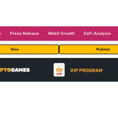
s
Press Release
Web3 Growth
DeFi Analysis
Dice
Publish