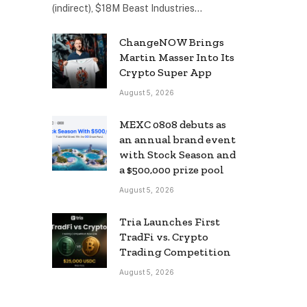
(indirect), $18M Beast Industries…
ChangeNOW Brings
Martin Masser Into Its
Crypto Super App
August 5, 2026
MEXC 0808 debuts as
an annual brand event
with Stock Season and
a $500,000 prize pool
August 5, 2026
Tria Launches First
TradFi vs. Crypto
Trading Competition
August 5, 2026