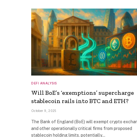
DEFI ANALYSIS
Will BoE’s ‘exemptions’ supercharge
stablecoin rails into BTC and ETH?
October 9, 2025
The Bank of England (BoE) will exempt crypto excha
and other operationally critical firms from proposed
stablecoin holding limits, potentially…