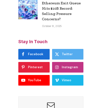
Ethereum Exit Queue
Hits $10B Record:
Selling Pressure
Concerns?
October 8, 2025
Stay In Touch
Facebook
Twitter
Pinterest
Instagram
YouTube
Vimeo