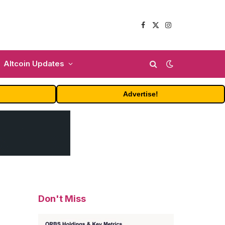
Facebook
X
Instagram
(Twitter)
Altcoin Updates
Advertise!
Don't Miss