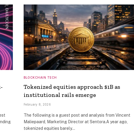
BLOCKCHAIN TECH
-
Tokenized equities approach $1B as
institutional rails emerge
February 8, 2026
est
The following is a guest post and analysis from Vincent
anding
Maliepaard, Marketing Director at Sentora.A year ago,
tokenized equities barely…