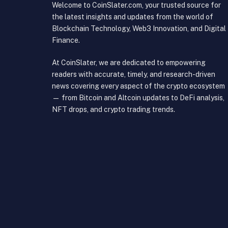
Welcome to CoinSlater.com, your trusted source for
the latest insights and updates from the world of
Blockchain Technology, Web3 Innovation, and Digital
Finance.
At CoinSlater, we are dedicated to empowering
readers with accurate, timely, and research-driven
news covering every aspect of the crypto ecosystem
— from Bitcoin and Altcoin updates to DeFi analysis,
NFT drops, and crypto trading trends.