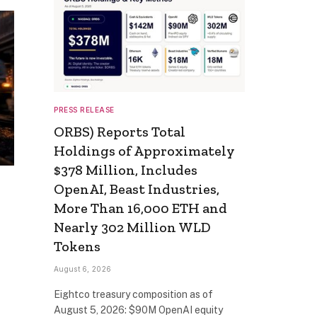
PRESS RELEASE
ORBS) Reports Total
Holdings of Approximately
$378 Million, Includes
OpenAI, Beast Industries,
More Than 16,000 ETH and
Nearly 302 Million WLD
Tokens
August 6, 2026
Eightco treasury composition as of
August 5, 2026: $90M OpenAI equity