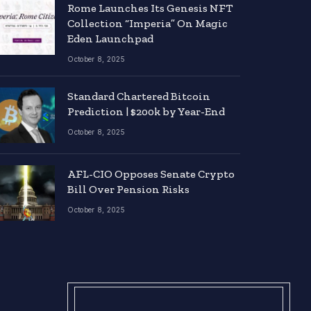
Rome Launches Its Genesis NFT
Collection “Imperia” On Magic
Eden Launchpad
October 8, 2025
Standard Chartered Bitcoin
Prediction | $200k by Year-End
October 8, 2025
AFL-CIO Opposes Senate Crypto
Bill Over Pension Risks
October 8, 2025