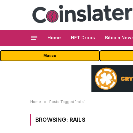
Home
NFT Drops
Bitcoin New
Maczo
Home
»
Posts Tagged "rails"
BROWSING:
RAILS