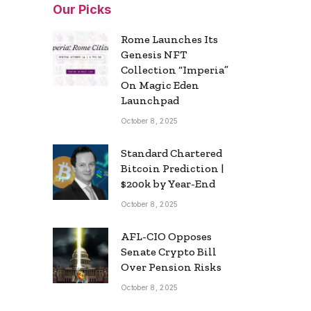
Our Picks
Rome Launches Its
Genesis NFT
Collection “Imperia”
On Magic Eden
Launchpad
October 8, 2025
Standard Chartered
Bitcoin Prediction |
$200k by Year-End
October 8, 2025
AFL-CIO Opposes
Senate Crypto Bill
Over Pension Risks
October 8, 2025