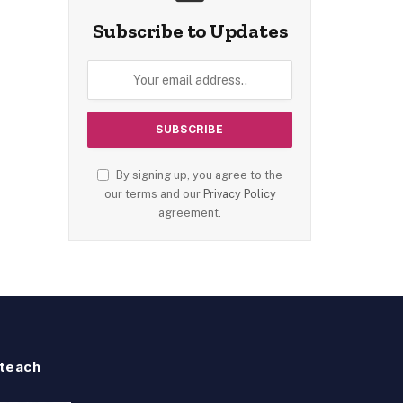
Subscribe to Updates
By signing up, you agree to the
our terms and our
Privacy Policy
agreement.
teach