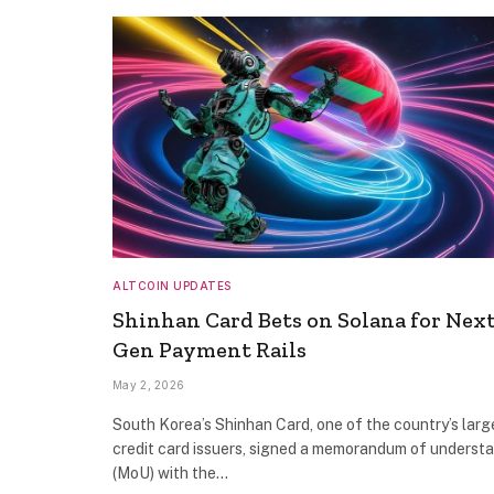
ALTCOIN UPDATES
Shinhan Card Bets on Solana for Next
Gen Payment Rails
May 2, 2026
South Korea’s Shinhan Card, one of the country’s larg
credit card issuers, signed a memorandum of underst
(MoU) with the…