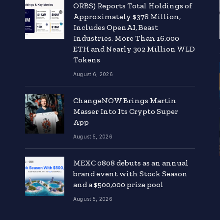
ORBS) Reports Total Holdings of
Approximately $378 Million,
Includes OpenAI, Beast
Industries, More Than 16,000
ETH and Nearly 302 Million WLD
Tokens
August 6, 2026
ChangeNOW Brings Martin
Masser Into Its Crypto Super
App
August 5, 2026
MEXC 0808 debuts as an annual
brand event with Stock Season
and a $500,000 prize pool
August 5, 2026