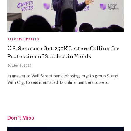
ALTCOIN UPDATES
U.S. Senators Get 250K Letters Calling for
Protection of Stablecoin Yields
October 9, 2025
In answer to Wall Street bank lobbying, crypto group Stand
With Crypto said it enlisted its online members to send…
Don't Miss