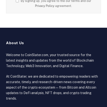
By signing up, you agree to the our terms and our
Privacy Policy
agreement.
About Us
Welcome to CoinSlater.com, your trusted source for the
latest insights and updates from the world of Blockchain
Technology, Web3 Innovation, and Digital Finance.
At CoinSlater, we are dedicated to empowering readers with
accurate, timely, and research-driven news covering every
aspect of the crypto ecosystem — from Bitcoin and Altcoin
updates to DeFi analysis, NFT drops, and crypto trading
trends.