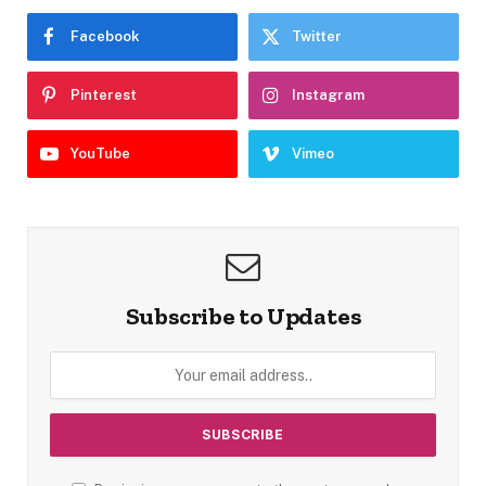
Facebook
Twitter
Pinterest
Instagram
YouTube
Vimeo
Subscribe to Updates