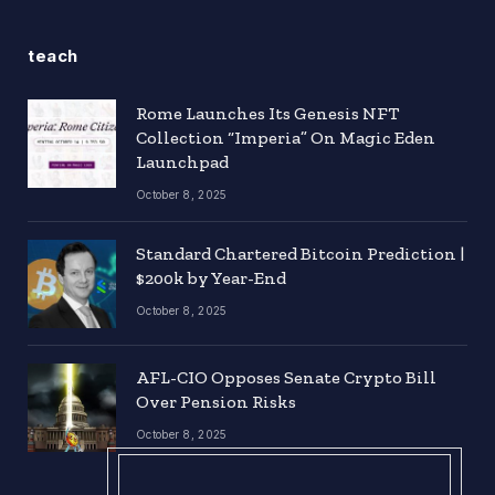
teach
Rome Launches Its Genesis NFT
Collection “Imperia” On Magic Eden
Launchpad
October 8, 2025
Standard Chartered Bitcoin Prediction |
$200k by Year-End
October 8, 2025
AFL-CIO Opposes Senate Crypto Bill
Over Pension Risks
October 8, 2025