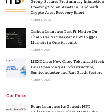
Group, Secures Preliminary Injunction
Freezing Stolen Assets in Landmark
Crypto Asset Recovery Effort
August 8, 2026
Carbon Launches TradFi-Native On-
Chain Derivatives Venue With 950+
Markets in One Account
August 7, 2026
MEXC Lists New Ondo Tokenized Stock
Pairs Spanning AI Infrastructure,
Semiconductor and Rare Earth Sectors
August 7, 2026
Our Picks
Rome Launches Its Genesis NFT
Collection “Imperia” On Magic Eden