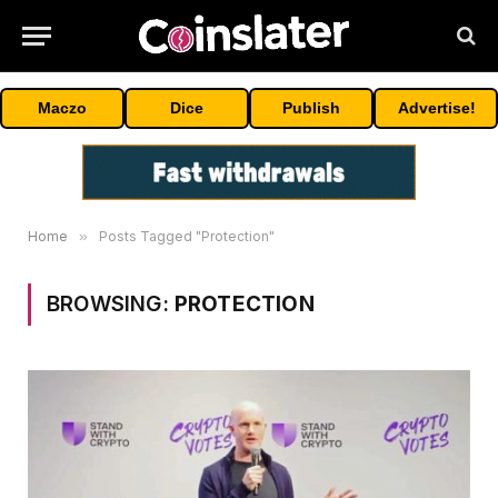
Maczo
Dice
Publish
Advertise!
Home
»
Posts Tagged "Protection"
BROWSING:
PROTECTION