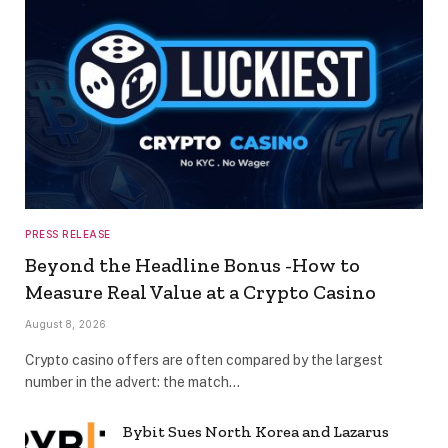
PRESS RELEASE
Beyond the Headline Bonus -How to
Measure Real Value at a Crypto Casino
August 8, 2026
Crypto casino offers are often compared by the largest
number in the advert: the match…
Bybit Sues North Korea and Lazarus