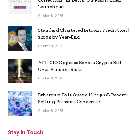
Launchpad
October 8, 2025
Standard Chartered Bitcoin Prediction |
$200k by Year-End
October 8, 2025
AFL-CIO Opposes Senate Crypto Bill
Over Pension Risks
October 8, 2025
Ethereum Exit Queue Hits $10B Record:
Selling Pressure Concerns?
October 8, 2025
Stay In Touch