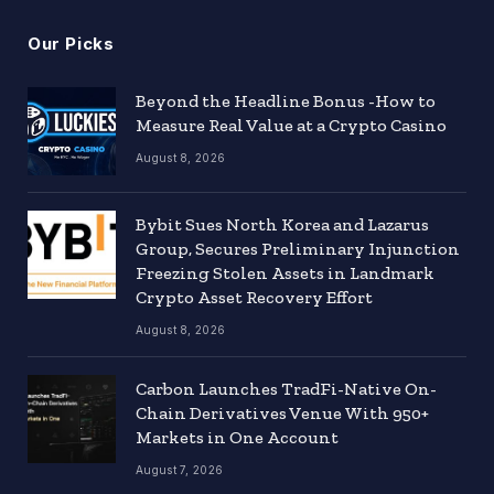
Our Picks
Beyond the Headline Bonus -How to
Measure Real Value at a Crypto Casino
August 8, 2026
Bybit Sues North Korea and Lazarus
Group, Secures Preliminary Injunction
Freezing Stolen Assets in Landmark
Crypto Asset Recovery Effort
August 8, 2026
Carbon Launches TradFi-Native On-
Chain Derivatives Venue With 950+
Markets in One Account
August 7, 2026