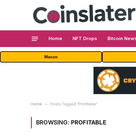
Home
NFT Drops
Bitcoin New
Maczo
Home
»
Posts Tagged "Profitable"
BROWSING:
PROFITABLE