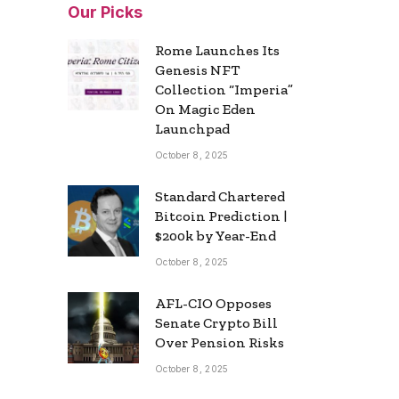
Our Picks
Rome Launches Its
Genesis NFT
Collection “Imperia”
On Magic Eden
Launchpad
October 8, 2025
Standard Chartered
Bitcoin Prediction |
$200k by Year-End
October 8, 2025
AFL-CIO Opposes
Senate Crypto Bill
Over Pension Risks
October 8, 2025