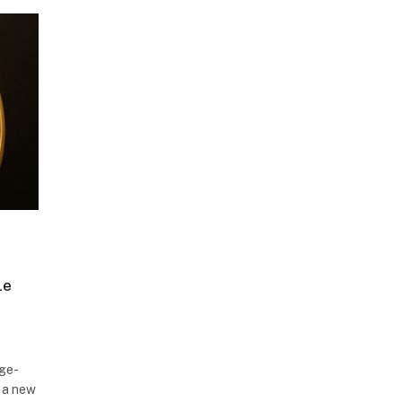
le
nge-
 a new