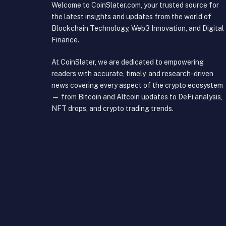
Welcome to CoinSlater.com, your trusted source for
the latest insights and updates from the world of
Blockchain Technology, Web3 Innovation, and Digital
Finance.
At CoinSlater, we are dedicated to empowering
readers with accurate, timely, and research-driven
news covering every aspect of the crypto ecosystem
— from Bitcoin and Altcoin updates to DeFi analysis,
NFT drops, and crypto trading trends.