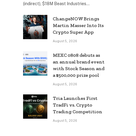
(indirect), $18M Beast Industries…
ChangeNOW Brings
Martin Masser Into Its
Crypto Super App
August 5, 2026
MEXC 0808 debuts as
an annual brand event
with Stock Season and
a $500,000 prize pool
August 5, 2026
Tria Launches First
TradFi vs. Crypto
Trading Competition
August 5, 2026