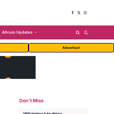
Facebook
X
Instagram
(Twitter)
Altcoin Updates
Advertise!
Don't Miss