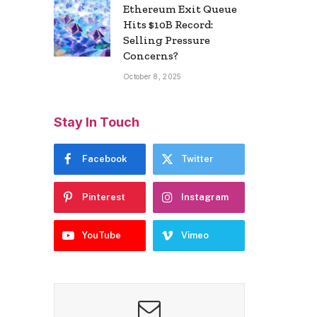
Ethereum Exit Queue
Hits $10B Record:
Selling Pressure
Concerns?
October 8, 2025
Stay In Touch
Facebook
Twitter
Pinterest
Instagram
YouTube
Vimeo