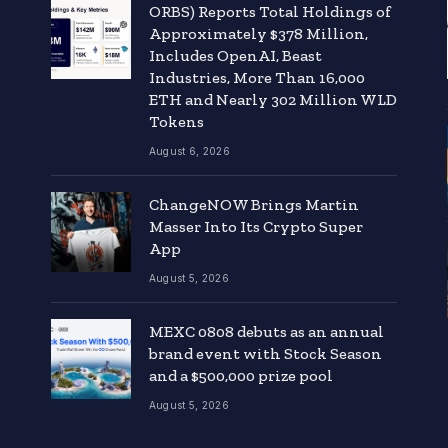
ORBS) Reports Total Holdings of
Approximately $378 Million,
Includes OpenAI, Beast
Industries, More Than 16,000
ETH and Nearly 302 Million WLD
Tokens
August 6, 2026
ChangeNOW Brings Martin
Masser Into Its Crypto Super
App
August 5, 2026
MEXC 0808 debuts as an annual
brand event with Stock Season
and a $500,000 prize pool
August 5, 2026