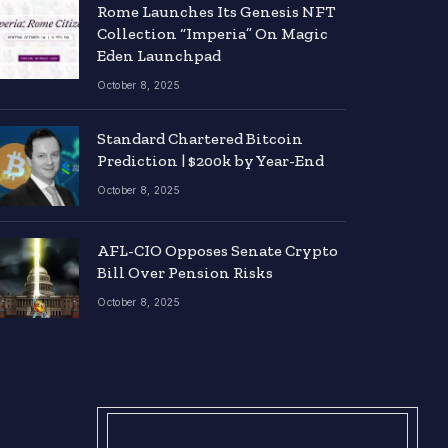
Rome Launches Its Genesis NFT
Collection “Imperia” On Magic
Eden Launchpad
October 8, 2025
Standard Chartered Bitcoin
Prediction | $200k by Year-End
October 8, 2025
AFL-CIO Opposes Senate Crypto
Bill Over Pension Risks
October 8, 2025