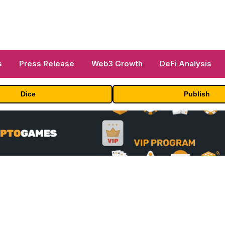
s
Press Release
Web3 Growth
DeFi Analysis
Dice
Publish