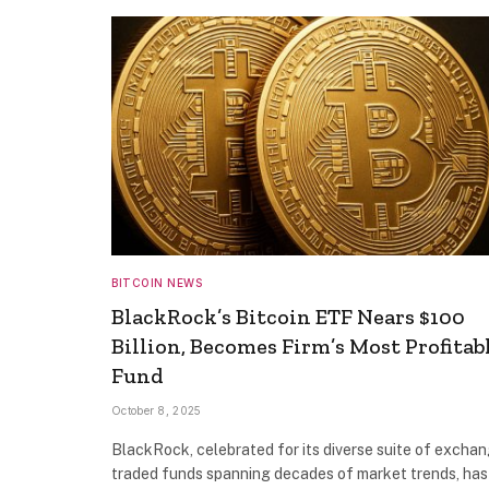
BITCOIN NEWS
BlackRock’s Bitcoin ETF Nears $100
Billion, Becomes Firm’s Most Profitab
Fund
October 8, 2025
BlackRock, celebrated for its diverse suite of excha
traded funds spanning decades of market trends, has