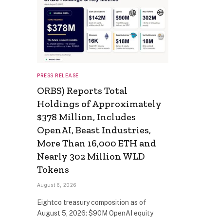
PRESS RELEASE
ORBS) Reports Total
Holdings of Approximately
$378 Million, Includes
OpenAI, Beast Industries,
More Than 16,000 ETH and
Nearly 302 Million WLD
Tokens
August 6, 2026
Eightco treasury composition as of
August 5, 2026: $90M OpenAI equity