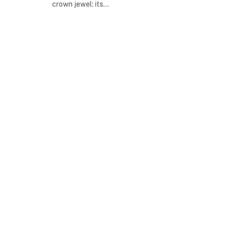
crown jewel: its…