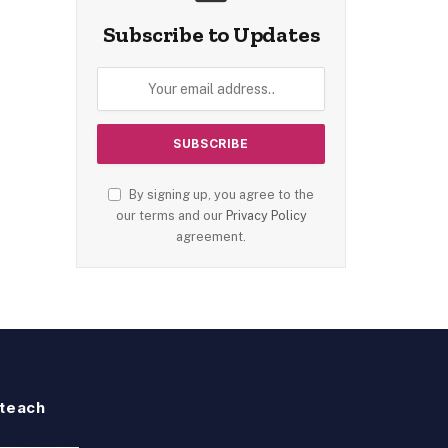
Subscribe to Updates
By signing up, you agree to the
our terms and our
Privacy Policy
agreement.
teach