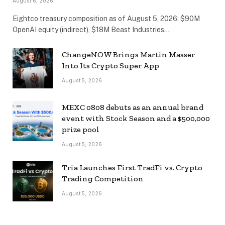
August 6, 2026
Eightco treasury composition as of August 5, 2026: $90M
OpenAI equity (indirect), $18M Beast Industries…
ChangeNOW Brings Martin Masser
Into Its Crypto Super App
August 5, 2026
MEXC 0808 debuts as an annual brand
event with Stock Season and a $500,000
prize pool
August 5, 2026
Tria Launches First TradFi vs. Crypto
Trading Competition
August 5, 2026