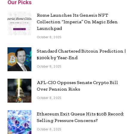
Our Picks
Rome Launches Its Genesis NFT
Collection “Imperia” On Magic Eden
Launchpad
October 8, 2025
Standard Chartered Bitcoin Prediction |
$200k by Year-End
October 8, 2025
AFL-CIO Opposes Senate Crypto Bill
Over Pension Risks
October 8, 2025
Ethereum Exit Queue Hits $10B Record:
Selling Pressure Concerns?
October 8, 2025