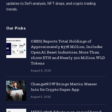
updates to DeFi analysis, NFT drops, and crypto trading
trends.
Our Picks
ORBS) Reports Total Holdings of
Approximately $378 Million, Includes
OpenAI, Beast Industries, More Than
16,000 ETH and Nearly 302 Million WLD
Tokens
August 6, 2026
ChangeNOW Brings Martin Masser
Into Its Crypto Super App
August 5, 2026
MEXC 0808 debuts as an annual brand