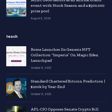
event with Stock Season and a $500,000
prize pool
August 5, 2026
teach
Rome Launches Its Genesis NFT
Collection “Imperia” On Magic Eden
Launchpad
October 8, 2025
Standard Chartered Bitcoin Prediction |
$200k by Year-End
October 8, 2025
AFL-CIO Opposes Senate Crypto Bill