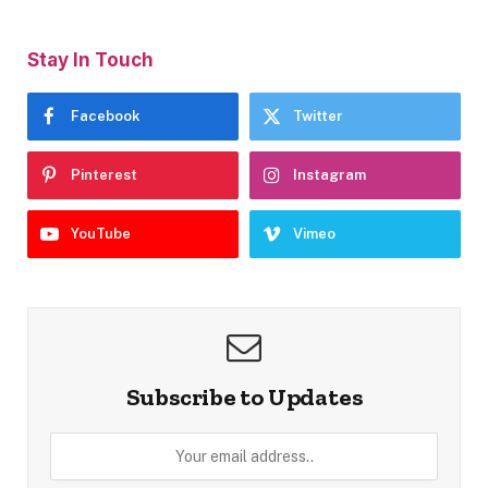
Stay In Touch
Facebook
Twitter
Pinterest
Instagram
YouTube
Vimeo
Subscribe to Updates