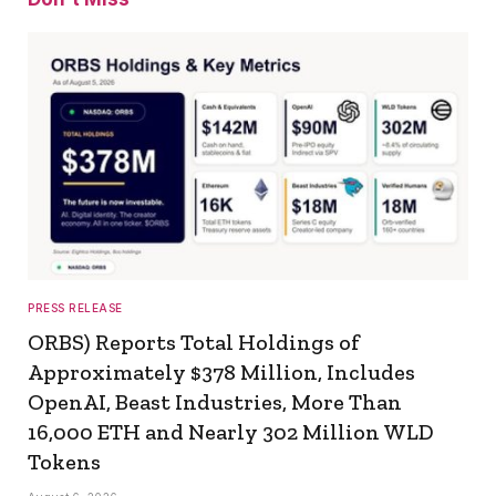
PRESS RELEASE
ORBS) Reports Total Holdings of
Approximately $378 Million, Includes
OpenAI, Beast Industries, More Than
16,000 ETH and Nearly 302 Million WLD
Tokens