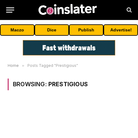
Maczo
Dice
Publish
Advertise!
Home
»
Posts Tagged "Prestigious"
BROWSING:
PRESTIGIOUS