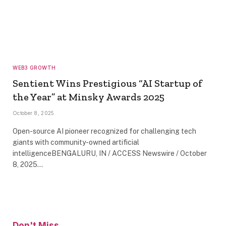
WEB3 GROWTH
Sentient Wins Prestigious “AI Startup of
the Year” at Minsky Awards 2025
October 8, 2025
Open-source AI pioneer recognized for challenging tech
giants with community-owned artificial
intelligenceBENGALURU, IN / ACCESS Newswire / October
8, 2025…
Don't Miss