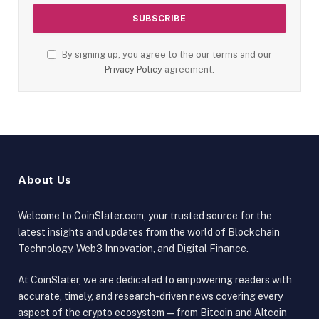
By signing up, you agree to the our terms and our
Privacy Policy
agreement.
About Us
Welcome to CoinSlater.com, your trusted source for the
latest insights and updates from the world of Blockchain
Technology, Web3 Innovation, and Digital Finance.
At CoinSlater, we are dedicated to empowering readers with
accurate, timely, and research-driven news covering every
aspect of the crypto ecosystem — from Bitcoin and Altcoin