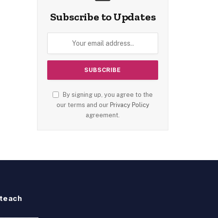
Subscribe to Updates
By signing up, you agree to the
our terms and our
Privacy Policy
agreement.
teach