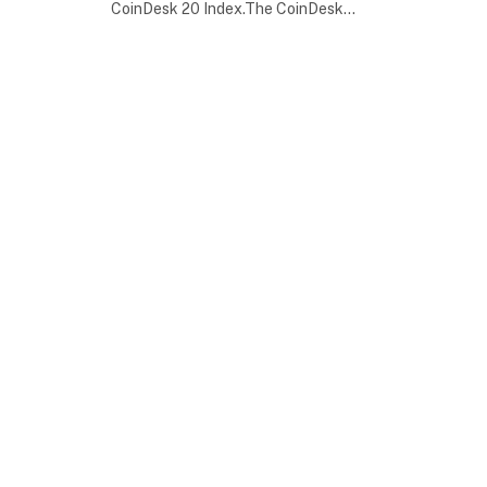
CoinDesk 20 Index.The CoinDesk…