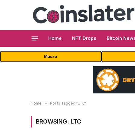
Home
NFT Drops
Bitcoin New
Maczo
Home
»
Posts Tagged "LTC"
BROWSING:
LTC