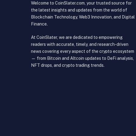
Welcome to CoinSlater.com, your trusted source for
the latest insights and updates from the world of
Blockchain Technology, Web3 Innovation, and Digital
Finance.
At CoinSlater, we are dedicated to empowering
readers with accurate, timely, and research-driven
news covering every aspect of the crypto ecosystem
— from Bitcoin and Altcoin updates to DeFi analysis,
NFT drops, and crypto trading trends.