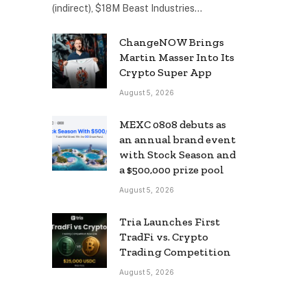
(indirect), $18M Beast Industries…
ChangeNOW Brings
Martin Masser Into Its
Crypto Super App
August 5, 2026
MEXC 0808 debuts as
an annual brand event
with Stock Season and
a $500,000 prize pool
August 5, 2026
Tria Launches First
TradFi vs. Crypto
Trading Competition
August 5, 2026