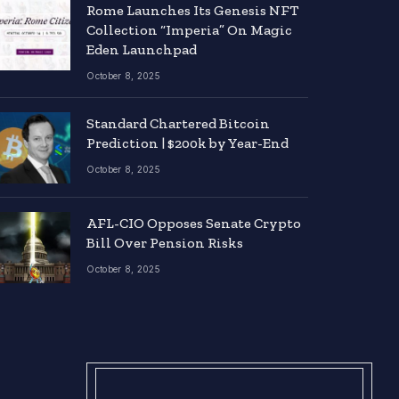
Rome Launches Its Genesis NFT
Collection “Imperia” On Magic
Eden Launchpad
October 8, 2025
Standard Chartered Bitcoin
Prediction | $200k by Year-End
October 8, 2025
AFL-CIO Opposes Senate Crypto
Bill Over Pension Risks
October 8, 2025