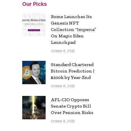
Our Picks
Rome Launches Its
Genesis NFT
Collection “Imperia”
On Magic Eden
Launchpad
October 8, 2025
Standard Chartered
Bitcoin Prediction |
$200k by Year-End
October 8, 2025
AFL-CIO Opposes
Senate Crypto Bill
Over Pension Risks
October 8, 2025