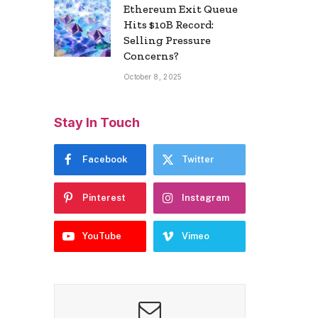
Ethereum Exit Queue
Hits $10B Record:
Selling Pressure
Concerns?
October 8, 2025
Stay In Touch
Facebook
Twitter
Pinterest
Instagram
YouTube
Vimeo