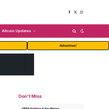
Facebook
X
Instagram
(Twitter)
Altcoin Updates
Advertise!
Don't Miss