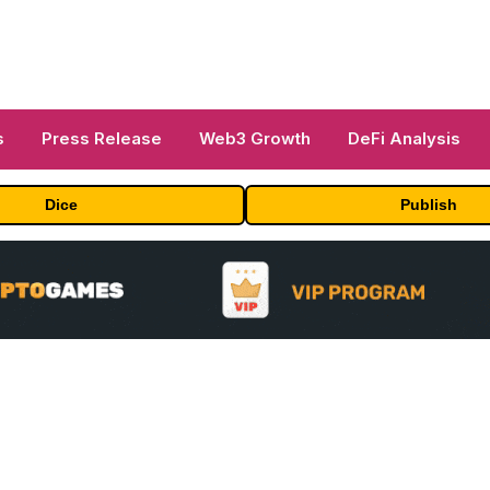
s
Press Release
Web3 Growth
DeFi Analysis
Dice
Publish