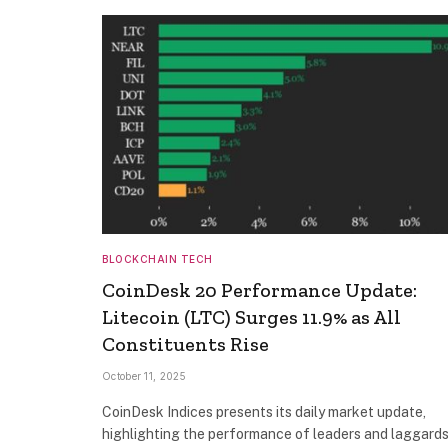
BLOCKCHAIN TECH
CoinDesk 20 Performance Update:
Litecoin (LTC) Surges 11.9% as All
Constituents Rise
October 11, 2025
CoinDesk Indices presents its daily market update,
highlighting the performance of leaders and laggards