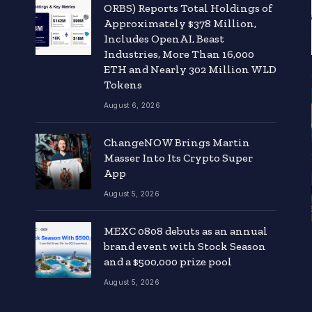
ORBS) Reports Total Holdings of
Approximately $378 Million,
Includes OpenAI, Beast
Industries, More Than 16,000
ETH and Nearly 302 Million WLD
Tokens
August 6, 2026
ChangeNOW Brings Martin
Masser Into Its Crypto Super
App
August 5, 2026
MEXC 0808 debuts as an annual
brand event with Stock Season
and a $500,000 prize pool
August 5, 2026