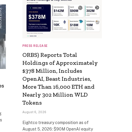
PRESS RELEASE
ORBS) Reports Total
Holdings of Approximately
$378 Million, Includes
OpenAI, Beast Industries,
ps
More Than 16,000 ETH and
Nearly 302 Million WLD
Tokens
August 6, 2026
g
as
Eightco treasury composition as of
August 5, 2026: $90M OpenAI equity