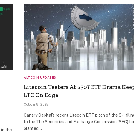
ALTCOIN UPDATES
Litecoin Teeters At $50? ETF Drama Kee
LTC On Edge
October 8, 2025
Canary Capital’s recent Litecoin ETF pitch of the S-1 filin
to the The Securities and Exchange Commission (SEC) h
planted…
 in the