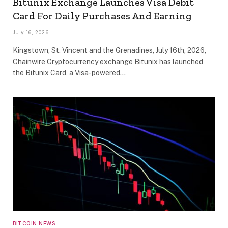
Bitunix Exchange Launches Visa Debit
Card For Daily Purchases And Earning
July 16, 2026
Kingstown, St. Vincent and the Grenadines, July 16th, 2026,
Chainwire Cryptocurrency exchange Bitunix has launched
the Bitunix Card, a Visa-powered…
BITCOIN NEWS