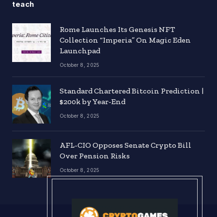
teach
Rome Launches Its Genesis NFT
Collection “Imperia” On Magic Eden
Launchpad
October 8, 2025
Standard Chartered Bitcoin Prediction |
$200k by Year-End
October 8, 2025
AFL-CIO Opposes Senate Crypto Bill
Over Pension Risks
October 8, 2025