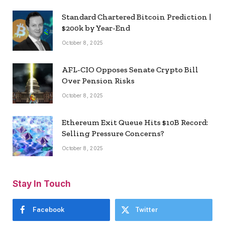
Standard Chartered Bitcoin Prediction |
$200k by Year-End
October 8, 2025
AFL-CIO Opposes Senate Crypto Bill
Over Pension Risks
October 8, 2025
Ethereum Exit Queue Hits $10B Record:
Selling Pressure Concerns?
October 8, 2025
Stay In Touch
Facebook
Twitter