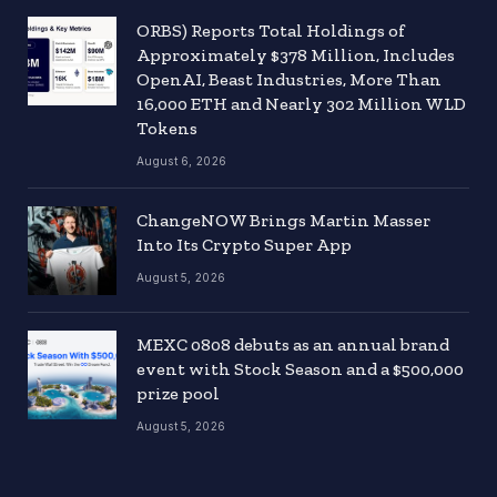
ORBS) Reports Total Holdings of
Approximately $378 Million, Includes
OpenAI, Beast Industries, More Than
16,000 ETH and Nearly 302 Million WLD
Tokens
August 6, 2026
ChangeNOW Brings Martin Masser
Into Its Crypto Super App
August 5, 2026
MEXC 0808 debuts as an annual brand
event with Stock Season and a $500,000
prize pool
August 5, 2026