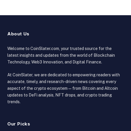
About Us
Welcome to CoinSlater.com, your trusted source for the
latest insights and updates from the world of Blockchain
Technology, Web3 Innovation, and Digital Finance.
At CoinSlater, we are dedicated to empowering readers with
accurate, timely, and research-driven news covering every
aspect of the crypto ecosystem — from Bitcoin and Altcoin
updates to DeFi analysis, NFT drops, and crypto trading
trends.
Our Picks