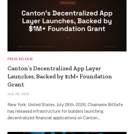
PRESS RELEASE
Canton’s Decentralized App Layer
Launches, Backed by $1M+ Foundation
Grant
July 28, 2026
New York, United States, July 28th, 2026, Chainwire BitSafe
has released infrastructure for builders launching
decentralized financial applications on Canton…