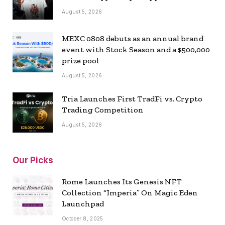
August 5, 2026
MEXC 0808 debuts as an annual brand
event with Stock Season and a $500,000
prize pool
August 5, 2026
Tria Launches First TradFi vs. Crypto
Trading Competition
August 5, 2026
Our Picks
Rome Launches Its Genesis NFT
Collection “Imperia” On Magic Eden
Launchpad
October 8, 2025