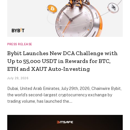
PRESS RELEASE
Bybit Launches New DCA Challenge with
Up to 55,000 USDT in Rewards for BTC,
ETH and XAUT Auto-Investing
July 29, 2026
Dubai, United Arab Emirates, July 29th, 2026, Chainwire Bybit,
the world’s second-largest cryptocurrency exchange by
trading volume, has launched the…