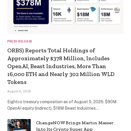
PRESS RELEASE
ORBS) Reports Total Holdings of
Approximately $378 Million, Includes
OpenAI, Beast Industries, More Than
16,000 ETH and Nearly 302 Million WLD
Tokens
August 6, 2026
Eightco treasury composition as of August 5, 2026: $90M
OpenAI equity (indirect), $18M Beast Industries…
ChangeNOW Brings Martin Masser
Into Its Crypto Super App