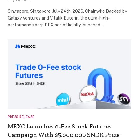
July 24, 2026
Singapore, Singapore, July 24th, 2026, Chainwire Backed by
Galaxy Ventures and Vitalik Buterin, the ultra-high-
performance perp DEX has officially launched…
PRESS RELEASE
MEXC Launches 0-Fee Stock Futures
Campaign With $5,000,000 SNDK Prize