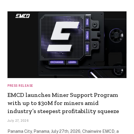
PRESS RELEASE
EMCD launches Miner Support Program
with up to $30M for miners amid
industry’s steepest profitability squeeze
July 27, 2026
Panama City, Panama, July 27th, 2026, Chainwire EMCD, a