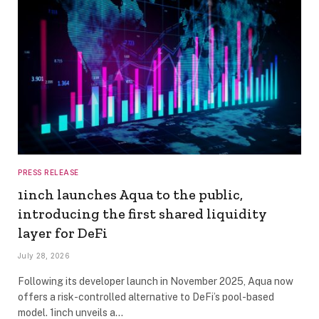
PRESS RELEASE
1inch launches Aqua to the public,
introducing the first shared liquidity
layer for DeFi
July 28, 2026
Following its developer launch in November 2025, Aqua now
offers a risk-controlled alternative to DeFi’s pool-based
model. 1inch unveils a…