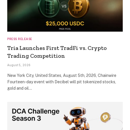
PRESS RELEASE
Tria Launches First TradFi vs. Crypto
Trading Competition
August 5, 2026
New York City, United States, August 5th, 2026, Chainwire
Fourteen-day event with Decibel will pit tokenized stocks,
gold and oil…