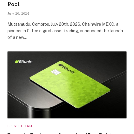
Pool
July 20, 2026
Mutsamudu, Comoros, July 20th, 2026, Chainwire MEXC, a
pioneer in 0-fee digital asset trading, announced the launch
of a new…
PRESS RELEASE