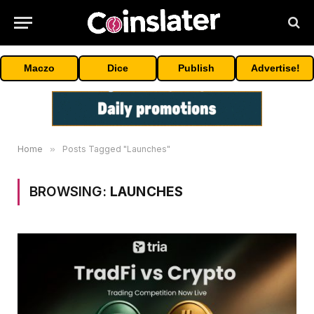
Maczo
Dice
Publish
Advertise!
Home
»
Posts Tagged "Launches"
BROWSING:
LAUNCHES