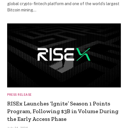
global crypto-fintech platform and one of the world’s largest
Bitcoin mining…
PRESS RELEASE
RISEx Launches ‘Ignite’ Season 1 Points
Program, Following $3B in Volume During
the Early Access Phase