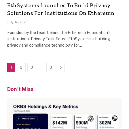
EthSystems Launches To Build Privacy
Solutions For Institutions On Ethereum
July 14, 2026
Founded by the team behind the Ethereum Foundation’s
Institutional Privacy Task Force, EthSystems is building
privacy and compliance technology for…
…
Next
1
2
3
8
Don't Miss