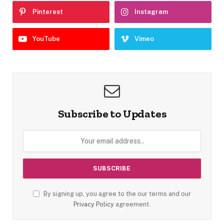
Pinterest
Instagram
YouTube
Vimeo
Subscribe to Updates
By signing up, you agree to the our terms and our
Privacy Policy
agreement.