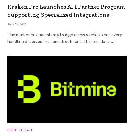
Kraken Pro Launches API Partner Program
Supporting Specialized Integrations
July 15, 2026
The market has had plenty to digest this week, so not every
headline deserves the same treatment. This one does,…
PRESS RELEASE