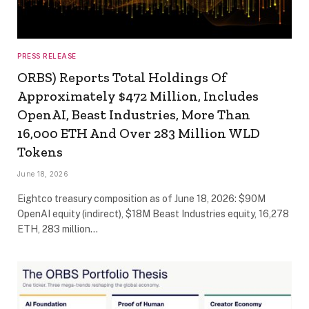
PRESS RELEASE
ORBS) Reports Total Holdings Of
Approximately $472 Million, Includes
OpenAI, Beast Industries, More Than
16,000 ETH And Over 283 Million WLD
Tokens
June 18, 2026
Eightco treasury composition as of June 18, 2026: $90M
OpenAI equity (indirect), $18M Beast Industries equity, 16,278
ETH, 283 million…