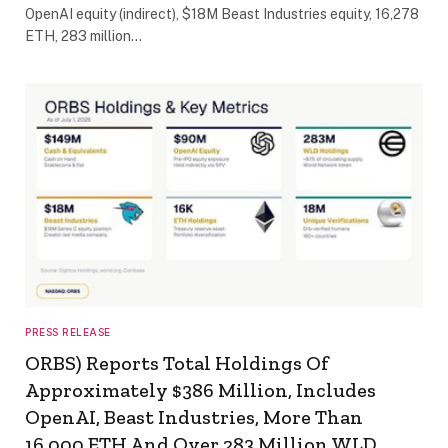
OpenAI equity (indirect), $18M Beast Industries equity, 16,278
ETH, 283 million…
PRESS RELEASE
ORBS) Reports Total Holdings Of
Approximately $386 Million, Includes
OpenAI, Beast Industries, More Than
16,000 ETH And Over 283 Million WLD