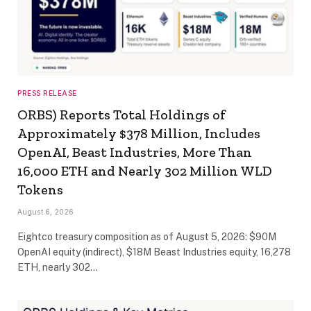
PRESS RELEASE
ORBS) Reports Total Holdings of
Approximately $378 Million, Includes
OpenAI, Beast Industries, More Than
16,000 ETH and Nearly 302 Million WLD
Tokens
August 6, 2026
Eightco treasury composition as of August 5, 2026: $90M
OpenAI equity (indirect), $18M Beast Industries equity, 16,278
ETH, nearly 302…