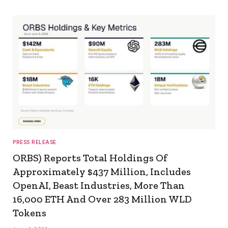
PRESS RELEASE
ORBS) Reports Total Holdings Of
Approximately $437 Million, Includes
OpenAI, Beast Industries, More Than
16,000 ETH And Over 283 Million WLD
Tokens