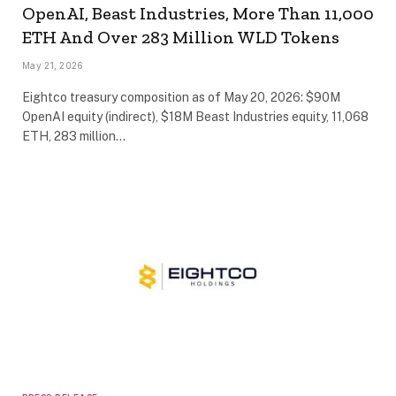
OpenAI, Beast Industries, More Than 11,000
ETH And Over 283 Million WLD Tokens
May 21, 2026
Eightco treasury composition as of May 20, 2026: $90M
OpenAI equity (indirect), $18M Beast Industries equity, 11,068
ETH, 283 million…