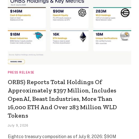
PRESS RELEASE
ORBS) Reports Total Holdings Of
Approximately $397 Million, Includes
OpenAI, Beast Industries, More Than
16,000 ETH And Over 283 Million WLD
Tokens
July 9, 2026
Eightco treasury composition as of July 8, 2026: $90M