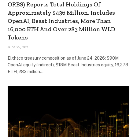
ORBS) Reports Total Holdings Of
Approximately $436 Million, Includes
OpenAI, Beast Industries, More Than
16,000 ETH And Over 283 Million WLD
Tokens
June 25, 2026
Eightco treasury composition as of June 24, 2026: $90M
OpenAI equity (indirect), $18M Beast Industries equity, 16,278
ETH, 283 million…