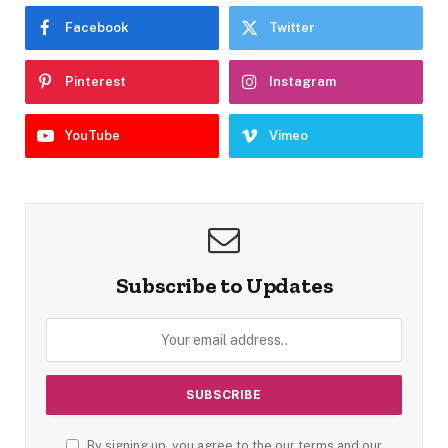
Facebook
Twitter
Pinterest
Instagram
YouTube
Vimeo
Subscribe to Updates
By signing up, you agree to the our terms and our