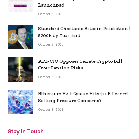
Launchpad
October 8, 2025
Standard Chartered Bitcoin Prediction |
$200k by Year-End
October 8, 2025
AFL-CIO Opposes Senate Crypto Bill
Over Pension Risks
October 8, 2025
Ethereum Exit Queue Hits $10B Record:
Selling Pressure Concerns?
October 8, 2025
Stay In Touch