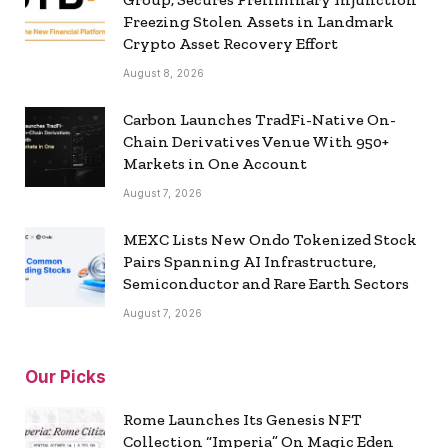
Freezing Stolen Assets in Landmark
Crypto Asset Recovery Effort
August 8, 2026
Carbon Launches TradFi-Native On-
Chain Derivatives Venue With 950+
Markets in One Account
August 7, 2026
MEXC Lists New Ondo Tokenized Stock
Pairs Spanning AI Infrastructure,
Semiconductor and Rare Earth Sectors
August 7, 2026
Our Picks
Rome Launches Its Genesis NFT
Collection “Imperia” On Magic Eden