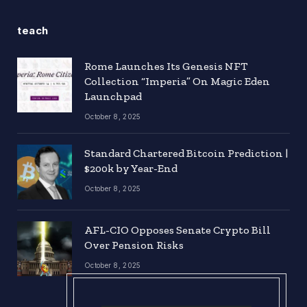
teach
Rome Launches Its Genesis NFT
Collection “Imperia” On Magic Eden
Launchpad
October 8, 2025
Standard Chartered Bitcoin Prediction |
$200k by Year-End
October 8, 2025
AFL-CIO Opposes Senate Crypto Bill
Over Pension Risks
October 8, 2025