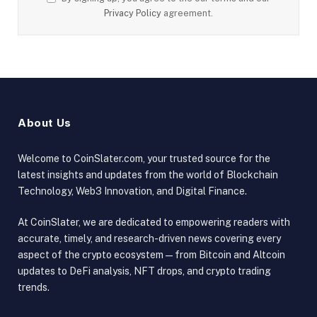
Privacy Policy
agreement.
About Us
Welcome to CoinSlater.com, your trusted source for the
latest insights and updates from the world of Blockchain
Technology, Web3 Innovation, and Digital Finance.
At CoinSlater, we are dedicated to empowering readers with
accurate, timely, and research-driven news covering every
aspect of the crypto ecosystem — from Bitcoin and Altcoin
updates to DeFi analysis, NFT drops, and crypto trading
trends.