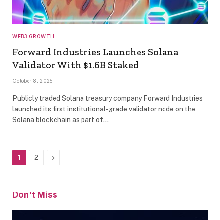
WEB3 GROWTH
Forward Industries Launches Solana
Validator With $1.6B Staked
October 8, 2025
Publicly traded Solana treasury company Forward Industries
launched its first institutional-grade validator node on the
Solana blockchain as part of…
Next
1
2
Don't Miss