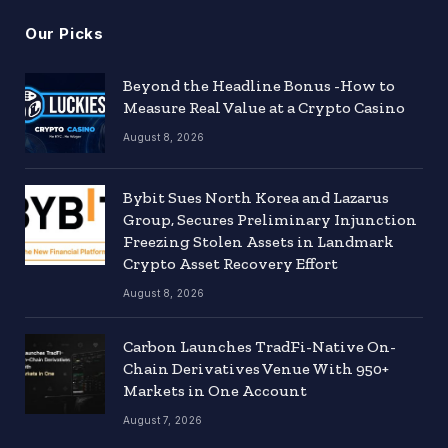
Our Picks
Beyond the Headline Bonus -How to
Measure Real Value at a Crypto Casino
August 8, 2026
Bybit Sues North Korea and Lazarus
Group, Secures Preliminary Injunction
Freezing Stolen Assets in Landmark
Crypto Asset Recovery Effort
August 8, 2026
Carbon Launches TradFi-Native On-
Chain Derivatives Venue With 950+
Markets in One Account
August 7, 2026