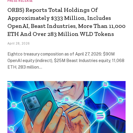
PRESS RELEASE
ORBS) Reports Total Holdings Of
Approximately $333 Million, Includes
OpenAI, Beast Industries, More Than 11,000
ETH And Over 283 Million WLD Tokens
April 28, 2026
Eightco treasury composition as of April 27, 2026: $90M
OpenAI equity (indirect), $25M Beast Industries equity, 11,068
ETH, 283 million…