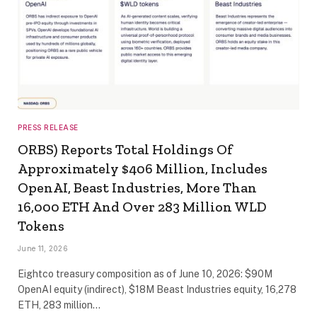
PRESS RELEASE
ORBS) Reports Total Holdings Of
Approximately $406 Million, Includes
OpenAI, Beast Industries, More Than
16,000 ETH And Over 283 Million WLD
Tokens
June 11, 2026
Eightco treasury composition as of June 10, 2026: $90M
OpenAI equity (indirect), $18M Beast Industries equity, 16,278
ETH, 283 million…