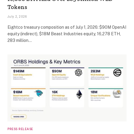
Tokens
July 2, 2026
Eightco treasury composition as of July 1, 2026: $90M OpenAI
equity (indirect), $18M Beast Industries equity, 16,278 ETH,
283 million…
PRESS RELEASE