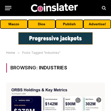
Maczo
Dice
Publish
Advertise!
Home
»
Posts Tagged "Industries"
BROWSING:
INDUSTRIES