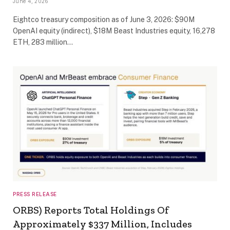
June 4, 2026
Eightco treasury composition as of June 3, 2026: $90M
OpenAI equity (indirect), $18M Beast Industries equity, 16,278
ETH, 283 million…
PRESS RELEASE
ORBS) Reports Total Holdings Of
Approximately $337 Million, Includes