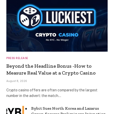
PRESS RELEASE
Beyond the Headline Bonus -How to
Measure Real Value at a Crypto Casino
August 8, 2026
Crypto casino offers are often compared by the largest
number in the advert: the match…
Bybit Sues North Korea and Lazarus
Group, Secures Preliminary Injunction