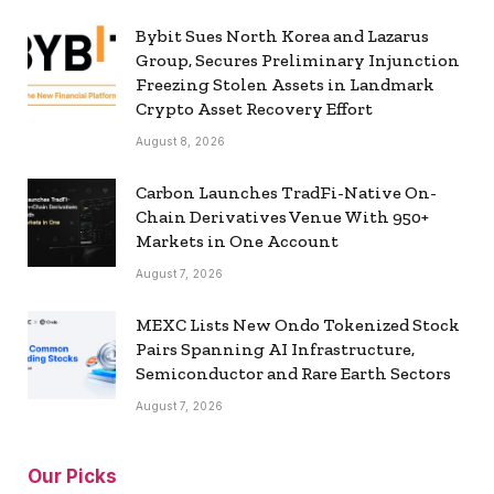
Bybit Sues North Korea and Lazarus
Group, Secures Preliminary Injunction
Freezing Stolen Assets in Landmark
Crypto Asset Recovery Effort
August 8, 2026
Carbon Launches TradFi-Native On-
Chain Derivatives Venue With 950+
Markets in One Account
August 7, 2026
MEXC Lists New Ondo Tokenized Stock
Pairs Spanning AI Infrastructure,
Semiconductor and Rare Earth Sectors
August 7, 2026
Our Picks