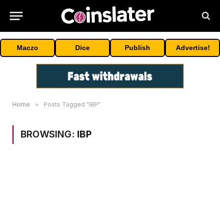
Maczo
Dice
Publish
Advertise!
Home
»
Posts Tagged "IBP"
BROWSING:
IBP