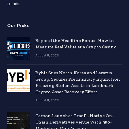
trends.
Our Picks
Beyond the Headline Bonus -How to
Measure Real Value at a Crypto Casino
August 8, 2026
Bybit Sues North Korea and Lazarus
Group, Secures Preliminary Injunction
Freezing Stolen Assets in Landmark
Crypto Asset Recovery Effort
August 8, 2026
Carbon Launches TradFi-Native On-
Chain Derivatives Venue With 950+
Markets in One Account