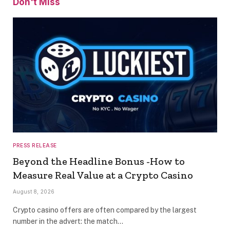
Don't Miss
PRESS RELEASE
Beyond the Headline Bonus -How to
Measure Real Value at a Crypto Casino
August 8, 2026
Crypto casino offers are often compared by the largest
number in the advert: the match…