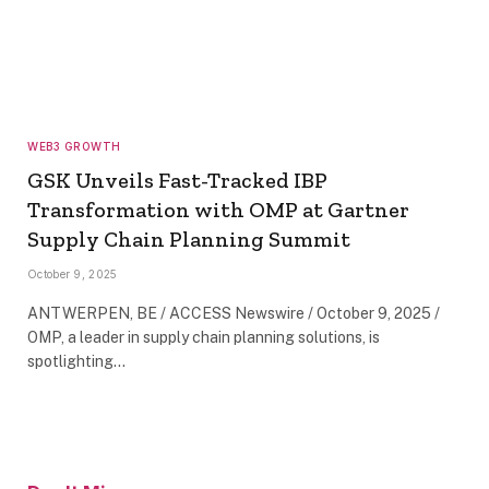
WEB3 GROWTH
GSK Unveils Fast-Tracked IBP
Transformation with OMP at Gartner
Supply Chain Planning Summit
October 9, 2025
ANTWERPEN, BE / ACCESS Newswire / October 9, 2025 /
OMP, a leader in supply chain planning solutions, is
spotlighting…