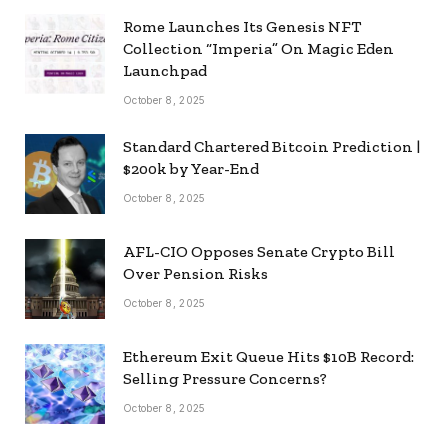
Rome Launches Its Genesis NFT
Collection “Imperia” On Magic Eden
Launchpad
October 8, 2025
Standard Chartered Bitcoin Prediction |
$200k by Year-End
October 8, 2025
AFL-CIO Opposes Senate Crypto Bill
Over Pension Risks
October 8, 2025
Ethereum Exit Queue Hits $10B Record:
Selling Pressure Concerns?
October 8, 2025