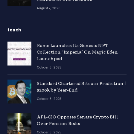
August 7, 2026
teach
Rome Launches Its Genesis NFT
Collection “Imperia” On Magic Eden
Launchpad
October 8, 2025
Standard Chartered Bitcoin Prediction |
$200k by Year-End
October 8, 2025
AFL-CIO Opposes Senate Crypto Bill
Over Pension Risks
October 8, 2025