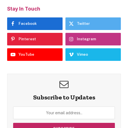
Stay In Touch
Facebook
Twitter
Pinterest
Instagram
YouTube
Vimeo
Subscribe to Updates