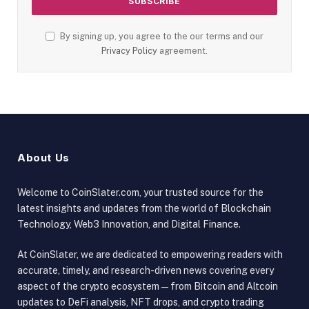
By signing up, you agree to the our terms and our
Privacy Policy
agreement.
About Us
Welcome to CoinSlater.com, your trusted source for the
latest insights and updates from the world of Blockchain
Technology, Web3 Innovation, and Digital Finance.
At CoinSlater, we are dedicated to empowering readers with
accurate, timely, and research-driven news covering every
aspect of the crypto ecosystem — from Bitcoin and Altcoin
updates to DeFi analysis, NFT drops, and crypto trading