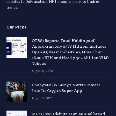
updates to DeFi analysis, NFT drops, and crypto trading
trends.
Our Picks
ORBS) Reports Total Holdings of
Approximately $378 Million, Includes
OpenAI, Beast Industries, More Than
16,000 ETH and Nearly 302 Million WLD
Tokens
August 6, 2026
ChangeNOW Brings Martin Masser
Into Its Crypto Super App
August 5, 2026
MEXC 0808 debuts as an annual brand