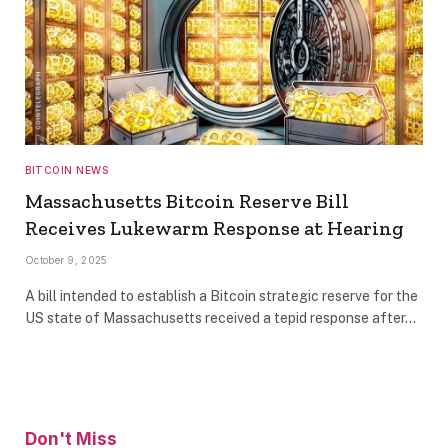
BITCOIN NEWS
Massachusetts Bitcoin Reserve Bill
Receives Lukewarm Response at Hearing
October 9, 2025
A bill intended to establish a Bitcoin strategic reserve for the
US state of Massachusetts received a tepid response after…
Don't Miss