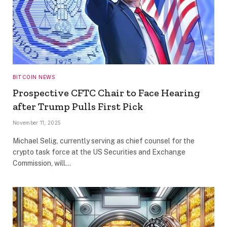
BITCOIN NEWS
Prospective CFTC Chair to Face Hearing
after Trump Pulls First Pick
November 11, 2025
Michael Selig, currently serving as chief counsel for the
crypto task force at the US Securities and Exchange
Commission, will…