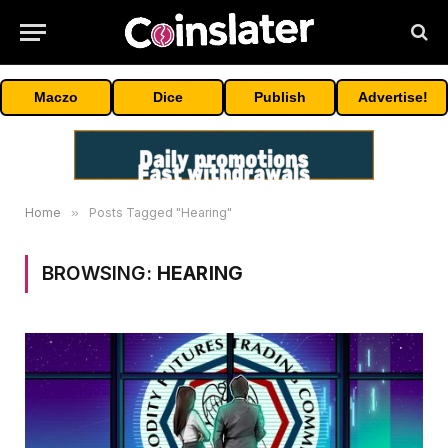
Maczo
Dice
Publish
Advertise!
Home
»
Posts Tagged "Hearing"
BROWSING:
HEARING