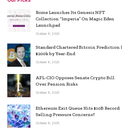
Rome Launches Its Genesis NFT
Collection “Imperia” On Magic Eden
Launchpad
October 8, 2025
Standard Chartered Bitcoin Prediction |
$200k by Year-End
October 8, 2025
AFL-CIO Opposes Senate Crypto Bill
Over Pension Risks
October 8, 2025
Ethereum Exit Queue Hits $10B Record:
Selling Pressure Concerns?
October 8, 2025