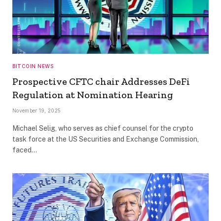
BITCOIN NEWS
Prospective CFTC chair Addresses DeFi
Regulation at Nomination Hearing
November 19, 2025
Michael Selig, who serves as chief counsel for the crypto
task force at the US Securities and Exchange Commission,
faced…