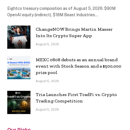
Eightco treasury composition as of August 5, 2026: $90M
OpenAI equity (indirect), $18M Beast Industries…
ChangeNOW Brings Martin Masser
Into Its Crypto Super App
August 5, 2026
MEXC 0808 debuts as an annual brand
event with Stock Season and a $500,000
prize pool
August 5, 2026
Tria Launches First TradFi vs. Crypto
Trading Competition
August 5, 2026
Our Picks