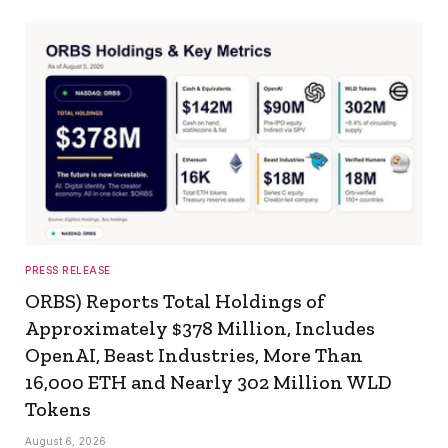
PRESS RELEASE
ORBS) Reports Total Holdings of
Approximately $378 Million, Includes
OpenAI, Beast Industries, More Than
16,000 ETH and Nearly 302 Million WLD
Tokens
August 6, 2026