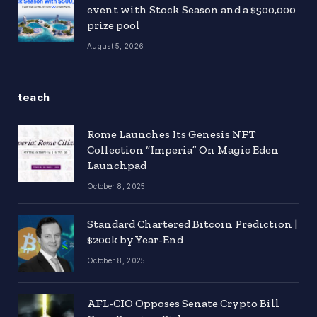
event with Stock Season and a $500,000
prize pool
August 5, 2026
teach
Rome Launches Its Genesis NFT
Collection “Imperia” On Magic Eden
Launchpad
October 8, 2025
Standard Chartered Bitcoin Prediction |
$200k by Year-End
October 8, 2025
AFL-CIO Opposes Senate Crypto Bill