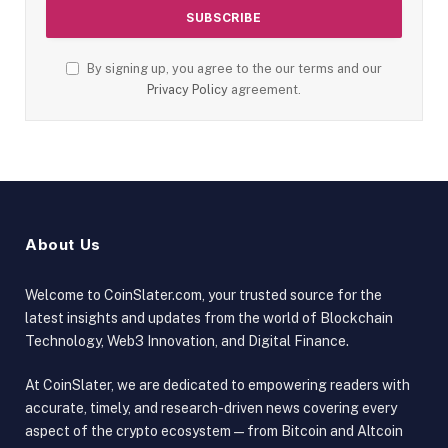
By signing up, you agree to the our terms and our
Privacy Policy
agreement.
About Us
Welcome to CoinSlater.com, your trusted source for the
latest insights and updates from the world of Blockchain
Technology, Web3 Innovation, and Digital Finance.
At CoinSlater, we are dedicated to empowering readers with
accurate, timely, and research-driven news covering every
aspect of the crypto ecosystem — from Bitcoin and Altcoin