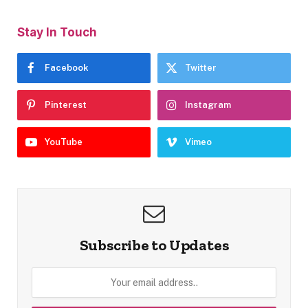
Stay In Touch
Facebook
Twitter
Pinterest
Instagram
YouTube
Vimeo
Subscribe to Updates