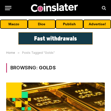
Maczo
Dice
Publish
Advertise!
Home
»
Posts Tagged "Golds"
BROWSING:
GOLDS