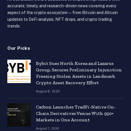
accurate, timely, and research-driven news covering every
aspect of the crypto ecosystem — from Bitcoin and Altcoin
updates to DeFi analysis, NFT drops, and crypto trading
trends.
Our Picks
Bybit Sues North Korea and Lazarus
Group, Secures Preliminary Injunction
Freezing Stolen Assets in Landmark
Crypto Asset Recovery Effort
August 8, 2026
Carbon Launches TradFi-Native On-
Chain Derivatives Venue With 950+
Markets in One Account
August 7, 2026