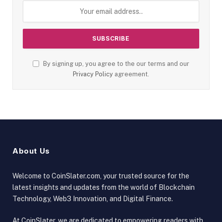
By signing up, you agree to the our terms and our
Privacy Policy
agreement.
About Us
Welcome to CoinSlater.com, your trusted source for the
latest insights and updates from the world of Blockchain
Technology, Web3 Innovation, and Digital Finance.
At CoinSlater, we are dedicated to empowering readers with