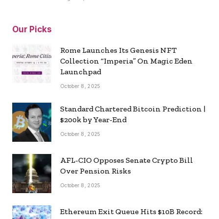
Our Picks
Rome Launches Its Genesis NFT
Collection “Imperia” On Magic Eden
Launchpad
October 8, 2025
Standard Chartered Bitcoin Prediction |
$200k by Year-End
October 8, 2025
AFL-CIO Opposes Senate Crypto Bill
Over Pension Risks
October 8, 2025
Ethereum Exit Queue Hits $10B Record: