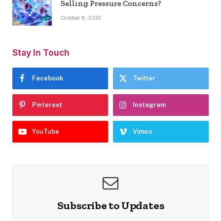
Selling Pressure Concerns?
October 8, 2025
Stay In Touch
Facebook
Twitter
Pinterest
Instagram
YouTube
Vimeo
Subscribe to Updates