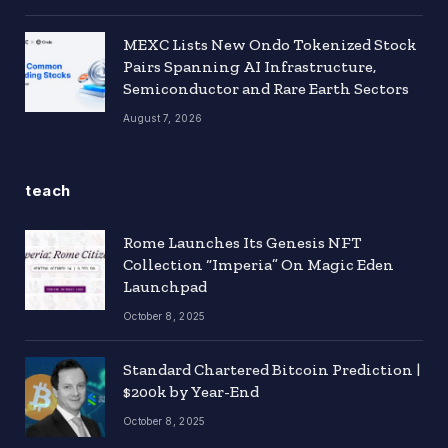
MEXC Lists New Ondo Tokenized Stock
Pairs Spanning AI Infrastructure,
Semiconductor and Rare Earth Sectors
August 7, 2026
teach
Rome Launches Its Genesis NFT
Collection “Imperia” On Magic Eden
Launchpad
October 8, 2025
Standard Chartered Bitcoin Prediction |
$200k by Year-End
October 8, 2025