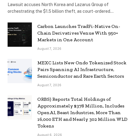
Lawsuit accuses North Korea and Lazarus Group of
orchestrating the $1.5 billion theft, as court-ordered…
Carbon Launches TradFi-Native On-
Chain Derivatives Venue With 950+
Markets in One Account
August 7, 2026
MEXC Lists New Ondo Tokenized Stock
Pairs Spanning AI Infrastructure,
Semiconductor and Rare Earth Sectors
August 7, 2026
ORBS) Reports Total Holdings of
Approximately $378 Million, Includes
OpenAI, Beast Industries, More Than
16,000 ETH and Nearly 302 Million WLD
Tokens
August 6, 2026