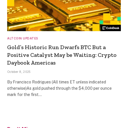
ALTCOIN UPDATES
Gold’s Historic Run Dwarfs BTC But a
Positive Catalyst May be Waiting: Crypto
Daybook Americas
October 8, 2025
By Francisco Rodrigues (All times ET unless indicated
otherwise)As gold pushed through the $4,000 per ounce
mark for the first…