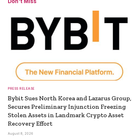
Don't Miss
PRESS RELEASE
Bybit Sues North Korea and Lazarus Group,
Secures Preliminary Injunction Freezing
Stolen Assets in Landmark Crypto Asset
Recovery Effort
August 8, 2026