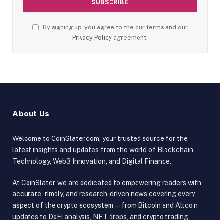
By signing up, you agree to the our terms and our
Privacy Policy
agreement.
About Us
Welcome to CoinSlater.com, your trusted source for the
latest insights and updates from the world of Blockchain
Technology, Web3 Innovation, and Digital Finance.
At CoinSlater, we are dedicated to empowering readers with
accurate, timely, and research-driven news covering every
aspect of the crypto ecosystem — from Bitcoin and Altcoin
updates to DeFi analysis, NFT drops, and crypto trading