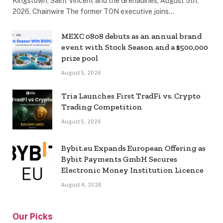
Kingstown, Saint Vincent and the Grenadines, August 5th,
2026, Chainwire The former TON executive joins…
MEXC 0808 debuts as an annual brand
event with Stock Season and a $500,000
prize pool
August 5, 2026
Tria Launches First TradFi vs. Crypto
Trading Competition
August 5, 2026
Bybit.eu Expands European Offering as
Bybit Payments GmbH Secures
Electronic Money Institution Licence
August 4, 2026
Our Picks