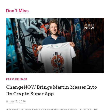
Don't Miss
PRESS RELEASE
ChangeNOW Brings Martin Masser Into
Its Crypto Super App
August 5, 2026