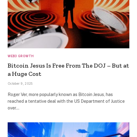
WEB3 GROWTH
Bitcoin Jesus Is Free From The DOJ – But at
a Huge Cost
October 9, 2025
Roger Ver, more popularly known as Bitcoin Jesus, has
reached a tentative deal with the US Department of Justice
over…