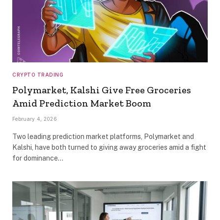
CRYPTO TRADING
Polymarket, Kalshi Give Free Groceries
Amid Prediction Market Boom
February 4, 2026
Two leading prediction market platforms, Polymarket and
Kalshi, have both turned to giving away groceries amid a fight
for dominance…