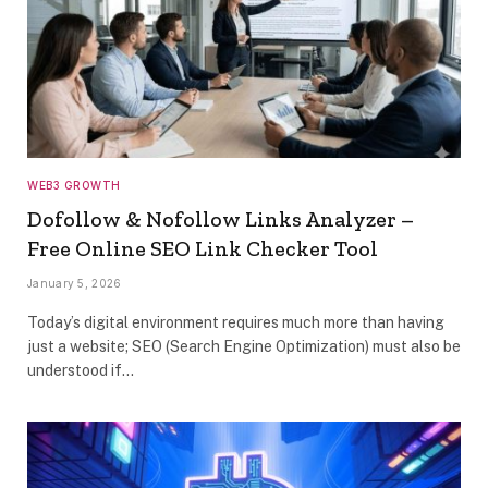
WEB3 GROWTH
Dofollow & Nofollow Links Analyzer –
Free Online SEO Link Checker Tool
January 5, 2026
Today’s digital environment requires much more than having
just a website; SEO (Search Engine Optimization) must also be
understood if…