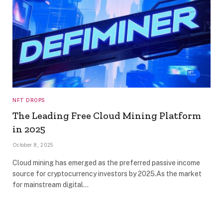
NFT DROPS
The Leading Free Cloud Mining Platform
in 2025
October 8, 2025
Cloud mining has emerged as the preferred passive income
source for cryptocurrency investors by 2025.As the market
for mainstream digital…