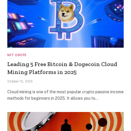
NFT DROPS
Leading 5 Free Bitcoin & Dogecoin Cloud
Mining Platforms in 2025
October 10, 2025
Cloud mining is one of the most popular crypto passive income
methods for beginners in 2025. It allows you to…