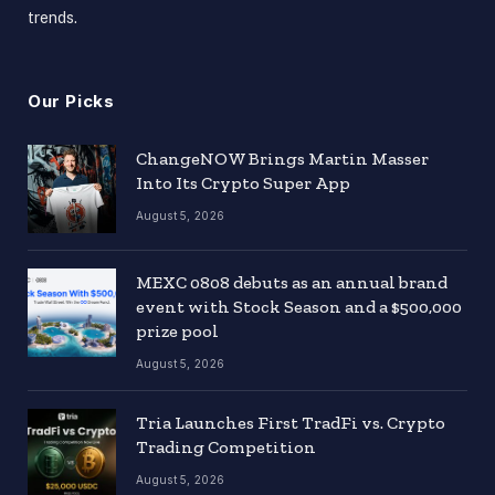
trends.
Our Picks
ChangeNOW Brings Martin Masser
Into Its Crypto Super App
August 5, 2026
MEXC 0808 debuts as an annual brand
event with Stock Season and a $500,000
prize pool
August 5, 2026
Tria Launches First TradFi vs. Crypto
Trading Competition
August 5, 2026