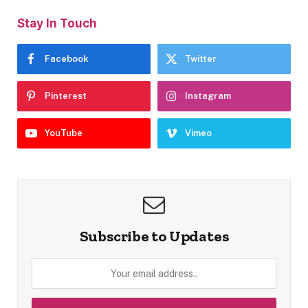
Stay In Touch
Facebook
Twitter
Pinterest
Instagram
YouTube
Vimeo
Subscribe to Updates