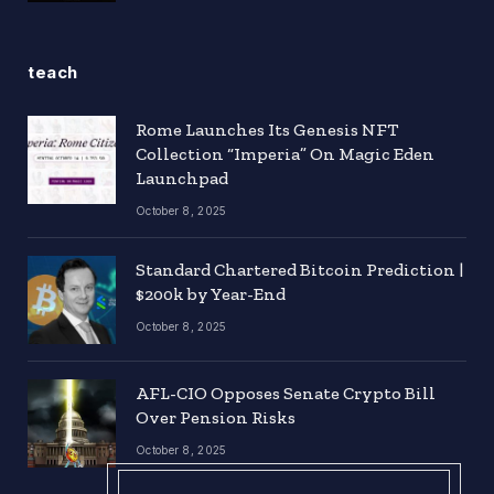
teach
Rome Launches Its Genesis NFT
Collection “Imperia” On Magic Eden
Launchpad
October 8, 2025
Standard Chartered Bitcoin Prediction |
$200k by Year-End
October 8, 2025
AFL-CIO Opposes Senate Crypto Bill
Over Pension Risks
October 8, 2025