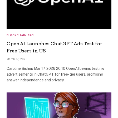
BLOCKCHAIN TECH
OpenAI Launches ChatGPT Ads Test for
Free Users in US
March 17, 2026
Caroline Bishop Mar 17, 2026 20:10 OpenAI begins testing
advertisements in ChatGPT for free-tier users, promising
answer independence and privacy…