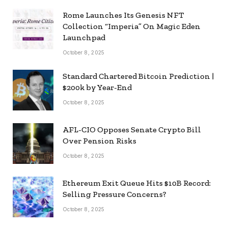
Rome Launches Its Genesis NFT
Collection “Imperia” On Magic Eden
Launchpad
October 8, 2025
Standard Chartered Bitcoin Prediction |
$200k by Year-End
October 8, 2025
AFL-CIO Opposes Senate Crypto Bill
Over Pension Risks
October 8, 2025
Ethereum Exit Queue Hits $10B Record:
Selling Pressure Concerns?
October 8, 2025