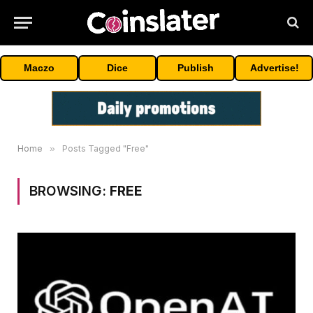
Maczo
Dice
Publish
Advertise!
Home
»
Posts Tagged "Free"
BROWSING:
FREE