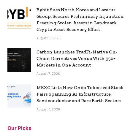
Bybit Sues North Korea and Lazarus
Group, Secures Preliminary Injunction
Freezing Stolen Assets in Landmark
Crypto Asset Recovery Effort
August 8, 2026
Carbon Launches TradFi-Native On-
Chain Derivatives Venue With 950+
Markets in One Account
August 7, 2026
MEXC Lists New Ondo Tokenized Stock
Pairs Spanning AI Infrastructure,
Semiconductor and Rare Earth Sectors
August 7, 2026
Our Picks