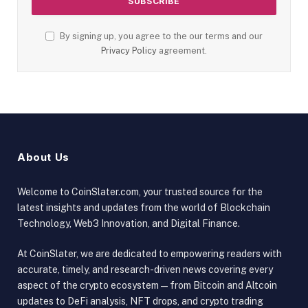
By signing up, you agree to the our terms and our
Privacy Policy
agreement.
About Us
Welcome to CoinSlater.com, your trusted source for the
latest insights and updates from the world of Blockchain
Technology, Web3 Innovation, and Digital Finance.
At CoinSlater, we are dedicated to empowering readers with
accurate, timely, and research-driven news covering every
aspect of the crypto ecosystem — from Bitcoin and Altcoin
updates to DeFi analysis, NFT drops, and crypto trading