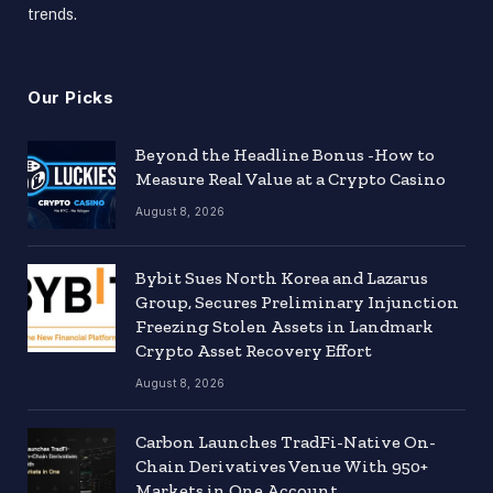
trends.
Our Picks
Beyond the Headline Bonus -How to
Measure Real Value at a Crypto Casino
August 8, 2026
Bybit Sues North Korea and Lazarus
Group, Secures Preliminary Injunction
Freezing Stolen Assets in Landmark
Crypto Asset Recovery Effort
August 8, 2026
Carbon Launches TradFi-Native On-
Chain Derivatives Venue With 950+
Markets in One Account