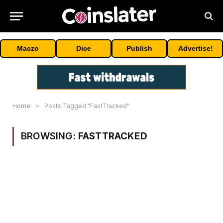
Maczo
Dice
Publish
Advertise!
Home
»
Posts Tagged "FastTracked"
BROWSING:
FASTTRACKED