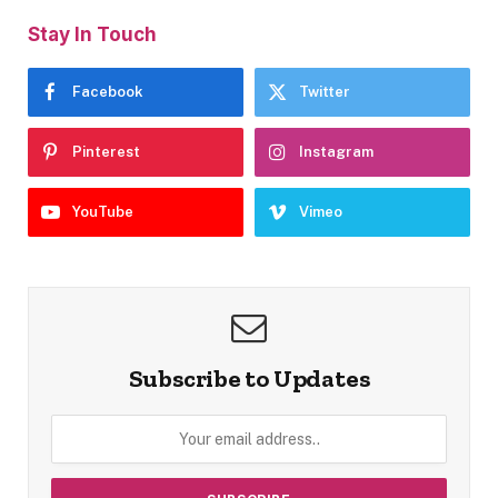
Stay In Touch
Facebook
Twitter
Pinterest
Instagram
YouTube
Vimeo
Subscribe to Updates