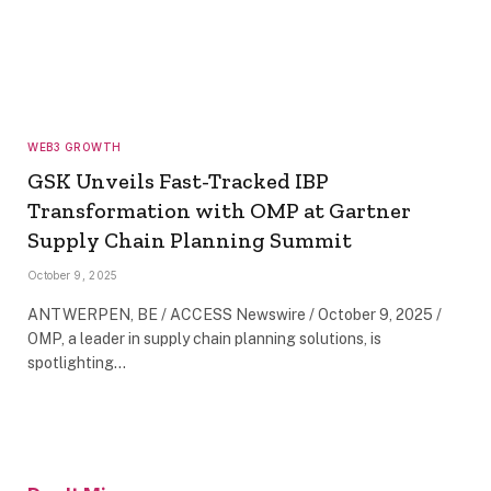
WEB3 GROWTH
GSK Unveils Fast-Tracked IBP
Transformation with OMP at Gartner
Supply Chain Planning Summit
October 9, 2025
ANTWERPEN, BE / ACCESS Newswire / October 9, 2025 /
OMP, a leader in supply chain planning solutions, is
spotlighting…