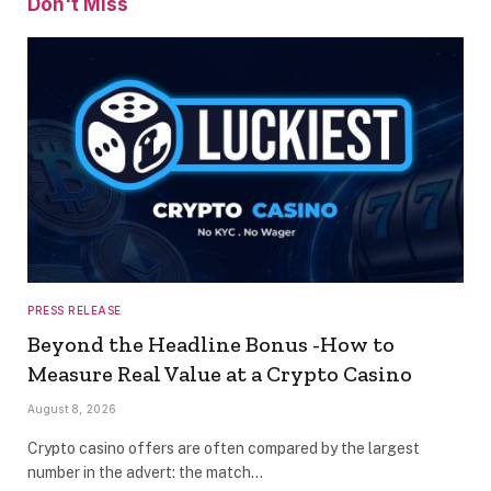
Don't Miss
PRESS RELEASE
Beyond the Headline Bonus -How to
Measure Real Value at a Crypto Casino
August 8, 2026
Crypto casino offers are often compared by the largest
number in the advert: the match…