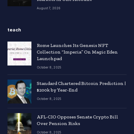
August 7, 2026
teach
Rome Launches Its Genesis NFT
Collection “Imperia” On Magic Eden
Launchpad
October 8, 2025
Standard Chartered Bitcoin Prediction |
$200k by Year-End
October 8, 2025
AFL-CIO Opposes Senate Crypto Bill
Over Pension Risks
October 8, 2025