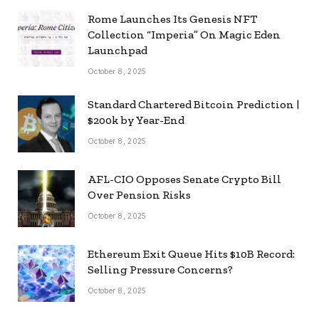
Rome Launches Its Genesis NFT
Collection “Imperia” On Magic Eden
Launchpad
October 8, 2025
Standard Chartered Bitcoin Prediction |
$200k by Year-End
October 8, 2025
AFL-CIO Opposes Senate Crypto Bill
Over Pension Risks
October 8, 2025
Ethereum Exit Queue Hits $10B Record:
Selling Pressure Concerns?
October 8, 2025