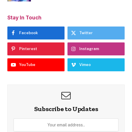
Stay In Touch
Facebook
Twitter
Pinterest
Instagram
YouTube
Vimeo
Subscribe to Updates