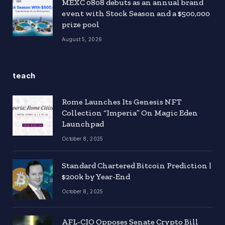
MEXC 0808 debuts as an annual brand
event with Stock Season and a $500,000
prize pool
August 5, 2026
teach
Rome Launches Its Genesis NFT
Collection “Imperia” On Magic Eden
Launchpad
October 8, 2025
Standard Chartered Bitcoin Prediction |
$200k by Year-End
October 8, 2025
AFL-CIO Opposes Senate Crypto Bill