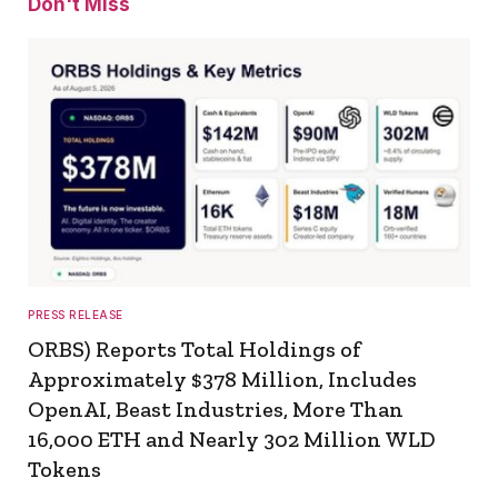
Don't Miss
PRESS RELEASE
ORBS) Reports Total Holdings of
Approximately $378 Million, Includes
OpenAI, Beast Industries, More Than
16,000 ETH and Nearly 302 Million WLD
Tokens