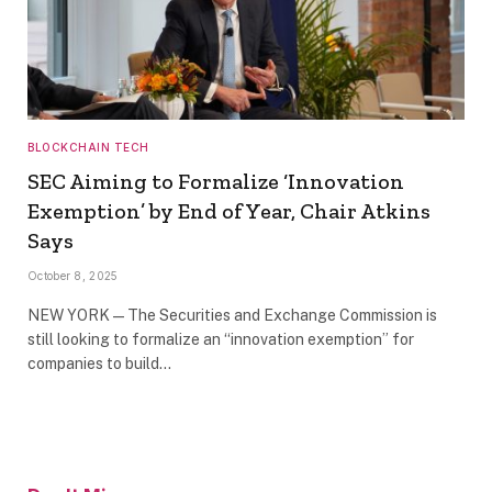
BLOCKCHAIN TECH
SEC Aiming to Formalize ‘Innovation
Exemption’ by End of Year, Chair Atkins
Says
October 8, 2025
NEW YORK — The Securities and Exchange Commission is
still looking to formalize an “innovation exemption” for
companies to build…