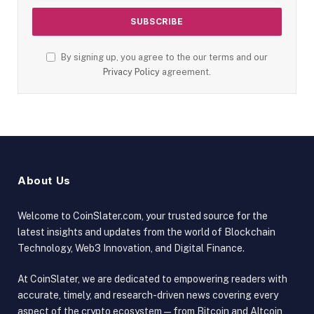
By signing up, you agree to the our terms and our
Privacy Policy
agreement.
About Us
Welcome to CoinSlater.com, your trusted source for the
latest insights and updates from the world of Blockchain
Technology, Web3 Innovation, and Digital Finance.
At CoinSlater, we are dedicated to empowering readers with
accurate, timely, and research-driven news covering every
aspect of the crypto ecosystem — from Bitcoin and Altcoin