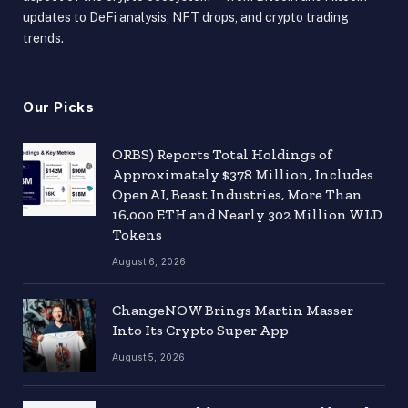
updates to DeFi analysis, NFT drops, and crypto trading
trends.
Our Picks
ORBS) Reports Total Holdings of
Approximately $378 Million, Includes
OpenAI, Beast Industries, More Than
16,000 ETH and Nearly 302 Million WLD
Tokens
August 6, 2026
ChangeNOW Brings Martin Masser
Into Its Crypto Super App
August 5, 2026