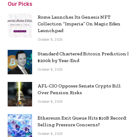
Our Picks
Rome Launches Its Genesis NFT
Collection “Imperia” On Magic Eden
Launchpad
October 8, 2025
Standard Chartered Bitcoin Prediction |
$200k by Year-End
October 8, 2025
AFL-CIO Opposes Senate Crypto Bill
Over Pension Risks
October 8, 2025
Ethereum Exit Queue Hits $10B Record:
Selling Pressure Concerns?
October 8, 2025