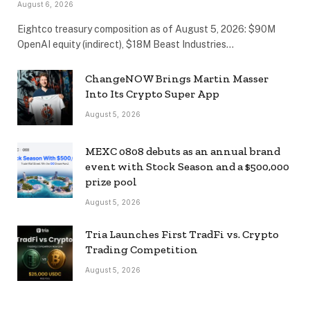
August 6, 2026
Eightco treasury composition as of August 5, 2026: $90M
OpenAI equity (indirect), $18M Beast Industries…
ChangeNOW Brings Martin Masser
Into Its Crypto Super App
August 5, 2026
MEXC 0808 debuts as an annual brand
event with Stock Season and a $500,000
prize pool
August 5, 2026
Tria Launches First TradFi vs. Crypto
Trading Competition
August 5, 2026