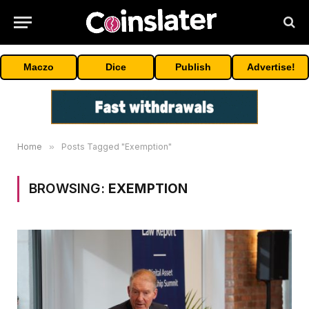
Maczo
Dice
Publish
Advertise!
Home
»
Posts Tagged "Exemption"
BROWSING:
EXEMPTION