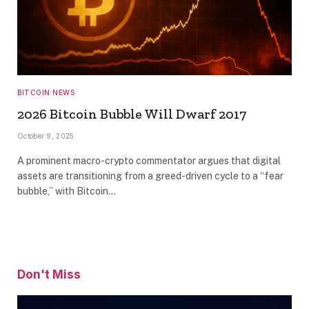
BITCOIN NEWS
2026 Bitcoin Bubble Will Dwarf 2017
October 9, 2025
A prominent macro-crypto commentator argues that digital
assets are transitioning from a greed-driven cycle to a “fear
bubble,” with Bitcoin…
Don't Miss