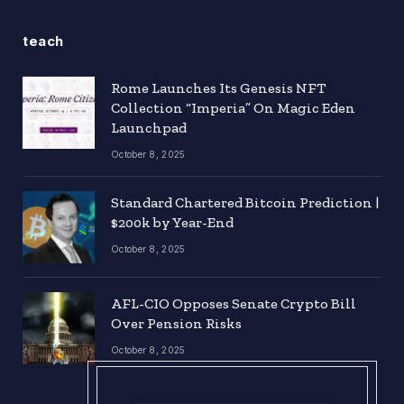
teach
Rome Launches Its Genesis NFT
Collection “Imperia” On Magic Eden
Launchpad
October 8, 2025
Standard Chartered Bitcoin Prediction |
$200k by Year-End
October 8, 2025
AFL-CIO Opposes Senate Crypto Bill
Over Pension Risks
October 8, 2025