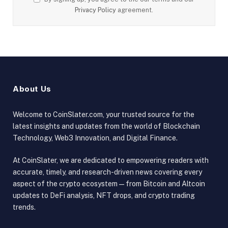
Privacy Policy
agreement.
About Us
Welcome to CoinSlater.com, your trusted source for the
latest insights and updates from the world of Blockchain
Technology, Web3 Innovation, and Digital Finance.
At CoinSlater, we are dedicated to empowering readers with
accurate, timely, and research-driven news covering every
aspect of the crypto ecosystem — from Bitcoin and Altcoin
updates to DeFi analysis, NFT drops, and crypto trading
trends.