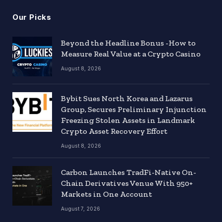
Our Picks
Beyond the Headline Bonus -How to
Measure Real Value at a Crypto Casino
August 8, 2026
Bybit Sues North Korea and Lazarus
Group, Secures Preliminary Injunction
Freezing Stolen Assets in Landmark
Crypto Asset Recovery Effort
August 8, 2026
Carbon Launches TradFi-Native On-
Chain Derivatives Venue With 950+
Markets in One Account
August 7, 2026