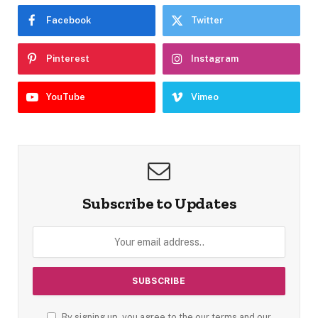
Facebook
Twitter
Pinterest
Instagram
YouTube
Vimeo
Subscribe to Updates
By signing up, you agree to the our terms and our