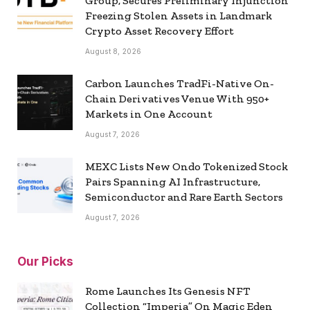
Group, Secures Preliminary Injunction
Freezing Stolen Assets in Landmark
Crypto Asset Recovery Effort
August 8, 2026
Carbon Launches TradFi-Native On-
Chain Derivatives Venue With 950+
Markets in One Account
August 7, 2026
MEXC Lists New Ondo Tokenized Stock
Pairs Spanning AI Infrastructure,
Semiconductor and Rare Earth Sectors
August 7, 2026
Our Picks
Rome Launches Its Genesis NFT
Collection “Imperia” On Magic Eden