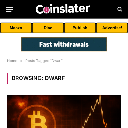
Maczo
Dice
Publish
Advertise!
Home
»
Posts Tagged "Dwarf"
BROWSING:
DWARF