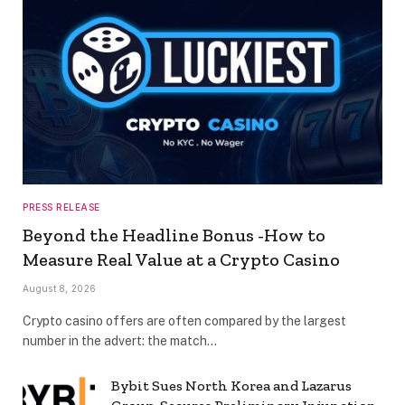
PRESS RELEASE
Beyond the Headline Bonus -How to
Measure Real Value at a Crypto Casino
August 8, 2026
Crypto casino offers are often compared by the largest
number in the advert: the match…
Bybit Sues North Korea and Lazarus