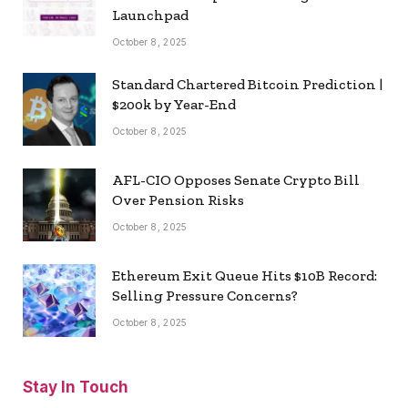
Launchpad
October 8, 2025
Standard Chartered Bitcoin Prediction |
$200k by Year-End
October 8, 2025
AFL-CIO Opposes Senate Crypto Bill
Over Pension Risks
October 8, 2025
Ethereum Exit Queue Hits $10B Record:
Selling Pressure Concerns?
October 8, 2025
Stay In Touch