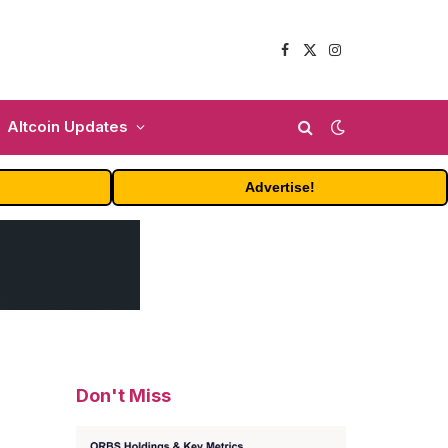
Facebook
X
Instagram
(Twitter)
Altcoin Updates
Advertise!
Don't Miss