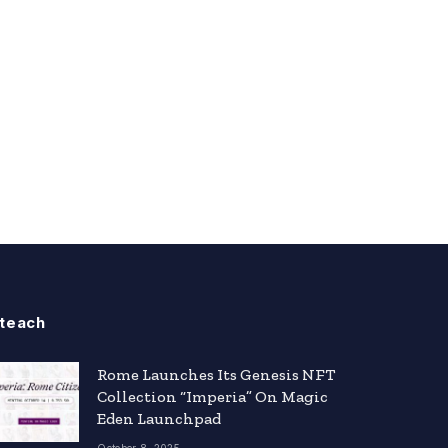
teach
Rome Launches Its Genesis NFT
Collection “Imperia” On Magic
Eden Launchpad