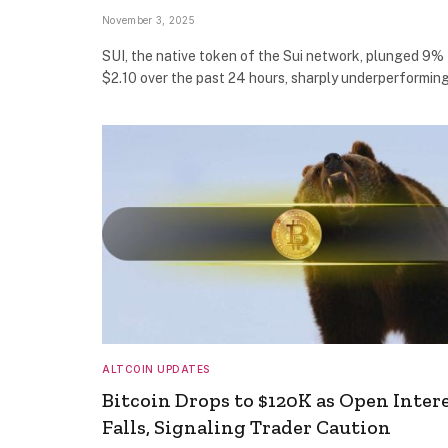
November 3, 2025
SUI, the native token of the Sui network, plunged 9% 
$2.10 over the past 24 hours, sharply underperformin
ALTCOIN UPDATES
Bitcoin Drops to $120K as Open Inter
Falls, Signaling Trader Caution