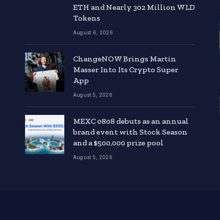
ETH and Nearly 302 Million WLD
Tokens
August 6, 2026
ChangeNOW Brings Martin
Masser Into Its Crypto Super
App
August 5, 2026
MEXC 0808 debuts as an annual
brand event with Stock Season
and a $500,000 prize pool
August 5, 2026