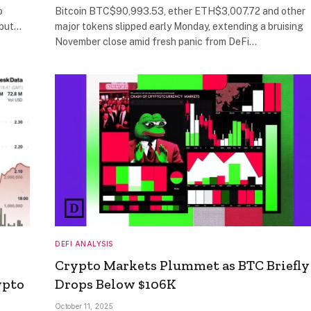
o
Bitcoin BTC$90,993.53, ether ETH$3,007.72 and other
ebut…
major tokens slipped early Monday, extending a bruising
November close amid fresh panic from DeFi…
DEFI ANALYSIS
Crypto Markets Plummet as BTC Briefly
ypto
Drops Below $106K
October 11, 2025