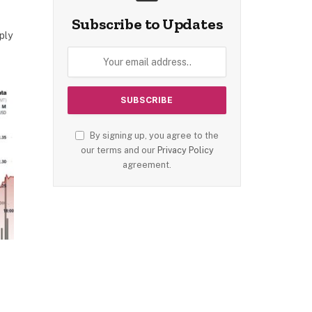
Subscribe to Updates
ply
By signing up, you agree to the
our terms and our
Privacy Policy
agreement.