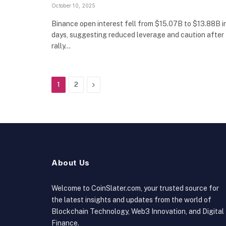
October 10, 2025
Binance open interest fell from $15.07B to $13.88B i
days, suggesting reduced leverage and caution after
rally…
Next
1
2
About Us
Welcome to CoinSlater.com, your trusted source for
the latest insights and updates from the world of
Blockchain Technology, Web3 Innovation, and Digital
Finance.