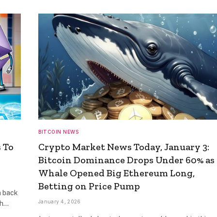
BITCOIN NEWS
 To
Crypto Market News Today, January 3:
Bitcoin Dominance Drops Under 60% as
Whale Opened Big Ethereum Long,
Betting on Price Pump
n back
January 4, 2026
ch…