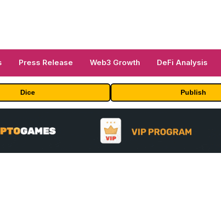
s
Press Release
Web3 Growth
DeFi Analysis
Dice
Publish