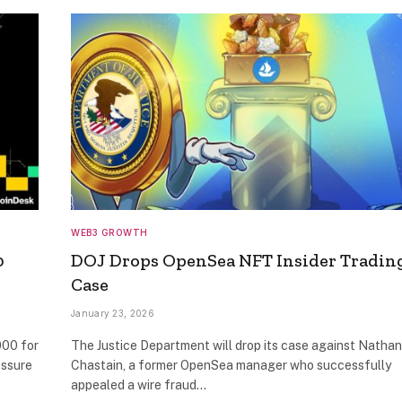
WEB3 GROWTH
0
DOJ Drops OpenSea NFT Insider Tradin
Case
January 23, 2026
000 for
The Justice Department will drop its case against Nathan
essure
Chastain, a former OpenSea manager who successfully
appealed a wire fraud…