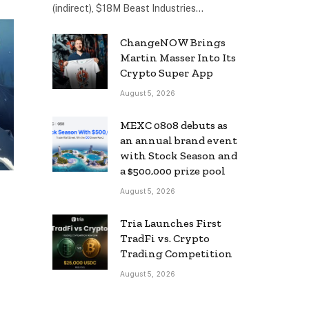
(indirect), $18M Beast Industries…
ChangeNOW Brings
Martin Masser Into Its
Crypto Super App
August 5, 2026
MEXC 0808 debuts as
an annual brand event
with Stock Season and
a $500,000 prize pool
August 5, 2026
Tria Launches First
TradFi vs. Crypto
Trading Competition
August 5, 2026