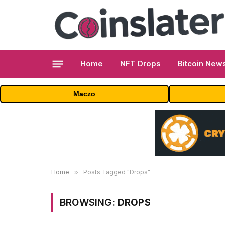
Home
NFT Drops
Bitcoin New
Maczo
Home
»
Posts Tagged "Drops"
BROWSING:
DROPS