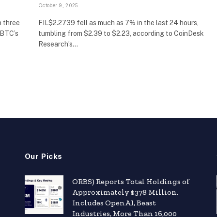
October 9, 2025
n three
FIL$2.2739 fell as much as 7% in the last 24 hours,
 BTC’s
tumbling from $2.39 to $2.23, according to CoinDesk
Research’s…
Our Picks
ORBS) Reports Total Holdings of
Approximately $378 Million,
Includes OpenAI, Beast
Industries, More Than 16,000