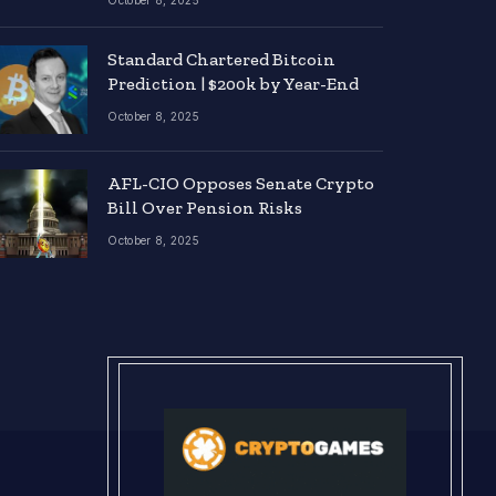
October 8, 2025
Standard Chartered Bitcoin
Prediction | $200k by Year-End
October 8, 2025
AFL-CIO Opposes Senate Crypto
Bill Over Pension Risks
October 8, 2025