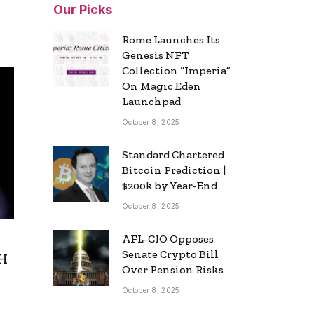
Our Picks
Rome Launches Its
Genesis NFT
Collection “Imperia”
On Magic Eden
Launchpad
October 8, 2025
Standard Chartered
Bitcoin Prediction |
$200k by Year-End
October 8, 2025
AFL-CIO Opposes
Senate Crypto Bill
TH
Over Pension Risks
October 8, 2025