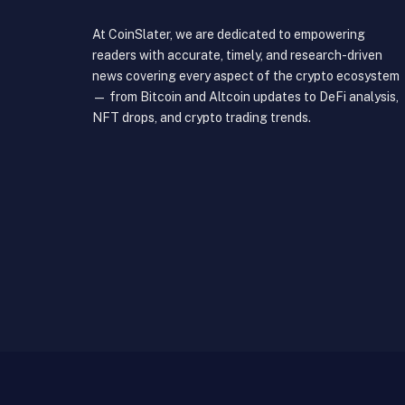
At CoinSlater, we are dedicated to empowering
readers with accurate, timely, and research-driven
news covering every aspect of the crypto ecosystem
— from Bitcoin and Altcoin updates to DeFi analysis,
NFT drops, and crypto trading trends.