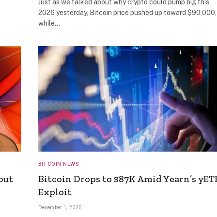
Just as we talked about why crypto could pump big this
2026 yesterday, Bitcoin price pushed up toward $90,000,
while…
BITCOIN NEWS
but
Bitcoin Drops to $87K Amid Yearn’s yE
Exploit
December 1, 2025