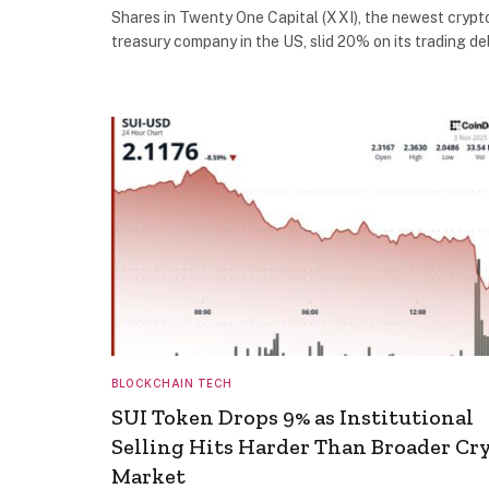
Shares in Twenty One Capital (XXI), the newest crypt
treasury company in the US, slid 20% on its trading d
BLOCKCHAIN TECH
SUI Token Drops 9% as Institutional
Selling Hits Harder Than Broader Cr
Market