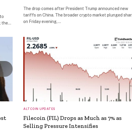
The drop comes after President Trump announced new
tariffs on China. The broader crypto market plunged shar
to
on Friday evening,…
g the…
ALTCOIN UPDATES
est
Filecoin (FIL) Drops as Much as 7% as
Selling Pressure Intensifies