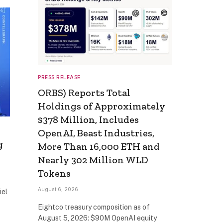
PRESS RELEASE
ORBS) Reports Total
Holdings of Approximately
$378 Million, Includes
OpenAI, Beast Industries,
g
More Than 16,000 ETH and
Nearly 302 Million WLD
Tokens
August 6, 2026
iel
Eightco treasury composition as of
August 5, 2026: $90M OpenAI equity