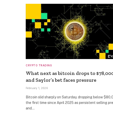
CRYPTO TRADING
What next as bitcoin drops to $78,00
and Saylor’s bet faces pressure
February 1, 2026
Bitcoin slid sharply on Saturday, dropping below $80,
the first time since April 2025 as persistent selling pr
and…