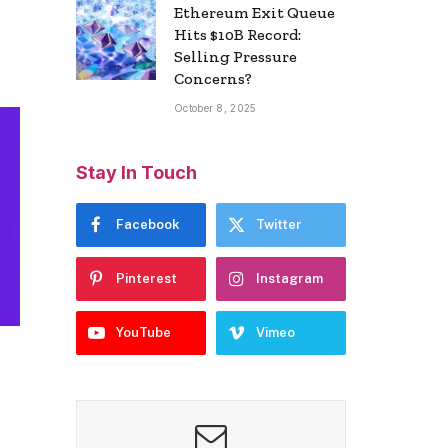
Ethereum Exit Queue
Hits $10B Record:
Selling Pressure
Concerns?
October 8, 2025
Stay In Touch
Facebook
Twitter
Pinterest
Instagram
YouTube
Vimeo