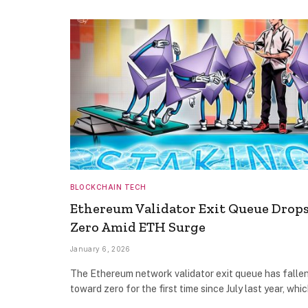
BLOCKCHAIN TECH
Ethereum Validator Exit Queue Drops
Zero Amid ETH Surge
January 6, 2026
The Ethereum network validator exit queue has falle
toward zero for the first time since July last year, whi