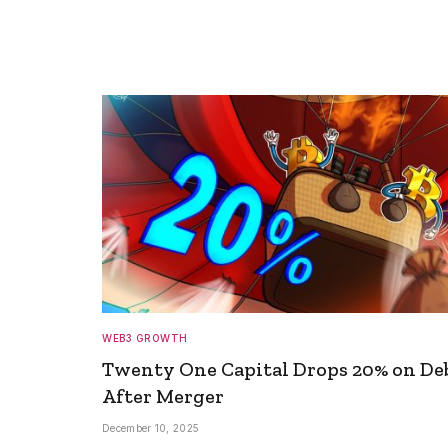
WEB3 GROWTH
Twenty One Capital Drops 20% on De
After Merger
December 10, 2025