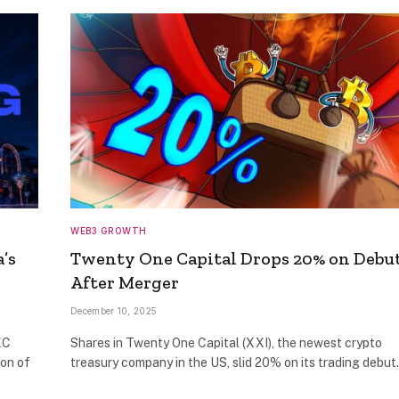
WEB3 GROWTH
’s
Twenty One Capital Drops 20% on Debu
After Merger
December 10, 2025
XC
Shares in Twenty One Capital (XXI), the newest crypto
ion of
treasury company in the US, slid 20% on its trading debu