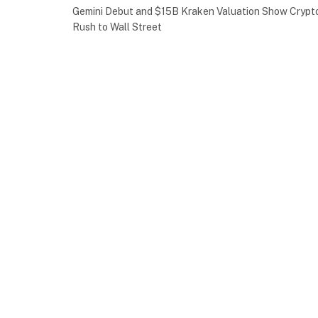
Gemini Debut and $15B Kraken Valuation Show Crypt
Rush to Wall Street