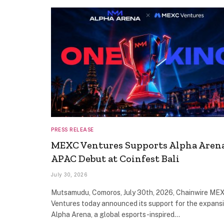
PRESS RELEASE
MEXC Ventures Supports Alpha Arena
APAC Debut at Coinfest Bali
July 30, 2026
Mutsamudu, Comoros, July 30th, 2026, Chainwire ME
Ventures today announced its support for the expans
Alpha Arena, a global esports-inspired…