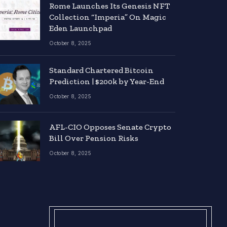
Rome Launches Its Genesis NFT
Collection “Imperia” On Magic
Eden Launchpad
October 8, 2025
Standard Chartered Bitcoin
Prediction | $200k by Year-End
October 8, 2025
AFL-CIO Opposes Senate Crypto
Bill Over Pension Risks
October 8, 2025