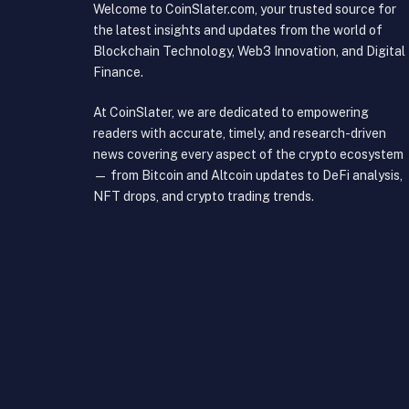
Welcome to CoinSlater.com, your trusted source for
the latest insights and updates from the world of
Blockchain Technology, Web3 Innovation, and Digital
Finance.
At CoinSlater, we are dedicated to empowering
readers with accurate, timely, and research-driven
news covering every aspect of the crypto ecosystem
— from Bitcoin and Altcoin updates to DeFi analysis,
NFT drops, and crypto trading trends.