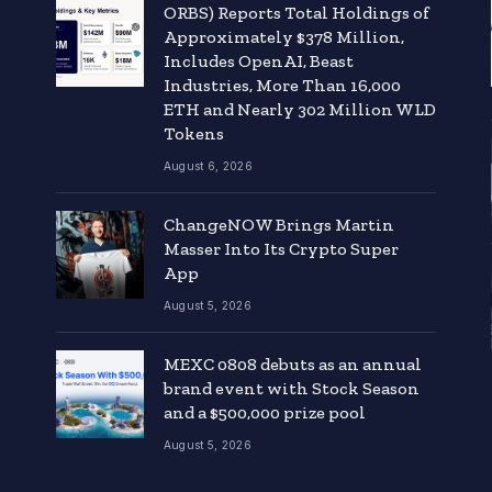
ORBS) Reports Total Holdings of
Approximately $378 Million,
Includes OpenAI, Beast
Industries, More Than 16,000
ETH and Nearly 302 Million WLD
Tokens
August 6, 2026
ChangeNOW Brings Martin
Masser Into Its Crypto Super
App
August 5, 2026
MEXC 0808 debuts as an annual
brand event with Stock Season
and a $500,000 prize pool
August 5, 2026