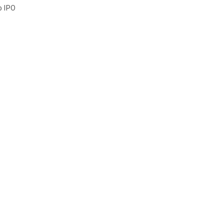
o IPO