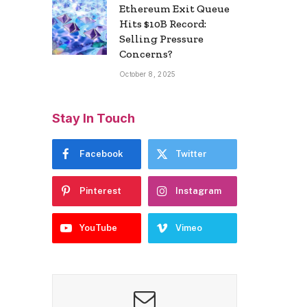
Ethereum Exit Queue
Hits $10B Record:
Selling Pressure
Concerns?
October 8, 2025
Stay In Touch
Facebook
Twitter
Pinterest
Instagram
YouTube
Vimeo