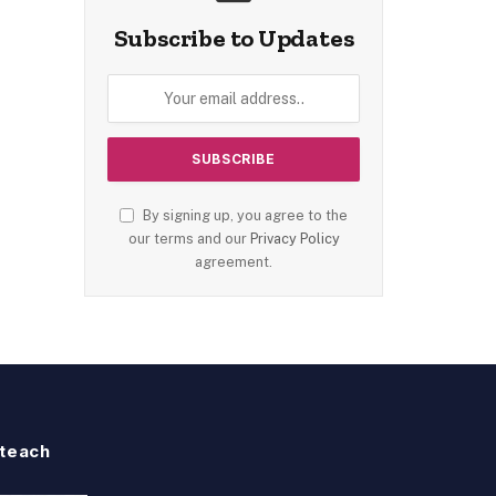
Subscribe to Updates
By signing up, you agree to the
our terms and our
Privacy Policy
agreement.
teach