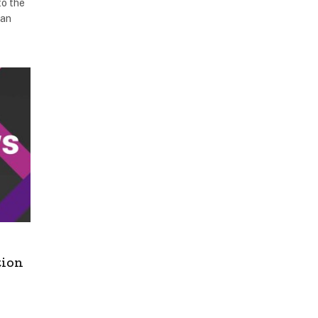
to the
han
tion