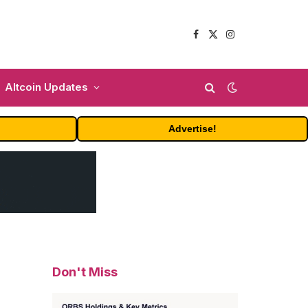
Facebook
X
Instagram
(Twitter)
Altcoin Updates
Advertise!
Don't Miss