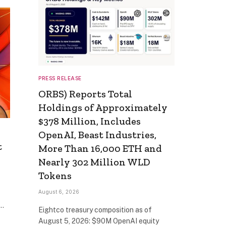
PRESS RELEASE
ORBS) Reports Total
Holdings of Approximately
$378 Million, Includes
OpenAI, Beast Industries,
t
More Than 16,000 ETH and
Nearly 302 Million WLD
Tokens
August 6, 2026
t…
Eightco treasury composition as of
August 5, 2026: $90M OpenAI equity