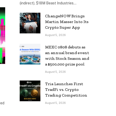
(indirect), $18M Beast Industries…
ChangeNOW Brings
Martin Masser Into Its
Crypto Super App
August 5, 2026
MEXC 0808 debuts as
an annual brand event
with Stock Season and
a $500,000 prize pool
August 5, 2026
Tria Launches First
TradFi vs. Crypto
Trading Competition
red
August 5, 2026