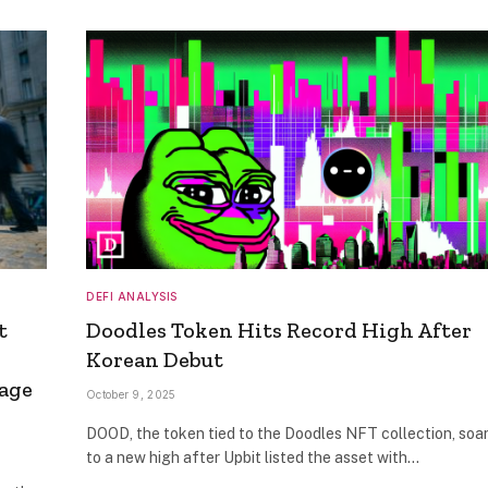
DEFI ANALYSIS
t
Doodles Token Hits Record High After
Korean Debut
sage
October 9, 2025
DOOD, the token tied to the Doodles NFT collection, soa
to a new high after Upbit listed the asset with…