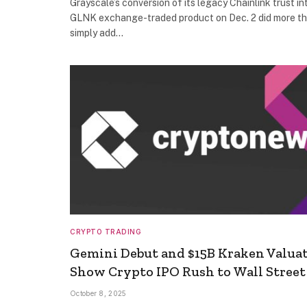
Grayscale’s conversion of its legacy Chainlink trust in
GLNK exchange-traded product on Dec. 2 did more t
simply add…
CRYPTO TRADING
Gemini Debut and $15B Kraken Valua
Show Crypto IPO Rush to Wall Street
October 8, 2025