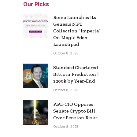
Our Picks
Rome Launches Its
Genesis NFT
Collection “Imperia”
On Magic Eden
Launchpad
October 8, 2025
Standard Chartered
Bitcoin Prediction |
$200k by Year-End
October 8, 2025
AFL-CIO Opposes
Senate Crypto Bill
Over Pension Risks
October 8, 2025