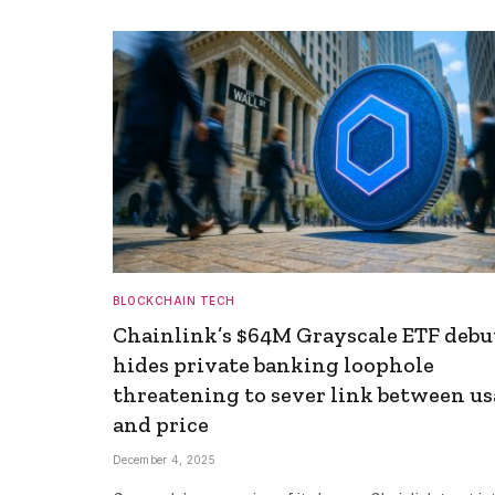
BLOCKCHAIN TECH
Chainlink’s $64M Grayscale ETF debu
hides private banking loophole
threatening to sever link between u
and price
December 4, 2025