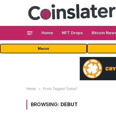
Home
NFT Drops
Bitcoin New
Maczo
Home
»
Posts Tagged "Debut"
BROWSING:
DEBUT