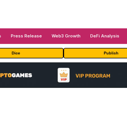
s
Press Release
Web3 Growth
DeFi Analysis
Dice
Publish