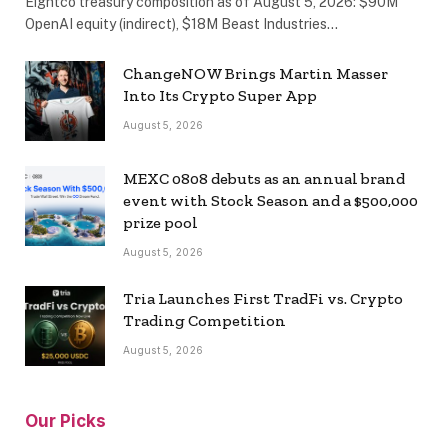
Eightco treasury composition as of August 5, 2026: $90M
OpenAI equity (indirect), $18M Beast Industries…
ChangeNOW Brings Martin Masser
Into Its Crypto Super App
August 5, 2026
MEXC 0808 debuts as an annual brand
event with Stock Season and a $500,000
prize pool
August 5, 2026
Tria Launches First TradFi vs. Crypto
Trading Competition
August 5, 2026
Our Picks