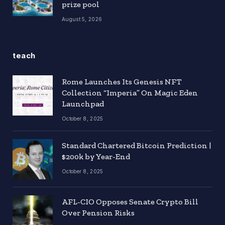
prize pool
August 5, 2026
teach
Rome Launches Its Genesis NFT
Collection “Imperia” On Magic Eden
Launchpad
October 8, 2025
Standard Chartered Bitcoin Prediction |
$200k by Year-End
October 8, 2025
AFL-CIO Opposes Senate Crypto Bill
Over Pension Risks