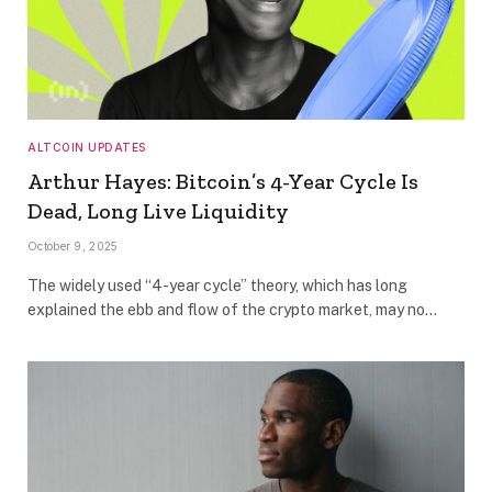
ALTCOIN UPDATES
Arthur Hayes: Bitcoin’s 4-Year Cycle Is
Dead, Long Live Liquidity
October 9, 2025
The widely used “4-year cycle” theory, which has long
explained the ebb and flow of the crypto market, may no…