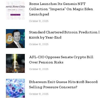
Rome Launches Its Genesis NFT
Collection “Imperia” On Magic Eden
Launchpad
October 8, 2025
Standard Chartered Bitcoin Prediction |
$200k by Year-End
October 8, 2025
AFL-CIO Opposes Senate Crypto Bill
Over Pension Risks
October 8, 2025
Ethereum Exit Queue Hits $10B Record:
Selling Pressure Concerns?
October 8, 2025