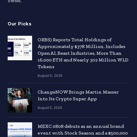
trends.
Our Picks
ORBS) Reports Total Holdings of
Approximately $378 Million, Includes
OpenAI, Beast Industries, More Than
16,000 ETH and Nearly 302 Million WLD
Tokens
August 6, 2026
ChangeNOW Brings Martin Masser
Into Its Crypto Super App
August 5, 2026
MEXC 0808 debuts as an annual brand
event with Stock Season and a $500,000