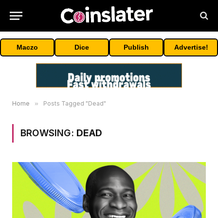
Maczo
Dice
Publish
Advertise!
Home
»
Posts Tagged "Dead"
BROWSING:
DEAD