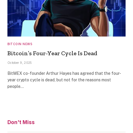
BITCOIN NEWS
Bitcoin’s Four-Year Cycle Is Dead
October 9, 2025
BitMEX co-founder Arthur Hayes has agreed that the four-
year crypto cycle is dead, but not for the reasons most
people…
Don't Miss