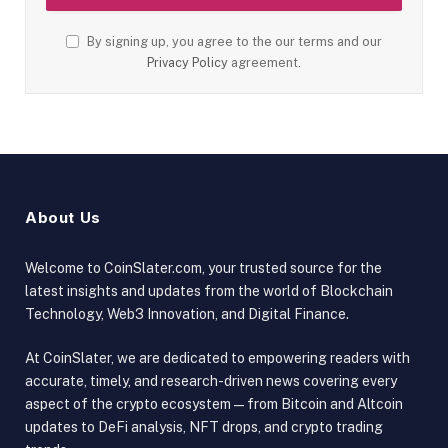
By signing up, you agree to the our terms and our
Privacy Policy
agreement.
About Us
Welcome to CoinSlater.com, your trusted source for the
latest insights and updates from the world of Blockchain
Technology, Web3 Innovation, and Digital Finance.
At CoinSlater, we are dedicated to empowering readers with
accurate, timely, and research-driven news covering every
aspect of the crypto ecosystem — from Bitcoin and Altcoin
updates to DeFi analysis, NFT drops, and crypto trading