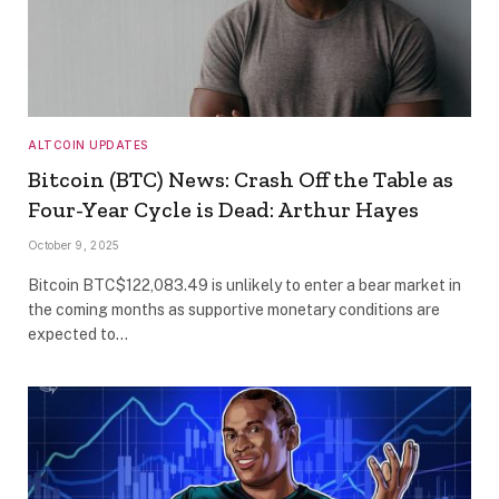
ALTCOIN UPDATES
Bitcoin (BTC) News: Crash Off the Table as
Four-Year Cycle is Dead: Arthur Hayes
October 9, 2025
Bitcoin BTC$122,083.49 is unlikely to enter a bear market in
the coming months as supportive monetary conditions are
expected to…