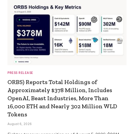
PRESS RELEASE
ORBS) Reports Total Holdings of
Approximately $378 Million, Includes
OpenAI, Beast Industries, More Than
16,000 ETH and Nearly 302 Million WLD
Tokens
August 6, 2026