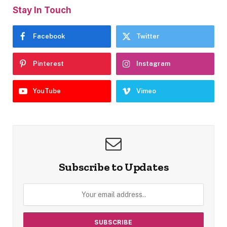
Stay In Touch
Facebook
Twitter
Pinterest
Instagram
YouTube
Vimeo
Subscribe to Updates