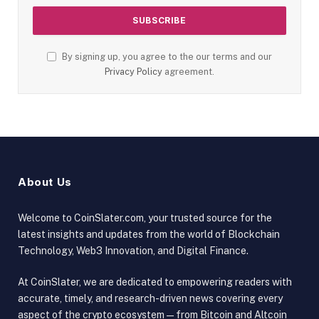
By signing up, you agree to the our terms and our
Privacy Policy
agreement.
About Us
Welcome to CoinSlater.com, your trusted source for the
latest insights and updates from the world of Blockchain
Technology, Web3 Innovation, and Digital Finance.
At CoinSlater, we are dedicated to empowering readers with
accurate, timely, and research-driven news covering every
aspect of the crypto ecosystem — from Bitcoin and Altcoin