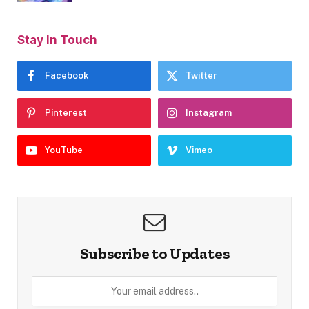
Stay In Touch
Facebook
Twitter
Pinterest
Instagram
YouTube
Vimeo
Subscribe to Updates