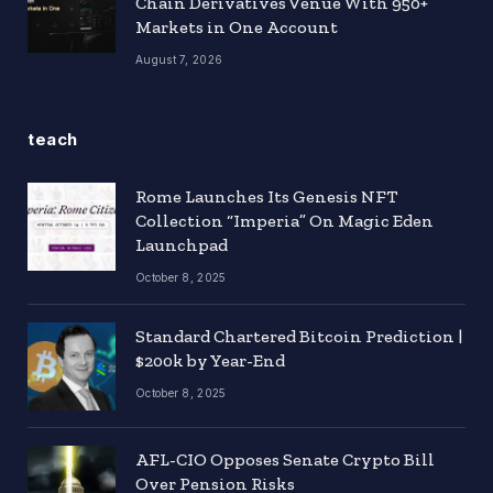
Chain Derivatives Venue With 950+
Markets in One Account
August 7, 2026
teach
Rome Launches Its Genesis NFT
Collection “Imperia” On Magic Eden
Launchpad
October 8, 2025
Standard Chartered Bitcoin Prediction |
$200k by Year-End
October 8, 2025
AFL-CIO Opposes Senate Crypto Bill
Over Pension Risks