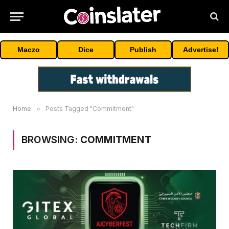
Maczo
Dice
Publish
Advertise!
Home
»
Posts Tagged "Commitment"
BROWSING:
COMMITMENT