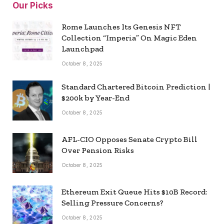
Our Picks
Rome Launches Its Genesis NFT
Collection “Imperia” On Magic Eden
Launchpad
October 8, 2025
Standard Chartered Bitcoin Prediction |
$200k by Year-End
October 8, 2025
AFL-CIO Opposes Senate Crypto Bill
Over Pension Risks
October 8, 2025
Ethereum Exit Queue Hits $10B Record:
Selling Pressure Concerns?
October 8, 2025