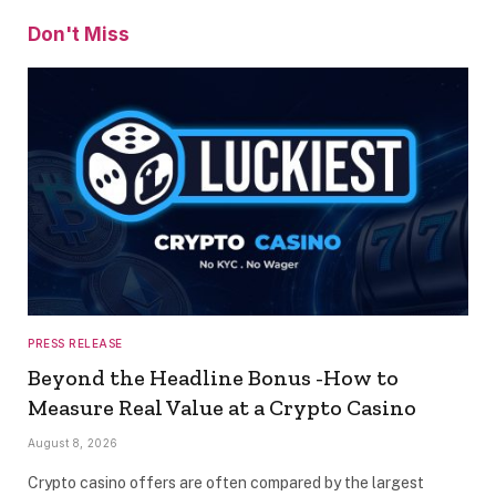
Don't Miss
PRESS RELEASE
Beyond the Headline Bonus -How to
Measure Real Value at a Crypto Casino
August 8, 2026
Crypto casino offers are often compared by the largest