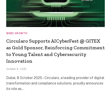
WEB3 GROWTH
Circularo Supports AICyberFest @ GITEX
as Gold Sponsor, Reinforcing Commitment
to Young Talent and Cybersecurity
Innovation
October 8, 2025
Dubai, 8 October 2025 – Circularo, a leading provider of digital
transformation and compliance solutions, proudly announces
its role as…