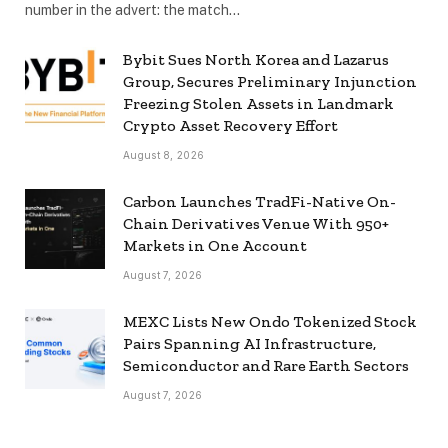
number in the advert: the match…
Bybit Sues North Korea and Lazarus
Group, Secures Preliminary Injunction
Freezing Stolen Assets in Landmark
Crypto Asset Recovery Effort
August 8, 2026
Carbon Launches TradFi-Native On-
Chain Derivatives Venue With 950+
Markets in One Account
August 7, 2026
MEXC Lists New Ondo Tokenized Stock
Pairs Spanning AI Infrastructure,
Semiconductor and Rare Earth Sectors
August 7, 2026