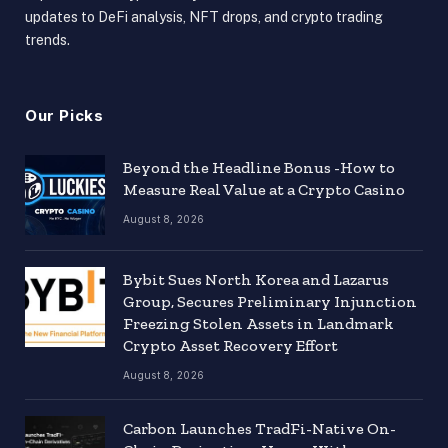
updates to DeFi analysis, NFT drops, and crypto trading
trends.
Our Picks
Beyond the Headline Bonus -How to
Measure Real Value at a Crypto Casino
August 8, 2026
Bybit Sues North Korea and Lazarus
Group, Secures Preliminary Injunction
Freezing Stolen Assets in Landmark
Crypto Asset Recovery Effort
August 8, 2026
Carbon Launches TradFi-Native On-