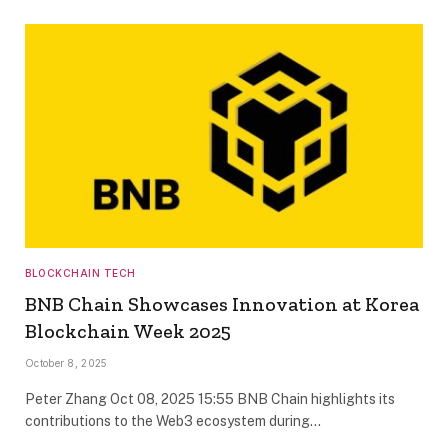
BLOCKCHAIN TECH
BNB Chain Showcases Innovation at Korea
Blockchain Week 2025
October 8, 2025
Peter Zhang Oct 08, 2025 15:55 BNB Chain highlights its
contributions to the Web3 ecosystem during…