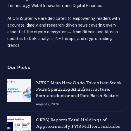
Technology, Web3 Innovation, and Digital Finance.
At CoinSlater, we are dedicated to empowering readers with
accurate, timely, and research-driven news covering every
aspect of the crypto ecosystem — from Bitcoin and Altcoin
updates to DeFi analysis, NFT drops, and crypto trading
trends.
Our Picks
MEXC Lists New Ondo Tokenized Stock
Pairs Spanning AI Infrastructure,
Semiconductor and Rare Earth Sectors
August 7, 2026
ORBS) Reports Total Holdings of
Approximately $378 Million, Includes