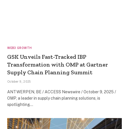
WEB3 GROWTH
GSK Unveils Fast-Tracked IBP
Transformation with OMP at Gartner
Supply Chain Planning Summit
October 9, 2025
ANTWERPEN, BE / ACCESS Newswire / October 9, 2025 /
OMP, a leader in supply chain planning solutions, is
spotlighting…