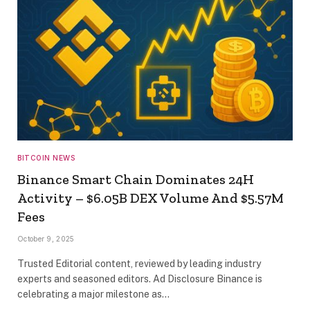
BITCOIN NEWS
Binance Smart Chain Dominates 24H
Activity – $6.05B DEX Volume And $5.57M
Fees
October 9, 2025
Trusted Editorial content, reviewed by leading industry
experts and seasoned editors. Ad Disclosure Binance is
celebrating a major milestone as…