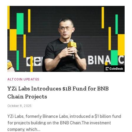
ALTCOIN UPDATES
YZi Labs Introduces $1B Fund for BNB
Chain Projects
October 8, 2025
YZi Labs, formerly Binance Labs, introduced a $1 billion fund
for projects building on the BNB Chain.The investment
company, which…