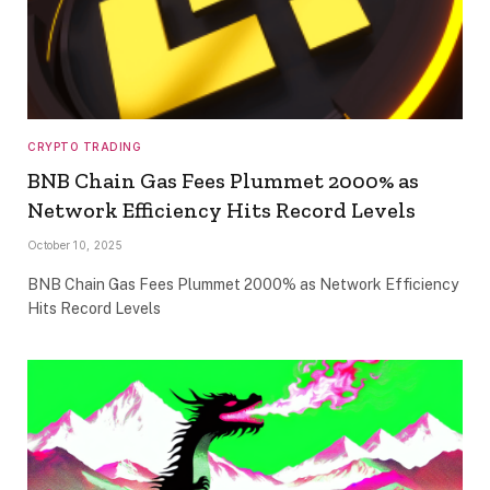
CRYPTO TRADING
BNB Chain Gas Fees Plummet 2000% as
Network Efficiency Hits Record Levels
October 10, 2025
BNB Chain Gas Fees Plummet 2000% as Network Efficiency
Hits Record Levels