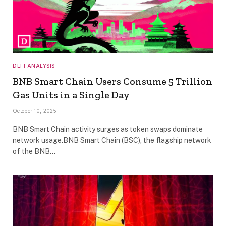
DEFI ANALYSIS
BNB Smart Chain Users Consume 5 Trillion
Gas Units in a Single Day
October 10, 2025
BNB Smart Chain activity surges as token swaps dominate
network usage.BNB Smart Chain (BSC), the flagship network
of the BNB…