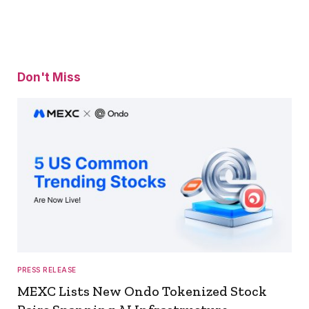
Don't Miss
PRESS RELEASE
MEXC Lists New Ondo Tokenized Stock