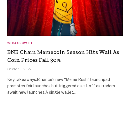
WEB3 GROWTH
BNB Chain Memecoin Season Hits Wall As
Coin Prices Fall 30%
October 9, 2025
Key takeaways:Binance’s new “Meme Rush” launchpad
promotes fair launches but triggered a sell-off as traders
await new launches.A single wallet…