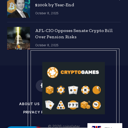
$200k by Year-End
October 8, 2025
AFL-CIO Opposes Senate Crypto Bill
Over Pension Risks
October 8, 2025
Facebook
X
Instagram
Pinterest
(Twitter)
ABOUT US
DISCLAIMER
GET IN TOUCH
PRIVACY POLICY
TERMS & CONDITIONS
© 2026 coinslater