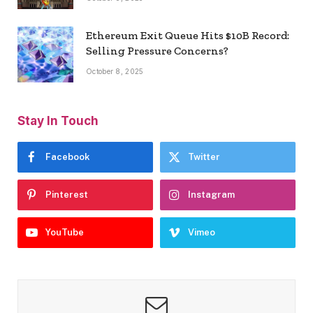
Ethereum Exit Queue Hits $10B Record:
Selling Pressure Concerns?
October 8, 2025
Stay In Touch
Facebook
Twitter
Pinterest
Instagram
YouTube
Vimeo