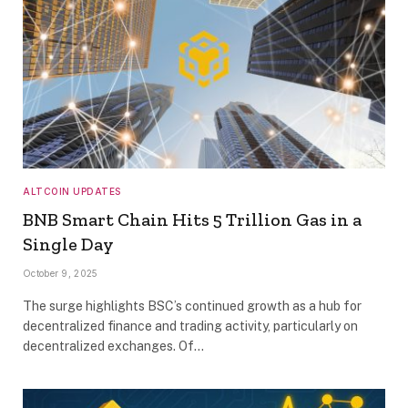
ALTCOIN UPDATES
BNB Smart Chain Hits 5 Trillion Gas in a
Single Day
October 9, 2025
The surge highlights BSC’s continued growth as a hub for
decentralized finance and trading activity, particularly on
decentralized exchanges. Of…