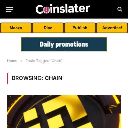
Maczo
Dice
Publish
Advertise!
Home
»
Posts Tagged "Chain"
BROWSING:
CHAIN