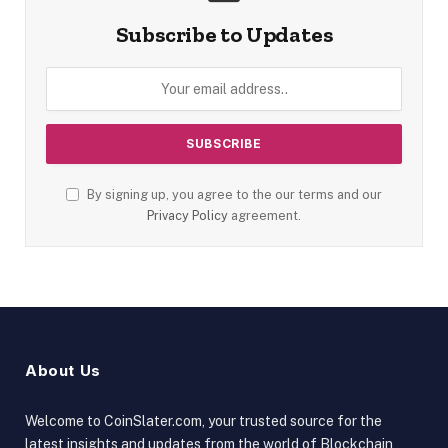
Subscribe to Updates
By signing up, you agree to the our terms and our
Privacy Policy
agreement.
About Us
Welcome to CoinSlater.com, your trusted source for the
latest insights and updates from the world of Blockchain