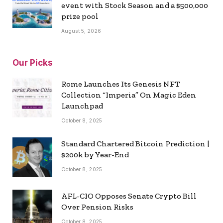
event with Stock Season and a $500,000
prize pool
August 5, 2026
Our Picks
Rome Launches Its Genesis NFT
Collection “Imperia” On Magic Eden
Launchpad
October 8, 2025
Standard Chartered Bitcoin Prediction |
$200k by Year-End
October 8, 2025
AFL-CIO Opposes Senate Crypto Bill
Over Pension Risks
October 8, 2025