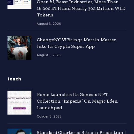
OpenAI, Beast Industries, More Than
16,000 ETH and Nearly 302 Million WLD
Tokens
August 6, 2026
ChangeNOW Brings Martin Masser
Into Its Crypto Super App
August 5, 2026
teach
Rome Launches Its Genesis NFT
Collection “Imperia” On Magic Eden
Launchpad
October 8, 2025
Standard Chartered Bitcoin Prediction |