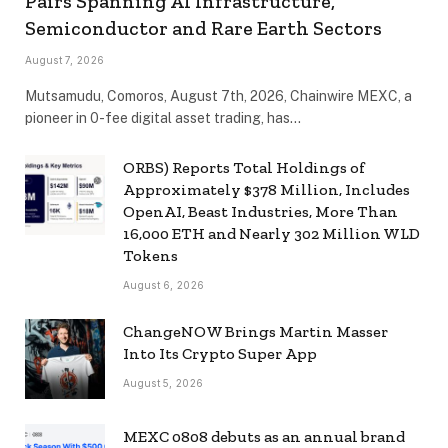
Pairs Spanning AI Infrastructure,
Semiconductor and Rare Earth Sectors
August 7, 2026
Mutsamudu, Comoros, August 7th, 2026, Chainwire MEXC, a
pioneer in 0-fee digital asset trading, has…
ORBS) Reports Total Holdings of
Approximately $378 Million, Includes
OpenAI, Beast Industries, More Than
16,000 ETH and Nearly 302 Million WLD
Tokens
August 6, 2026
ChangeNOW Brings Martin Masser
Into Its Crypto Super App
August 5, 2026
MEXC 0808 debuts as an annual brand