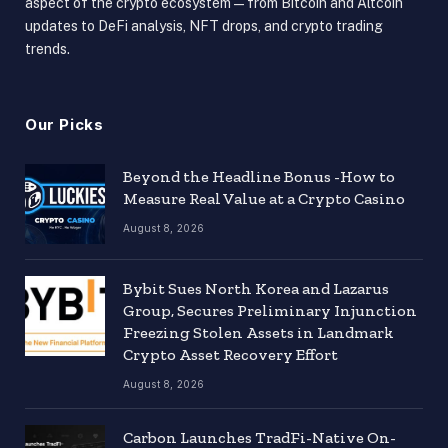
aspect of the crypto ecosystem — from Bitcoin and Altcoin
updates to DeFi analysis, NFT drops, and crypto trading
trends.
Our Picks
Beyond the Headline Bonus -How to
Measure Real Value at a Crypto Casino
August 8, 2026
Bybit Sues North Korea and Lazarus
Group, Secures Preliminary Injunction
Freezing Stolen Assets in Landmark
Crypto Asset Recovery Effort
August 8, 2026
Carbon Launches TradFi-Native On-