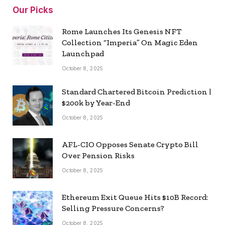
Our Picks
Rome Launches Its Genesis NFT
Collection “Imperia” On Magic Eden
Launchpad
October 8, 2025
Standard Chartered Bitcoin Prediction |
$200k by Year-End
October 8, 2025
AFL-CIO Opposes Senate Crypto Bill
Over Pension Risks
October 8, 2025
Ethereum Exit Queue Hits $10B Record:
Selling Pressure Concerns?
October 8, 2025