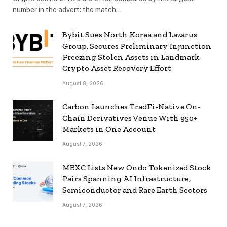
number in the advert: the match…
Bybit Sues North Korea and Lazarus
Group, Secures Preliminary Injunction
Freezing Stolen Assets in Landmark
Crypto Asset Recovery Effort
August 8, 2026
Carbon Launches TradFi-Native On-
Chain Derivatives Venue With 950+
Markets in One Account
August 7, 2026
MEXC Lists New Ondo Tokenized Stock
Pairs Spanning AI Infrastructure,
Semiconductor and Rare Earth Sectors
August 7, 2026