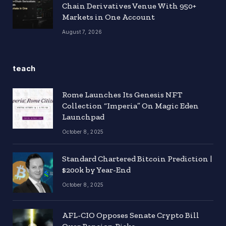
Chain Derivatives Venue With 950+
Markets in One Account
August 7, 2026
teach
Rome Launches Its Genesis NFT
Collection “Imperia” On Magic Eden
Launchpad
October 8, 2025
Standard Chartered Bitcoin Prediction |
$200k by Year-End
October 8, 2025
AFL-CIO Opposes Senate Crypto Bill