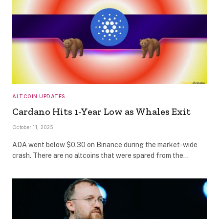
ALTCOIN UPDATES
Cardano Hits 1-Year Low as Whales Exit
October 11, 2025
ADA went below $0.30 on Binance during the market-wide
crash. There are no altcoins that were spared from the…