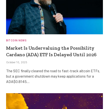
BITCOIN NEWS
Market Is Undervaluing the Possibility
Cardano (ADA) ETF Is Delayed Until 2026
October 10, 2025
The SEC finally cleared the road to fast-track altcoin ETFs,
but a government shutdown may keep applications for a
ADA$0.8145…