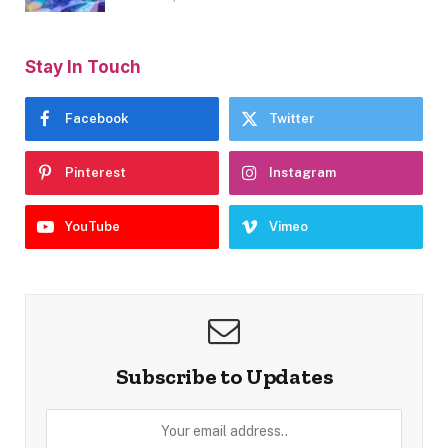
Stay In Touch
Facebook
Twitter
Pinterest
Instagram
YouTube
Vimeo
Subscribe to Updates