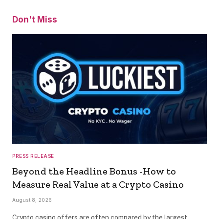
Don't Miss
PRESS RELEASE
Beyond the Headline Bonus -How to
Measure Real Value at a Crypto Casino
August 8, 2026
Crypto casino offers are often compared by the largest