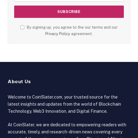
By signing up, you agree to the our terms and our
Privacy Policy
agreement.
About Us
Welcome to CoinSlater.com, your trusted source for the
latest insights and updates from the world of Blockchain
Technology, Web3 Innovation, and Digital Finance.
At CoinSlater, we are dedicated to empowering readers with
accurate, timely, and research-driven news covering every