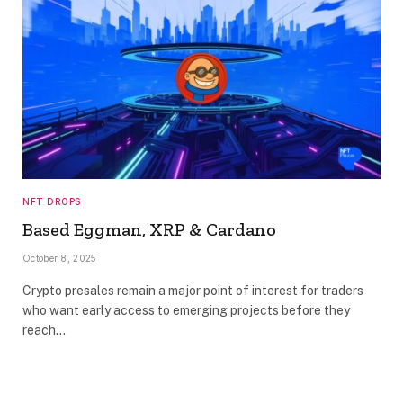
NFT DROPS
Based Eggman, XRP & Cardano
October 8, 2025
Crypto presales remain a major point of interest for traders
who want early access to emerging projects before they
reach…