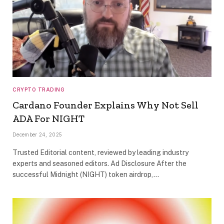
CRYPTO TRADING
Cardano Founder Explains Why Not Sell
ADA For NIGHT
December 24, 2025
Trusted Editorial content, reviewed by leading industry
experts and seasoned editors. Ad Disclosure After the
successful Midnight (NIGHT) token airdrop,…