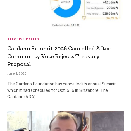
ALTCOIN UPDATES
Cardano Summit 2026 Cancelled After
Community Vote Rejects Treasury
Proposal
June 1, 2026
The Cardano Foundation has cancelled its annual Summit,
which it had scheduled for Oct. 5–6 in Singapore. The
Cardano (ADA)…