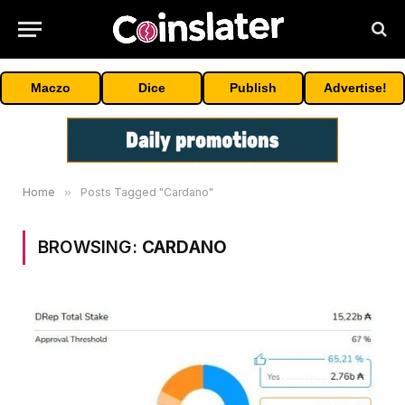
Maczo
Dice
Publish
Advertise!
Home
»
Posts Tagged "Cardano"
BROWSING:
CARDANO