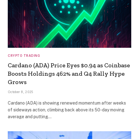
CRYPTO TRADING
Cardano (ADA) Price Eyes $0.94 as Coinbase
Boosts Holdings 462% and Q4 Rally Hype
Grows
October 8, 2025
Cardano (ADA) is showing renewed momentum after weeks
of sideways action, climbing back above its 50-day moving
average and putting…