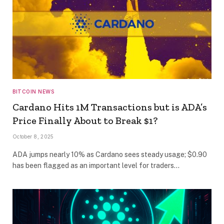
BITCOIN NEWS
Cardano Hits 1M Transactions but is ADA’s
Price Finally About to Break $1?
October 8, 2025
ADA jumps nearly 10% as Cardano sees steady usage; $0.90
has been flagged as an important level for traders…