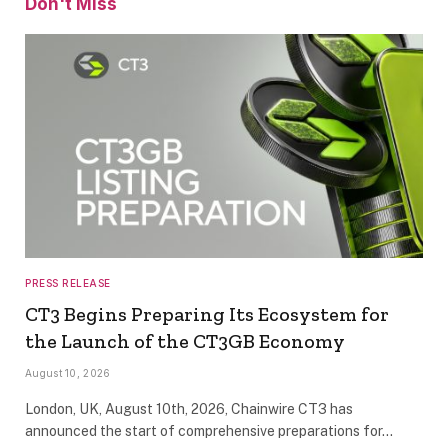
Don't Miss
PRESS RELEASE
CT3 Begins Preparing Its Ecosystem for
the Launch of the CT3GB Economy
August 10, 2026
London, UK, August 10th, 2026, Chainwire CT3 has
announced the start of comprehensive preparations for…