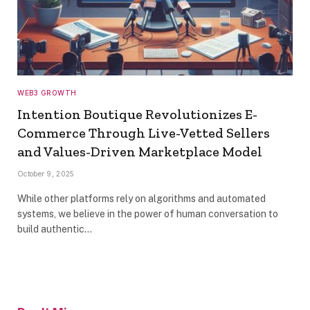
WEB3 GROWTH
Intention Boutique Revolutionizes E-
Commerce Through Live-Vetted Sellers
and Values-Driven Marketplace Model
October 9, 2025
While other platforms rely on algorithms and automated
systems, we believe in the power of human conversation to
build authentic…