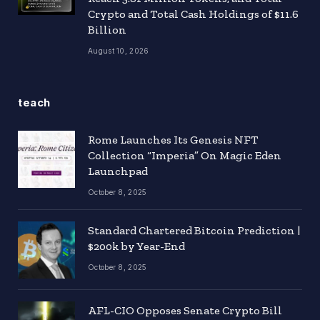
Crypto and Total Cash Holdings of $11.6
Billion
August 10, 2026
teach
Rome Launches Its Genesis NFT
Collection “Imperia” On Magic Eden
Launchpad
October 8, 2025
Standard Chartered Bitcoin Prediction |
$200k by Year-End
October 8, 2025
AFL-CIO Opposes Senate Crypto Bill