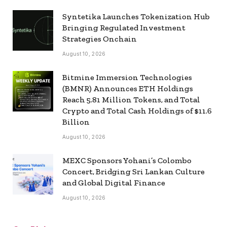
Syntetika Launches Tokenization Hub
Bringing Regulated Investment
Strategies Onchain
August 10, 2026
Bitmine Immersion Technologies
(BMNR) Announces ETH Holdings
Reach 5.81 Million Tokens, and Total
Crypto and Total Cash Holdings of $11.6
Billion
August 10, 2026
MEXC Sponsors Yohani’s Colombo
Concert, Bridging Sri Lankan Culture
and Global Digital Finance
August 10, 2026