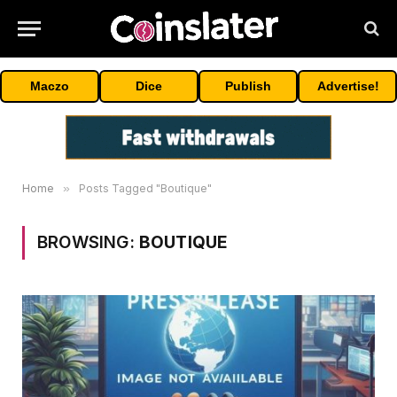
Maczo
Dice
Publish
Advertise!
Home
»
Posts Tagged "Boutique"
BROWSING:
BOUTIQUE