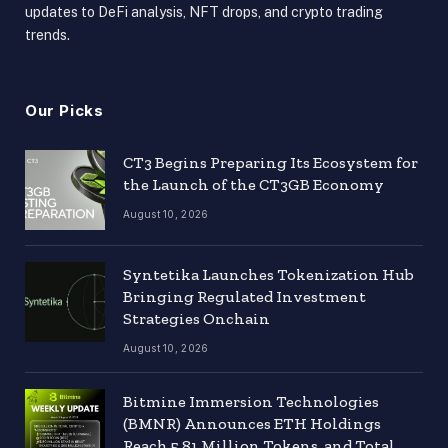
updates to DeFi analysis, NFT drops, and crypto trading
trends.
Our Picks
CT3 Begins Preparing Its Ecosystem for
the Launch of the CT3GB Economy
August 10, 2026
Syntetika Launches Tokenization Hub
Bringing Regulated Investment
Strategies Onchain
August 10, 2026
Bitmine Immersion Technologies
(BMNR) Announces ETH Holdings
Reach 5.81 Million Tokens, and Total