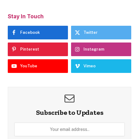
Stay In Touch
Facebook
Twitter
Pinterest
Instagram
YouTube
Vimeo
Subscribe to Updates