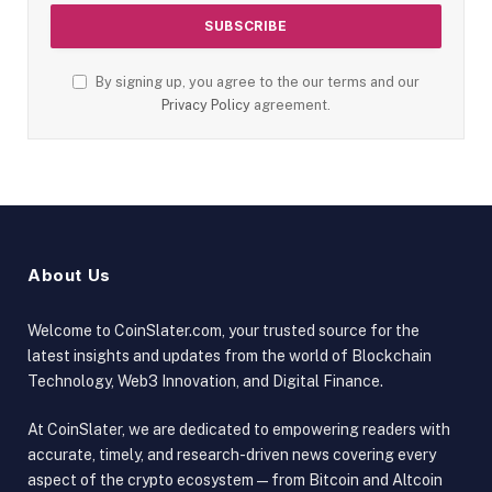
By signing up, you agree to the our terms and our
Privacy Policy
agreement.
About Us
Welcome to CoinSlater.com, your trusted source for the
latest insights and updates from the world of Blockchain
Technology, Web3 Innovation, and Digital Finance.
At CoinSlater, we are dedicated to empowering readers with
accurate, timely, and research-driven news covering every
aspect of the crypto ecosystem — from Bitcoin and Altcoin