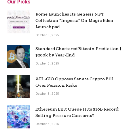
Our Picks
Rome Launches Its Genesis NFT
Collection “Imperia” On Magic Eden
Launchpad
October 8, 2025
Standard Chartered Bitcoin Prediction |
$200k by Year-End
October 8, 2025
AFL-CIO Opposes Senate Crypto Bill
Over Pension Risks
October 8, 2025
Ethereum Exit Queue Hits $10B Record:
Selling Pressure Concerns?
October 8, 2025