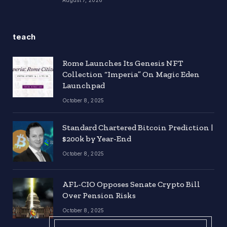
teach
Rome Launches Its Genesis NFT
Collection “Imperia” On Magic Eden
Launchpad
October 8, 2025
Standard Chartered Bitcoin Prediction |
$200k by Year-End
October 8, 2025
AFL-CIO Opposes Senate Crypto Bill
Over Pension Risks
October 8, 2025