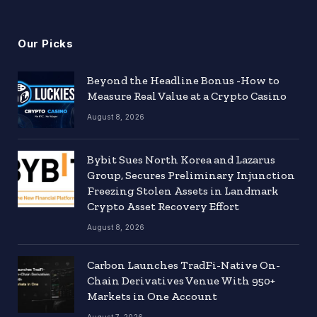
Our Picks
Beyond the Headline Bonus -How to
Measure Real Value at a Crypto Casino
August 8, 2026
Bybit Sues North Korea and Lazarus
Group, Secures Preliminary Injunction
Freezing Stolen Assets in Landmark
Crypto Asset Recovery Effort
August 8, 2026
Carbon Launches TradFi-Native On-
Chain Derivatives Venue With 950+
Markets in One Account
August 7, 2026