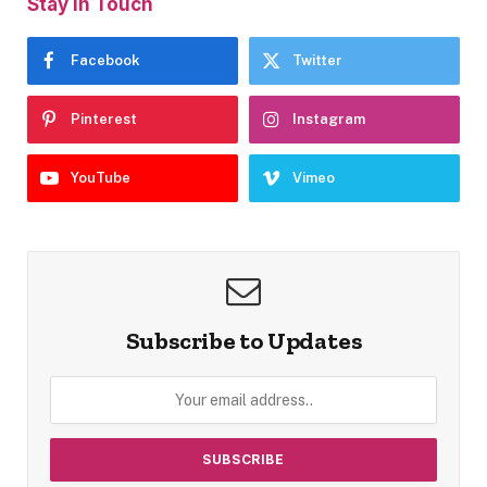
Stay In Touch
Facebook
Twitter
Pinterest
Instagram
YouTube
Vimeo
Subscribe to Updates