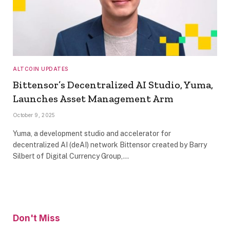
ALTCOIN UPDATES
Bittensor’s Decentralized AI Studio, Yuma,
Launches Asset Management Arm
October 9, 2025
Yuma, a development studio and accelerator for
decentralized AI (deAI) network Bittensor created by Barry
Silbert of Digital Currency Group,…
Don't Miss