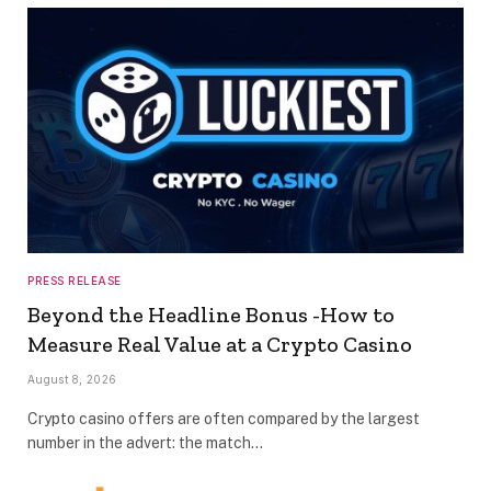
PRESS RELEASE
Beyond the Headline Bonus -How to
Measure Real Value at a Crypto Casino
August 8, 2026
Crypto casino offers are often compared by the largest
number in the advert: the match…