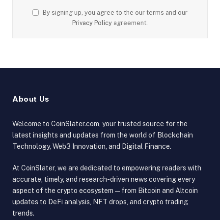
By signing up, you agree to the our terms and our
Privacy Policy
agreement.
About Us
Welcome to CoinSlater.com, your trusted source for the
latest insights and updates from the world of Blockchain
Technology, Web3 Innovation, and Digital Finance.
At CoinSlater, we are dedicated to empowering readers with
accurate, timely, and research-driven news covering every
aspect of the crypto ecosystem — from Bitcoin and Altcoin
updates to DeFi analysis, NFT drops, and crypto trading
trends.