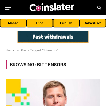
Maczo
Dice
Publish
Advertise!
Home
»
Posts Tagged "Bittensors"
BROWSING:
BITTENSORS