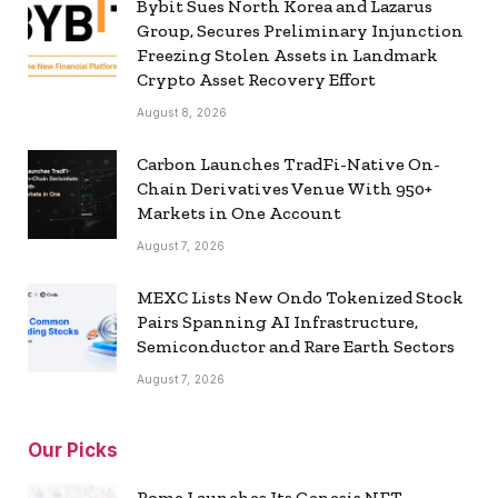
Bybit Sues North Korea and Lazarus
Group, Secures Preliminary Injunction
Freezing Stolen Assets in Landmark
Crypto Asset Recovery Effort
August 8, 2026
Carbon Launches TradFi-Native On-
Chain Derivatives Venue With 950+
Markets in One Account
August 7, 2026
MEXC Lists New Ondo Tokenized Stock
Pairs Spanning AI Infrastructure,
Semiconductor and Rare Earth Sectors
August 7, 2026
Our Picks
Rome Launches Its Genesis NFT