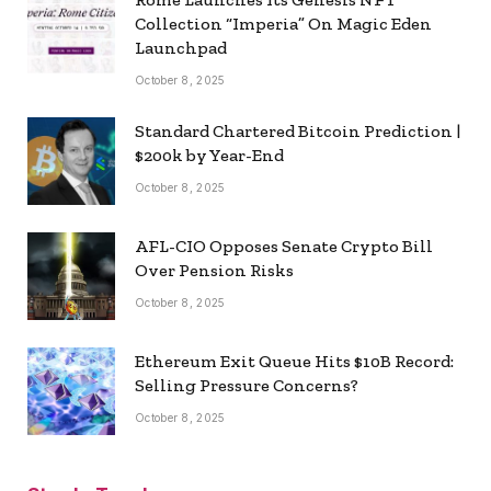
Collection “Imperia” On Magic Eden
Launchpad
October 8, 2025
Standard Chartered Bitcoin Prediction |
$200k by Year-End
October 8, 2025
AFL-CIO Opposes Senate Crypto Bill
Over Pension Risks
October 8, 2025
Ethereum Exit Queue Hits $10B Record:
Selling Pressure Concerns?
October 8, 2025