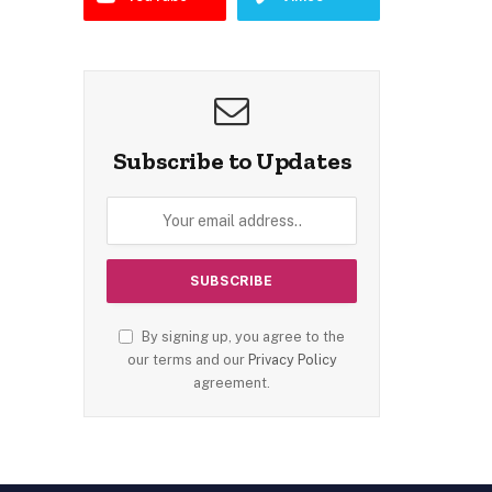
Subscribe to Updates
By signing up, you agree to the
our terms and our
Privacy Policy
agreement.