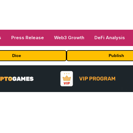
s
Press Release
Web3 Growth
DeFi Analysis
Dice
Publish