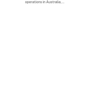
operations in Australia,…