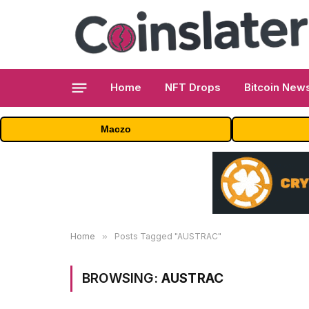
Home
NFT Drops
Bitcoin New
Maczo
Home
»
Posts Tagged "AUSTRAC"
BROWSING:
AUSTRAC