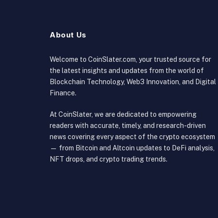
About Us
Welcome to CoinSlater.com, your trusted source for
the latest insights and updates from the world of
Blockchain Technology, Web3 Innovation, and Digital
Finance.
At CoinSlater, we are dedicated to empowering
readers with accurate, timely, and research-driven
news covering every aspect of the crypto ecosystem
— from Bitcoin and Altcoin updates to DeFi analysis,
NFT drops, and crypto trading trends.