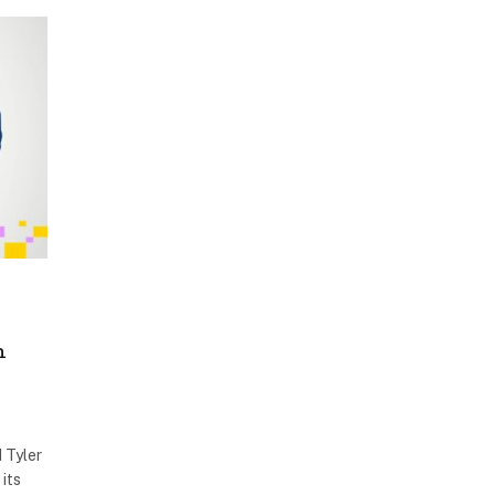
h
 Tyler
its