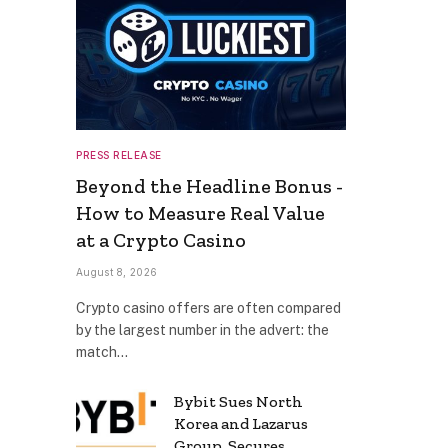
PRESS RELEASE
Beyond the Headline Bonus -
How to Measure Real Value
at a Crypto Casino
August 8, 2026
Crypto casino offers are often compared
by the largest number in the advert: the
match…
Bybit Sues North
Korea and Lazarus
Group, Secures