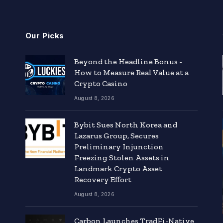
Our Picks
Beyond the Headline Bonus -
How to Measure Real Value at a
Crypto Casino
August 8, 2026
Bybit Sues North Korea and
Lazarus Group, Secures
Preliminary Injunction
Freezing Stolen Assets in
Landmark Crypto Asset
Recovery Effort
August 8, 2026
Carbon Launches TradFi-Native