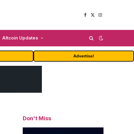
Facebook
X
Instagram
(Twitter)
Altcoin Updates
Advertise!
Don't Miss