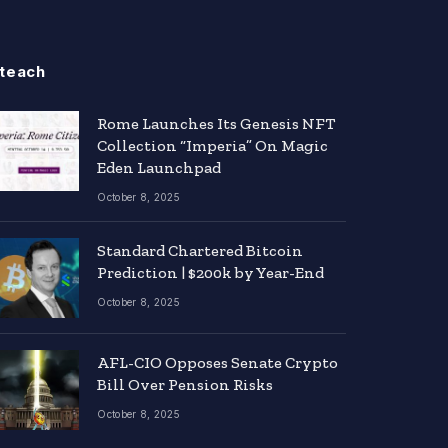
teach
Rome Launches Its Genesis NFT
Collection “Imperia” On Magic
Eden Launchpad
October 8, 2025
Standard Chartered Bitcoin
Prediction | $200k by Year-End
October 8, 2025
AFL-CIO Opposes Senate Crypto
Bill Over Pension Risks
October 8, 2025