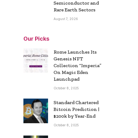
Semiconductor and
Rare Earth Sectors
August 7, 2026
Our Picks
Rome Launches Its
Genesis NFT
Collection “Imperia”
On Magic Eden
Launchpad
October 8, 2025
Standard Chartered
Bitcoin Prediction |
$200k by Year-End
October 8, 2025