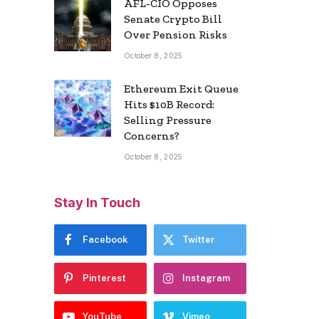
AFL-CIO Opposes
Senate Crypto Bill
Over Pension Risks
October 8, 2025
Ethereum Exit Queue
Hits $10B Record:
Selling Pressure
Concerns?
October 8, 2025
Stay In Touch
Facebook
Twitter
Pinterest
Instagram
YouTube
Vimeo