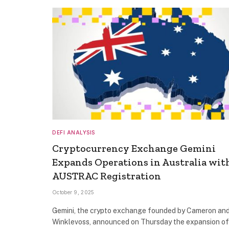
DEFI ANALYSIS
Cryptocurrency Exchange Gemini
Expands Operations in Australia wit
AUSTRAC Registration
October 9, 2025
Gemini, the crypto exchange founded by Cameron and
Winklevoss, announced on Thursday the expansion of 