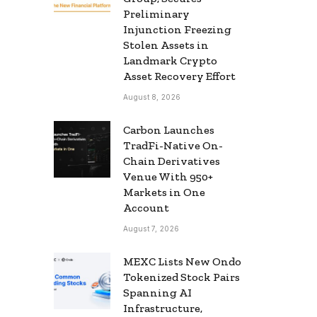
Preliminary
Injunction Freezing
Stolen Assets in
Landmark Crypto
Asset Recovery Effort
August 8, 2026
Carbon Launches
TradFi-Native On-
Chain Derivatives
Venue With 950+
Markets in One
Account
August 7, 2026
MEXC Lists New Ondo
Tokenized Stock Pairs
Spanning AI
Infrastructure,