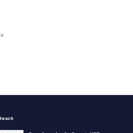
ta
teach