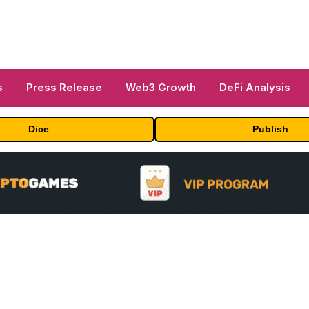
s
Press Release
Web3 Growth
DeFi Analysis
Dice
Publish