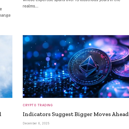
realms…
re
change
CRYPTO TRADING
l
Indicators Suggest Bigger Moves Ahead
December 6, 2025