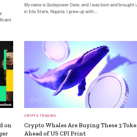
My name is Godspower Owie, and I was born and brought 
in Edo State, Nigeria. I grew up with…
y
ficant
CRYPTO TRADING
d on
Crypto Whales Are Buying These 3 Tok
ger
Ahead of US CPI Print