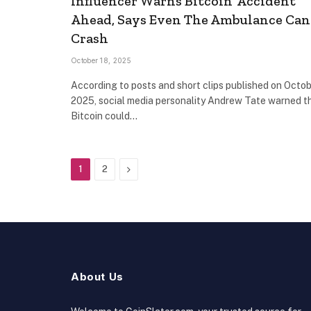
Influencer Warns Bitcoin ‘Accident’
Ahead, Says Even The Ambulance Can
Crash
October 18, 2025
According to posts and short clips published on Octob
2025, social media personality Andrew Tate warned t
Bitcoin could…
Next
1
2
About Us