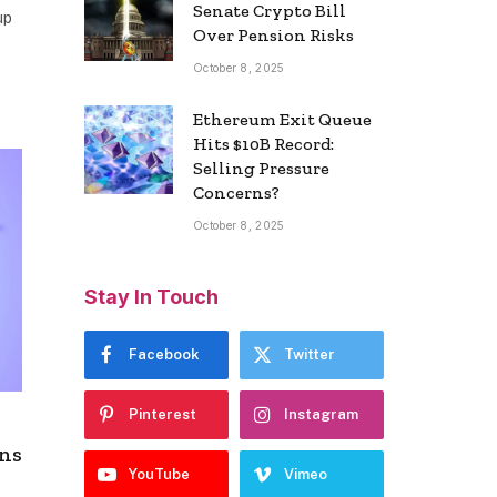
Senate Crypto Bill
up
Over Pension Risks
October 8, 2025
Ethereum Exit Queue
Hits $10B Record:
Selling Pressure
Concerns?
October 8, 2025
Stay In Touch
Facebook
Twitter
Pinterest
Instagram
ens
YouTube
Vimeo