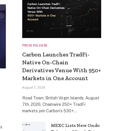
PRESS RELEASE
Carbon Launches TradFi-
Native On-Chain
Derivatives Venue With 950+
Markets in One Account
August 7, 2026
Road Town, British Virgin Islands, August
7th, 2026, Chainwire 250+ TradFi
markets join Carbon’s 530+…
MEXC Lists New Ondo
ts