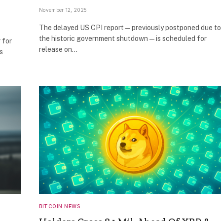
November 12, 2025
The delayed US CPI report — previously postponed due to
the historic government shutdown — is scheduled for
 for
release on…
s
BITCOIN NEWS