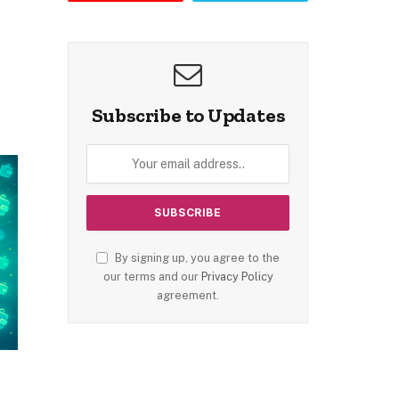
Subscribe to Updates
By signing up, you agree to the
our terms and our
Privacy Policy
agreement.