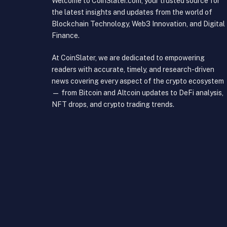
Welcome to CoinSlater.com, your trusted source for
the latest insights and updates from the world of
Blockchain Technology, Web3 Innovation, and Digital
Finance.
At CoinSlater, we are dedicated to empowering
readers with accurate, timely, and research-driven
news covering every aspect of the crypto ecosystem
— from Bitcoin and Altcoin updates to DeFi analysis,
NFT drops, and crypto trading trends.