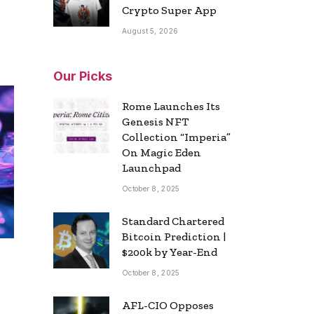
Crypto Super App
August 5, 2026
Our Picks
Rome Launches Its
Genesis NFT
Collection “Imperia”
On Magic Eden
Launchpad
October 8, 2025
Standard Chartered
Bitcoin Prediction |
$200k by Year-End
October 8, 2025
AFL-CIO Opposes