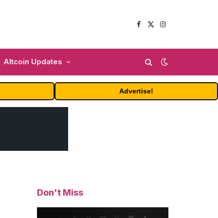
Facebook
X
Instagram
(Twitter)
Altcoin Updates
Advertise!
Don't Miss