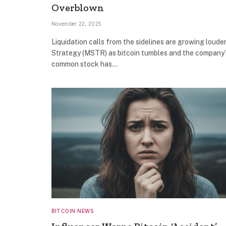
Overblown
November 22, 2025
Liquidation calls from the sidelines are growing louder
Strategy (MSTR) as bitcoin tumbles and the company’
common stock has…
BITCOIN NEWS