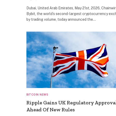
Dubai, United Arab Emirates, May 21st, 2026, Chainwi
Bybit, the world’s second-largest cryptocurrency ex
by trading volume, today announced the…
BITCOIN NEWS
Ripple Gains UK Regulatory Approva
Ahead Of New Rules