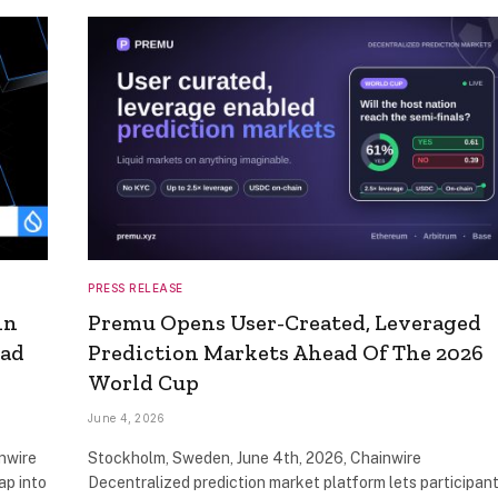
PRESS RELEASE
in
Premu Opens User-Created, Leveraged
ead
Prediction Markets Ahead Of The 2026
World Cup
June 4, 2026
nwire
Stockholm, Sweden, June 4th, 2026, Chainwire
ap into
Decentralized prediction market platform lets participan