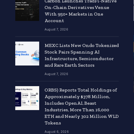
Carbon Launches TradFi-Native
On-Chain Derivatives Venue
With 950+ Markets in One
Account
August 7, 2026
MEXC Lists New Ondo Tokenized
Stock Pairs Spanning AI
Infrastructure, Semiconductor
and Rare Earth Sectors
August 7, 2026
ORBS) Reports Total Holdings of
Approximately $378 Million,
Includes OpenAI, Beast
Industries, More Than 16,000
ETH and Nearly 302 Million WLD
Tokens
August 6, 2026