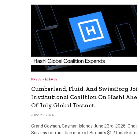
PRESS RELEASE
Cumberland, Fluid, And SwissBorg Jo
Institutional Coalition On Hashi Ah
Of July Global Testnet
June 23, 2026
Grand Cayman, Cayman Islands, June 23rd, 2026, Chai
Sui aims to transition more of Bitcoin’s $1.2T market c