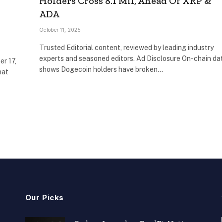
Holders Cross 8.1 Mil, Ahead Of XRP &
ADA
October 11, 2025
Trusted Editorial content, reviewed by leading industry
experts and seasoned editors. Ad Disclosure On-chain da
er 17,
shows Dogecoin holders have broken…
hat
Our Picks