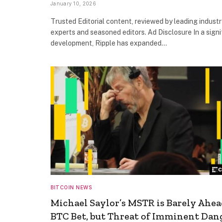
January 10, 2026
Trusted Editorial content, reviewed by leading industr
experts and seasoned editors. Ad Disclosure In a signi
development, Ripple has expanded…
BITCOIN NEWS
Michael Saylor’s MSTR is Barely Ahea
BTC Bet, but Threat of Imminent Dan