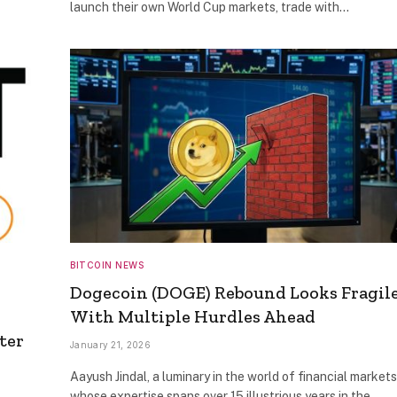
launch their own World Cup markets, trade with…
BITCOIN NEWS
Dogecoin (DOGE) Rebound Looks Fragil
With Multiple Hurdles Ahead
ter
January 21, 2026
Aayush Jindal, a luminary in the world of financial markets
whose expertise spans over 15 illustrious years in the