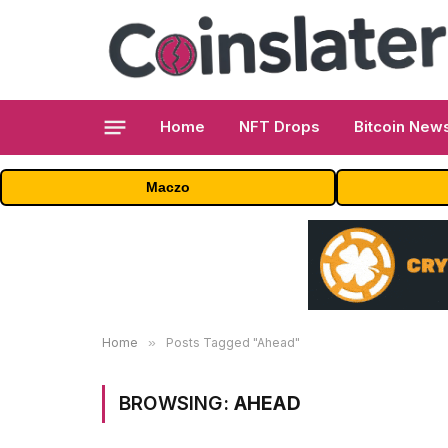
Home
NFT Drops
Bitcoin New
Maczo
Home
»
Posts Tagged "Ahead"
BROWSING:
AHEAD