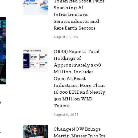
Tokenized Stock Pairs
Spanning AI
Infrastructure,
Semiconductor and
Rare Earth Sectors
August 7, 2026
ORBS) Reports Total
Holdings of
Approximately $378
Million, Includes
OpenAI, Beast
Industries, More Than
16,000 ETH and Nearly
302 Million WLD
e
Tokens
August 6, 2026
ChangeNOW Brings
,
Martin Masser Into Its