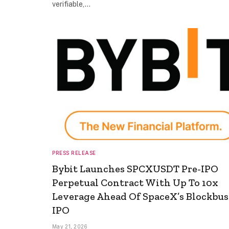
verifiable,…
PRESS RELEASE
Bybit Launches SPCXUSDT Pre-IPO
Perpetual Contract With Up To 10x
Leverage Ahead Of SpaceX’s Blockbus
IPO
May 21, 2026