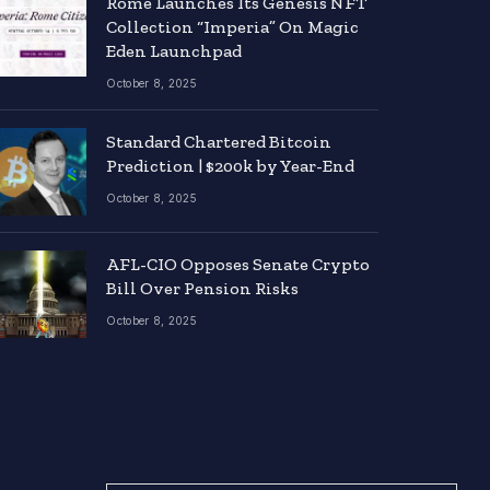
Rome Launches Its Genesis NFT
Collection “Imperia” On Magic
Eden Launchpad
October 8, 2025
Standard Chartered Bitcoin
Prediction | $200k by Year-End
October 8, 2025
AFL-CIO Opposes Senate Crypto
Bill Over Pension Risks
October 8, 2025