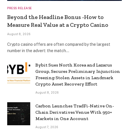
PRESS RELEASE
Beyond the Headline Bonus -How to
Measure Real Value at a Crypto Casino
August 8, 2026
Crypto casino offers are often compared by the largest
number in the advert: the match…
Bybit Sues North Korea and Lazarus
Group, Secures Preliminary Injunction
Freezing Stolen Assets in Landmark
Crypto Asset Recovery Effort
August 8, 2026
Carbon Launches TradFi-Native On-
Chain Derivatives Venue With 950+
Markets in One Account
August 7, 2026