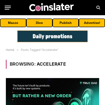
Maczo
Dice
Publish
Advertise!
Home
»
Posts Tagged "Accelerate"
BROWSING:
ACCELERATE