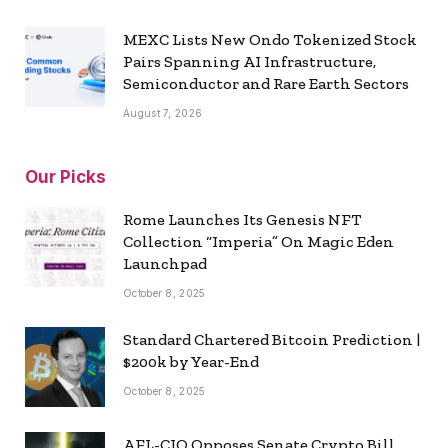
MEXC Lists New Ondo Tokenized Stock
Pairs Spanning AI Infrastructure,
Semiconductor and Rare Earth Sectors
August 7, 2026
Our Picks
Rome Launches Its Genesis NFT
Collection “Imperia” On Magic Eden
Launchpad
October 8, 2025
Standard Chartered Bitcoin Prediction |
$200k by Year-End
October 8, 2025
AFL-CIO Opposes Senate Crypto Bill