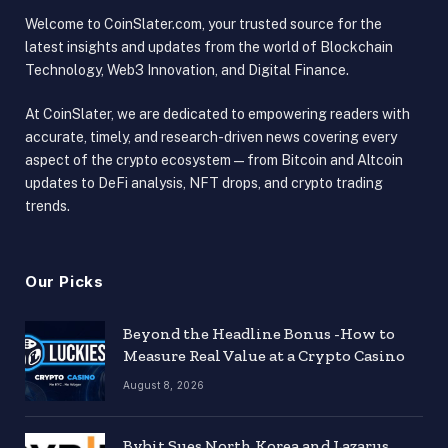
Welcome to CoinSlater.com, your trusted source for the
latest insights and updates from the world of Blockchain
Technology, Web3 Innovation, and Digital Finance.
At CoinSlater, we are dedicated to empowering readers with
accurate, timely, and research-driven news covering every
aspect of the crypto ecosystem — from Bitcoin and Altcoin
updates to DeFi analysis, NFT drops, and crypto trading
trends.
Our Picks
Beyond the Headline Bonus -How to
Measure Real Value at a Crypto Casino
August 8, 2026
Bybit Sues North Korea and Lazarus