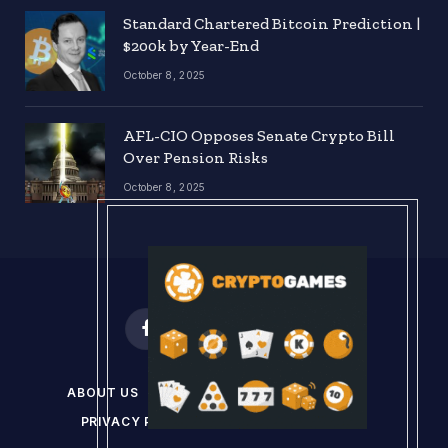
Standard Chartered Bitcoin Prediction |
$200k by Year-End
October 8, 2025
AFL-CIO Opposes Senate Crypto Bill
Over Pension Risks
October 8, 2025
Facebook
X
Instagram
Pinterest
(Twitter)
ABOUT US
DISCLAIMER
GET IN TOUCH
PRIVACY POLICY
TERMS & CONDITIONS