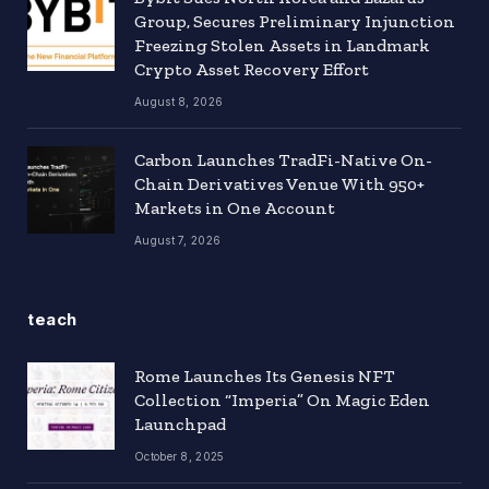
Group, Secures Preliminary Injunction
Freezing Stolen Assets in Landmark
Crypto Asset Recovery Effort
August 8, 2026
Carbon Launches TradFi-Native On-
Chain Derivatives Venue With 950+
Markets in One Account
August 7, 2026
teach
Rome Launches Its Genesis NFT
Collection “Imperia” On Magic Eden
Launchpad
October 8, 2025