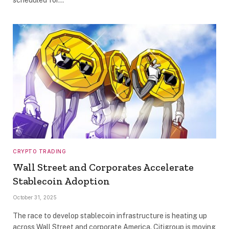
CRYPTO TRADING
Wall Street and Corporates Accelerate
Stablecoin Adoption
October 31, 2025
The race to develop stablecoin infrastructure is heating up
across Wall Street and corporate America. Citigroup is moving