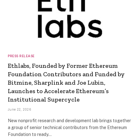
PRESS RELEASE
Ethlabs, Founded by Former Ethereum
Foundation Contributors and Funded by
Bitmine, Sharplink and Joe Lubin,
Launches to Accelerate Ethereum’s
Institutional Supercycle
June 22, 2026
New nonprofit research and development lab brings together
a group of senior technical contributors from the Ethereum
Foundation to ready…