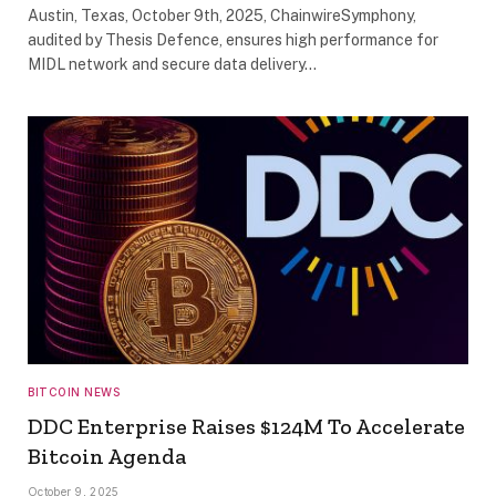
Austin, Texas, October 9th, 2025, ChainwireSymphony,
audited by Thesis Defence, ensures high performance for
MIDL network and secure data delivery…
BITCOIN NEWS
DDC Enterprise Raises $124M To Accelerate
Bitcoin Agenda
October 9, 2025