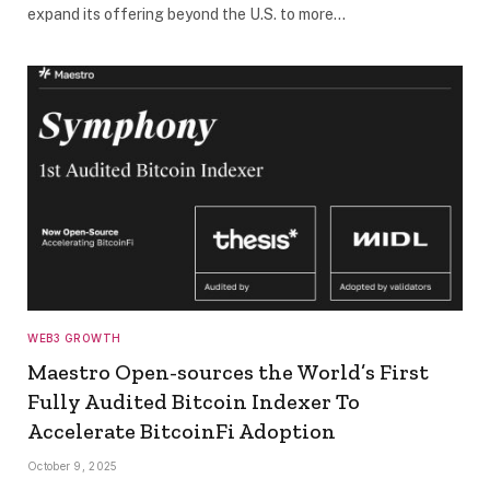
expand its offering beyond the U.S. to more…
WEB3 GROWTH
Maestro Open-sources the World’s First
Fully Audited Bitcoin Indexer To
Accelerate BitcoinFi Adoption
October 9, 2025