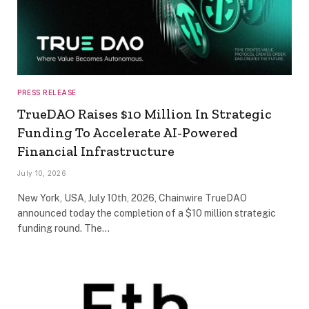
PRESS RELEASE
TrueDAO Raises $10 Million In Strategic
Funding To Accelerate AI-Powered
Financial Infrastructure
July 10, 2026
New York, USA, July 10th, 2026, Chainwire TrueDAO
announced today the completion of a $10 million strategic
funding round. The…