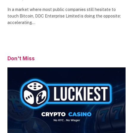
In a market where most public companies still hesitate to
touch Bitcoin, DDC Enterprise Limited is doing the opposite:
accelerating…
Don't Miss