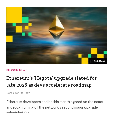
BITCOIN NEWS
Ethereum’s ‘Hegota’ upgrade slated for
late 2026 as devs accelerate roadmap
December 29, 2025
Ethereum developers earlier this month agreed on the name
and rough timing of the network’s second major upgrade
scheduled for…