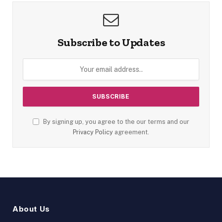
Subscribe to Updates
By signing up, you agree to the our terms and our
Privacy Policy
agreement.
About Us