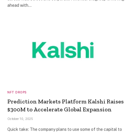
ahead with…
NFT DROPS
Prediction Markets Platform Kalshi Raises
$300M to Accelerate Global Expansion
October 10, 2025
Quick take: The company plans to use some of the capital to