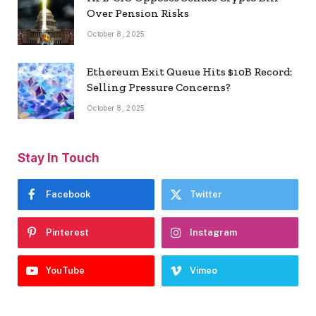
Over Pension Risks
October 8, 2025
Ethereum Exit Queue Hits $10B Record:
Selling Pressure Concerns?
October 8, 2025
Stay In Touch
Facebook
Twitter
Pinterest
Instagram
YouTube
Vimeo