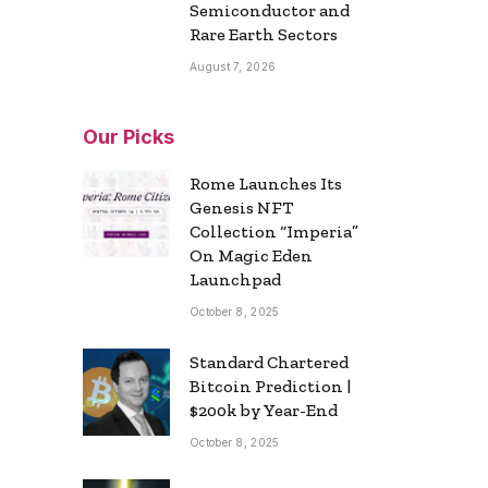
Semiconductor and
Rare Earth Sectors
August 7, 2026
Our Picks
Rome Launches Its
Genesis NFT
Collection “Imperia”
On Magic Eden
Launchpad
October 8, 2025
Standard Chartered
Bitcoin Prediction |
$200k by Year-End
October 8, 2025