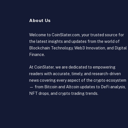
About Us
Welcome to CoinSlater.com, your trusted source for
the latest insights and updates from the world of
Blockchain Technology, Web3 Innovation, and Digital
Finance.
At CoinSlater, we are dedicated to empowering
readers with accurate, timely, and research-driven
news covering every aspect of the crypto ecosystem
— from Bitcoin and Altcoin updates to DeFi analysis,
NFT drops, and crypto trading trends.