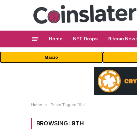
Home
NFT Drops
Bitcoin New
Maczo
Home
»
Posts Tagged "9th"
BROWSING:
9TH