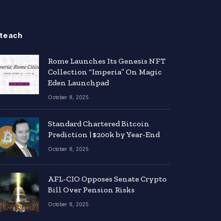
teach
Rome Launches Its Genesis NFT
Collection “Imperia” On Magic
Eden Launchpad
October 8, 2025
Standard Chartered Bitcoin
Prediction | $200k by Year-End
October 8, 2025
AFL-CIO Opposes Senate Crypto
Bill Over Pension Risks
October 8, 2025