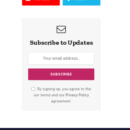
Subscribe to Updates
By signing up, you agree to the
our terms and our
Privacy Policy
agreement.