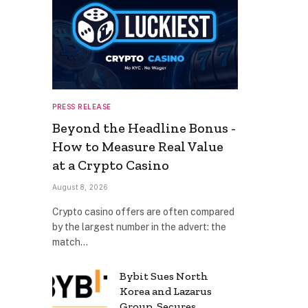
PRESS RELEASE
Beyond the Headline Bonus -
How to Measure Real Value
at a Crypto Casino
August 8, 2026
Crypto casino offers are often compared
by the largest number in the advert: the
match…
Bybit Sues North
Korea and Lazarus
Group, Secures