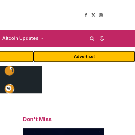
Facebook
X
Instagram
(Twitter)
Altcoin Updates
Advertise!
Don't Miss