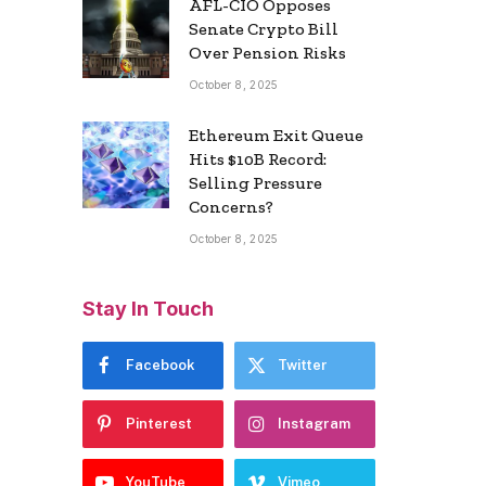
AFL-CIO Opposes
Senate Crypto Bill
Over Pension Risks
October 8, 2025
Ethereum Exit Queue
Hits $10B Record:
Selling Pressure
Concerns?
October 8, 2025
Stay In Touch
Facebook
Twitter
Pinterest
Instagram
YouTube
Vimeo