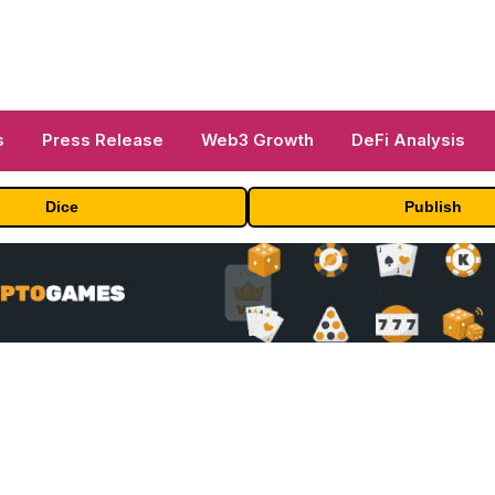
s
Press Release
Web3 Growth
DeFi Analysis
Dice
Publish