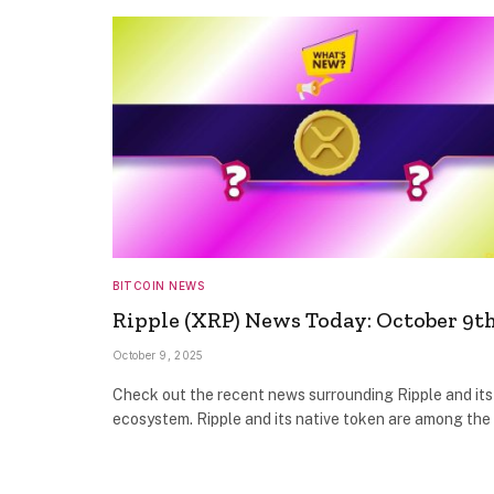
BITCOIN NEWS
Ripple (XRP) News Today: October 9t
October 9, 2025
Check out the recent news surrounding Ripple and its
ecosystem. Ripple and its native token are among th