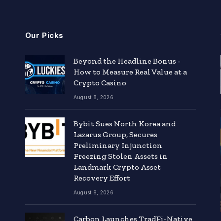
Our Picks
Beyond the Headline Bonus -
How to Measure Real Value at a
Crypto Casino
August 8, 2026
Bybit Sues North Korea and
Lazarus Group, Secures
Preliminary Injunction
Freezing Stolen Assets in
Landmark Crypto Asset
Recovery Effort
August 8, 2026
Carbon Launches TradFi-Native