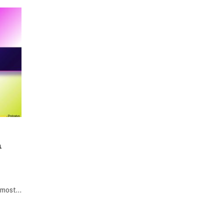
h
e most…