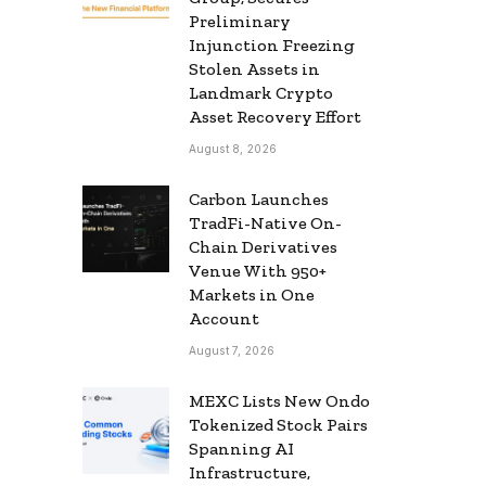
Preliminary
Injunction Freezing
Stolen Assets in
Landmark Crypto
Asset Recovery Effort
August 8, 2026
Carbon Launches
TradFi-Native On-
Chain Derivatives
Venue With 950+
Markets in One
Account
August 7, 2026
MEXC Lists New Ondo
Tokenized Stock Pairs
Spanning AI
Infrastructure,