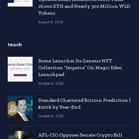
16,000 ETH and Nearly 302 Million WLD
Tokens
August 6, 2026
teach
Rome Launches Its Genesis NFT
Collection “Imperia” On Magic Eden
Launchpad
October 8, 2025
Standard Chartered Bitcoin Prediction |
$200k by Year-End
October 8, 2025
AFL-CIO Opposes Senate Crypto Bill