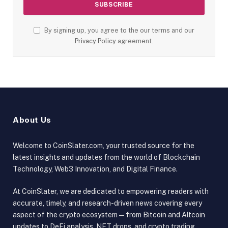
By signing up, you agree to the our terms and our
Privacy Policy
agreement.
About Us
Welcome to CoinSlater.com, your trusted source for the
latest insights and updates from the world of Blockchain
Technology, Web3 Innovation, and Digital Finance.
At CoinSlater, we are dedicated to empowering readers with
accurate, timely, and research-driven news covering every
aspect of the crypto ecosystem — from Bitcoin and Altcoin
updates to DeFi analysis, NFT drops, and crypto trading