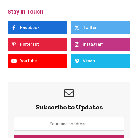
Stay In Touch
Facebook
Twitter
Pinterest
Instagram
YouTube
Vimeo
Subscribe to Updates