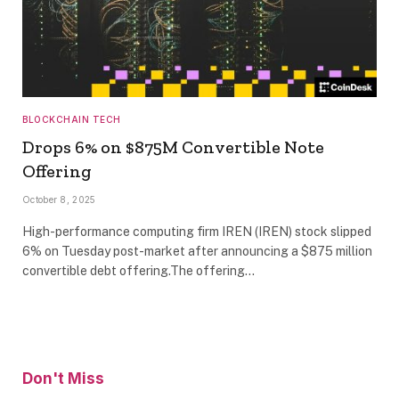
BLOCKCHAIN TECH
Drops 6% on $875M Convertible Note
Offering
October 8, 2025
High-performance computing firm IREN (IREN) stock slipped
6% on Tuesday post-market after announcing a $875 million
convertible debt offering.The offering…
Don't Miss