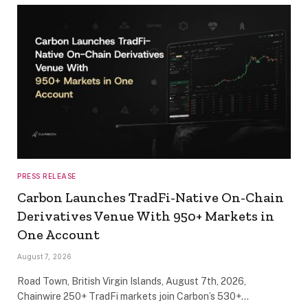
PRESS RELEASE
Carbon Launches TradFi-Native On-Chain
Derivatives Venue With 950+ Markets in
One Account
August 7, 2026
Road Town, British Virgin Islands, August 7th, 2026,
Chainwire 250+ TradFi markets join Carbon’s 530+…