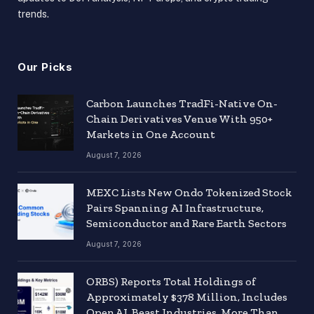
trends.
Our Picks
Carbon Launches TradFi-Native On-
Chain Derivatives Venue With 950+
Markets in One Account
August 7, 2026
MEXC Lists New Ondo Tokenized Stock
Pairs Spanning AI Infrastructure,
Semiconductor and Rare Earth Sectors
August 7, 2026
ORBS) Reports Total Holdings of
Approximately $378 Million, Includes
OpenAI, Beast Industries, More Than