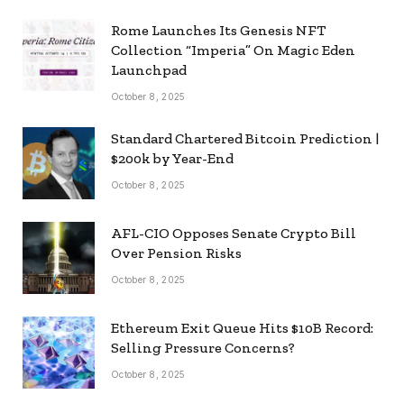
Rome Launches Its Genesis NFT
Collection “Imperia” On Magic Eden
Launchpad
October 8, 2025
Standard Chartered Bitcoin Prediction |
$200k by Year-End
October 8, 2025
AFL-CIO Opposes Senate Crypto Bill
Over Pension Risks
October 8, 2025
Ethereum Exit Queue Hits $10B Record:
Selling Pressure Concerns?
October 8, 2025