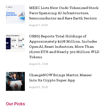
MEXC Lists New Ondo Tokenized Stock
Pairs Spanning AI Infrastructure,
Semiconductor and Rare Earth Sectors
August 7, 2026
ORBS) Reports Total Holdings of
Approximately $378 Million, Includes
OpenAI, Beast Industries, More Than
16,000 ETH and Nearly 302 Million WLD
Tokens
August 6, 2026
ChangeNOW Brings Martin Masser
Into Its Crypto Super App
August 5, 2026
Our Picks