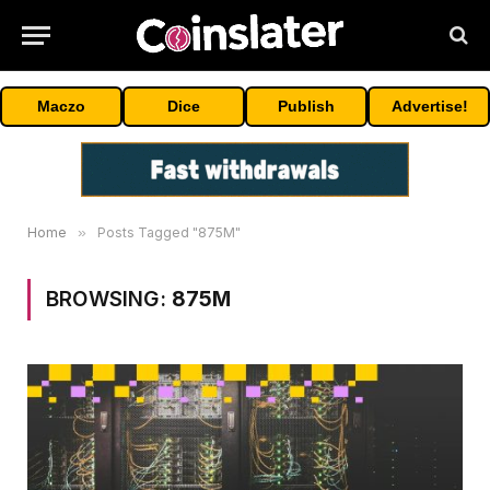
Maczo
Dice
Publish
Advertise!
Home
»
Posts Tagged "875M"
BROWSING:
875M