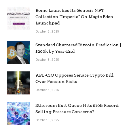
Rome Launches Its Genesis NFT
Collection “Imperia” On Magic Eden
Launchpad
October 8, 2025
Standard Chartered Bitcoin Prediction |
$200k by Year-End
October 8, 2025
AFL-CIO Opposes Senate Crypto Bill
Over Pension Risks
October 8, 2025
Ethereum Exit Queue Hits $10B Record:
Selling Pressure Concerns?
October 8, 2025