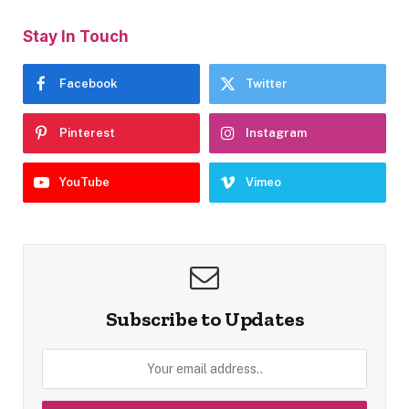
Stay In Touch
Facebook
Twitter
Pinterest
Instagram
YouTube
Vimeo
Subscribe to Updates