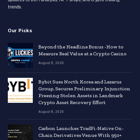
trends.
Our Picks
Beyond the Headline Bonus -How to
Measure Real Value at a Crypto Casino
August 8, 2026
Bybit Sues North Korea and Lazarus
Group, Secures Preliminary Injunction
Freezing Stolen Assets in Landmark
Crypto Asset Recovery Effort
August 8, 2026
Carbon Launches TradFi-Native On-
Chain Derivatives Venue With 950+