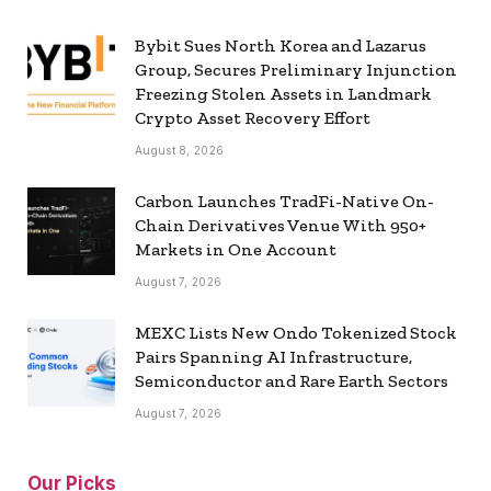
Bybit Sues North Korea and Lazarus
Group, Secures Preliminary Injunction
Freezing Stolen Assets in Landmark
Crypto Asset Recovery Effort
August 8, 2026
Carbon Launches TradFi-Native On-
Chain Derivatives Venue With 950+
Markets in One Account
August 7, 2026
MEXC Lists New Ondo Tokenized Stock
Pairs Spanning AI Infrastructure,
Semiconductor and Rare Earth Sectors
August 7, 2026
Our Picks