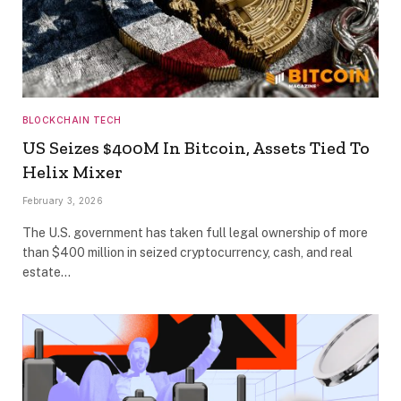
BLOCKCHAIN TECH
US Seizes $400M In Bitcoin, Assets Tied To
Helix Mixer
February 3, 2026
The U.S. government has taken full legal ownership of more
than $400 million in seized cryptocurrency, cash, and real
estate…