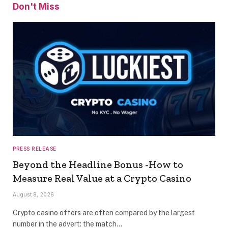
Don't Miss
PRESS RELEASE
Beyond the Headline Bonus -How to
Measure Real Value at a Crypto Casino
August 8, 2026
Crypto casino offers are often compared by the largest
number in the advert: the match…