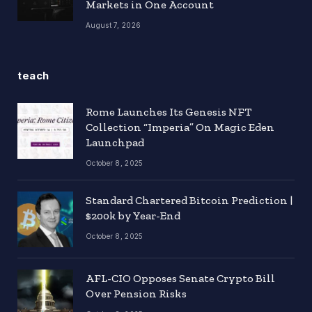
Markets in One Account
August 7, 2026
teach
Rome Launches Its Genesis NFT
Collection “Imperia” On Magic Eden
Launchpad
October 8, 2025
Standard Chartered Bitcoin Prediction |
$200k by Year-End
October 8, 2025
AFL-CIO Opposes Senate Crypto Bill
Over Pension Risks