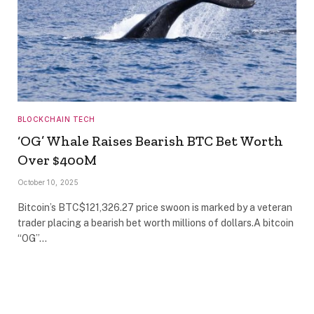
BLOCKCHAIN TECH
‘OG’ Whale Raises Bearish BTC Bet Worth
Over $400M
October 10, 2025
Bitcoin’s BTC$121,326.27 price swoon is marked by a veteran
trader placing a bearish bet worth millions of dollars.A bitcoin
“OG”…