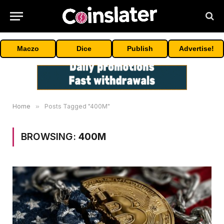
Maczo
Dice
Publish
Advertise!
Home
»
Posts Tagged "400M"
BROWSING:
400M