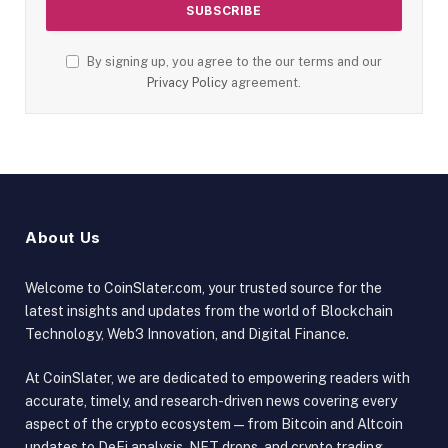
By signing up, you agree to the our terms and our
Privacy Policy
agreement.
About Us
Welcome to CoinSlater.com, your trusted source for the
latest insights and updates from the world of Blockchain
Technology, Web3 Innovation, and Digital Finance.
At CoinSlater, we are dedicated to empowering readers with
accurate, timely, and research-driven news covering every
aspect of the crypto ecosystem — from Bitcoin and Altcoin
updates to DeFi analysis, NFT drops, and crypto trading