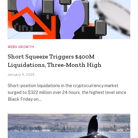
WEB3 GROWTH
Short Squeeze Triggers $400M
Liquidations, Three-Month High
January 6, 2026
Short-position liquidations in the cryptocurrency market
surged to $322 million over 24 hours, the highest level since
Black Friday on…